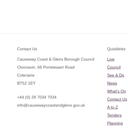
Footer
Contact Us
Quicklinks
Causeway Coast & Glens Borough Council
Live
Cloonavin, 66 Portstewart Road
Council
Coleraine
See & Do
BT52 1EY
News
What's On
+44 (0) 28 7034 7034
Contact Us
info@causewaycoastandglens.gov.uk
A to Z
Tenders
Planning