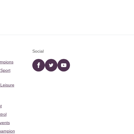
Social
ampions
Facebook
twitter
YouTube
 Sport
 Leisure
t
trol
Events
hampion