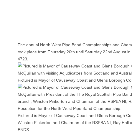
The annual North West Pipe Band Championships and Champ
took place from Thursday 20th until Saturday 22nd August in 
4723.
Pictured is Mayor of Causeway Coast and Glens Borough Counci
Pictured is Mayor of Causeway Coast and Glens Borough Counc
Winston Pinkerton and Chairman of the RSPBA NI, Ray Hall 
ENDS