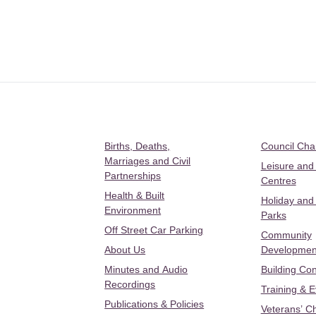
Births, Deaths,
Council Ch
Marriages and Civil
Leisure and
Partnerships
Centres
Health & Built
Holiday and
Environment
Parks
Off Street Car Parking
Community
About Us
Developmen
Minutes and Audio
Building Con
Recordings
Training & 
Publications & Policies
Veterans’ C