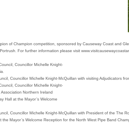
ion of Champion competition, sponsored by Causeway Coast and Glen
Portrush. For further information please visit www.visitcausewaycoasta
l, Councillor Michelle Knight-McQuillan with visiting Adjudicators fro
il, Councillor Michelle Knight-McQuillan with President of the The Ro
at the Mayor’s Welcome Reception for the North West Pipe Band Cham