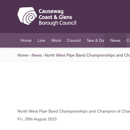
O MAIN CONTENT
Home
Live
Work
Council
See & Do
News
C
(current)
Home
News
North West Pipe Band Championships and Ch
North West Pipe Band Championships and Champion of Cha
Fri, 28th August 2015