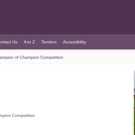
ontact Us
A to Z
Tenders
Accessibility
ampion of Champion Competition
mpion Competition