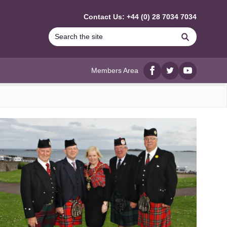
Contact Us: +44 (0) 28 7034 7034
Search
Members Area
Facebook
twitter
YouTube