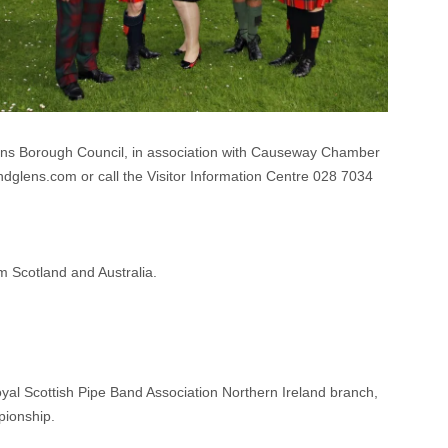
s Borough Council, in association with Causeway Chamber
ndglens.com or call the Visitor Information Centre 028 7034
m Scotland and Australia.
yal Scottish Pipe Band Association Northern Ireland branch,
pionship.