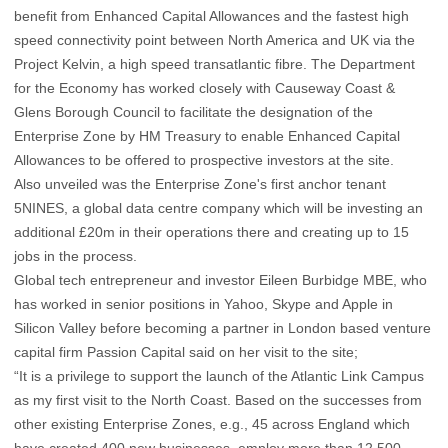
benefit from Enhanced Capital Allowances and the fastest high
speed connectivity point between North America and UK via the
Project Kelvin, a high speed transatlantic fibre. The Department
for the Economy has worked closely with Causeway Coast &
Glens Borough Council to facilitate the designation of the
Enterprise Zone by HM Treasury to enable Enhanced Capital
Allowances to be offered to prospective investors at the site.
Also unveiled was the Enterprise Zone's first anchor tenant
5NINES, a global data centre company which will be investing an
additional £20m in their operations there and creating up to 15
jobs in the process.
Global tech entrepreneur and investor Eileen Burbidge MBE, who
has worked in senior positions in Yahoo, Skype and Apple in
Silicon Valley before becoming a partner in London based venture
capital firm Passion Capital said on her visit to the site;
“It is a privilege to support the launch of the Atlantic Link Campus
as my first visit to the North Coast. Based on the successes from
other existing Enterprise Zones, e.g., 45 across England which