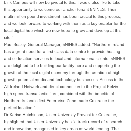
Link Campus will now be pivotal to this. I would also like to take
this opportunity to welcome our anchor tenant 5NINES. Their
multi-million pound investment has been crucial to this process,
and we look forward to working with them as a key enabler for the
local digital hub which we now hope to grow and develop at this
site.”
Paul Besley, General Manager, 5NINES added: “Northern Ireland
has a great need for a first class data centre to provide hosting
and co-location services to local and international clients. 5NINES
are delighted to be building our facility here and supporting the
growth of the local digital economy through the creation of high
growth potential media and technology businesses. Access to the
All-Ireland Network and direct connection to the Project Kelvin
high speed transatlantic fibre, combined with the benefits of
Northern Ireland's first Enterprise Zone made Coleraine the
perfect location.”
Dr Karise Hutchinson, Ulster University Provost for Coleraine,
highlighted that Ulster University has “a track record of research
and innovation, recognised in key areas as world leading. The