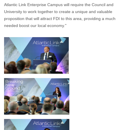
Atlantic Link Enterprise Campus will require the Council and
University to work together to create a unique and valuable
proposition that will attract FDI to this area, providing a much
needed boost our local economy."