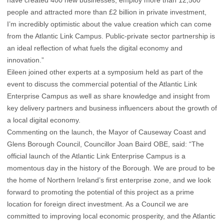
have created 400 new businesses, employ more than 12,500
people and attracted more than £2 billion in private investment,
I’m incredibly optimistic about the value creation which can come
from the Atlantic Link Campus. Public-private sector partnership is
an ideal reflection of what fuels the digital economy and
innovation.”
Eileen joined other experts at a symposium held as part of the
event to discuss the commercial potential of the Atlantic Link
Enterprise Campus as well as share knowledge and insight from
key delivery partners and business influencers about the growth of
a local digital economy.
Commenting on the launch, the Mayor of Causeway Coast and
Glens Borough Council, Councillor Joan Baird OBE, said: “The
official launch of the Atlantic Link Enterprise Campus is a
momentous day in the history of the Borough. We are proud to be
the home of Northern Ireland’s first enterprise zone, and we look
forward to promoting the potential of this project as a prime
location for foreign direct investment. As a Council we are
committed to improving local economic prosperity, and the Atlantic