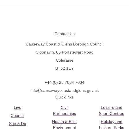
Footer
Contact Us
Causeway Coast & Glens Borough Council
Cloonavin, 66 Portstewart Road
Coleraine
BT52 1EY
+44 (0) 28 7034 7034
info@causewaycoastandglens.gov.uk
Quicklinks
Live
Civil
Leisure and
Partnerships
Sport Centres
Council
Health & Built
Holiday and
See & Do
Environment
Leisure Parks