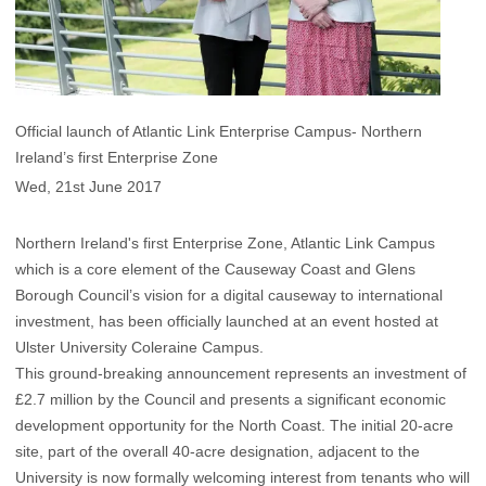
Official launch of Atlantic Link Enterprise Campus- Northern
Ireland’s first Enterprise Zone
Wed, 21st June 2017
Northern Ireland's first Enterprise Zone, Atlantic Link Campus
which is a core element of the Causeway Coast and Glens
Borough Council’s vision for a digital causeway to international
investment, has been officially launched at an event hosted at
Ulster University Coleraine Campus.
This ground-breaking announcement represents an investment of
£2.7 million by the Council and presents a significant economic
development opportunity for the North Coast. The initial 20-acre
site, part of the overall 40-acre designation, adjacent to the
University is now formally welcoming interest from tenants who will