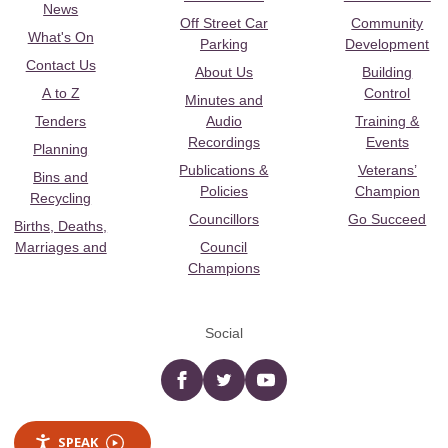
News
Off Street Car
Community
What's On
Parking
Development
Contact Us
About Us
Building
A to Z
Control
Minutes and
Tenders
Audio
Training &
Recordings
Events
Planning
Publications &
Veterans’
Bins and
Policies
Champion
Recycling
Councillors
Go Succeed
Births, Deaths,
Marriages and
Council
Champions
Social
Facebook
twitter
YouTube
SPEAK