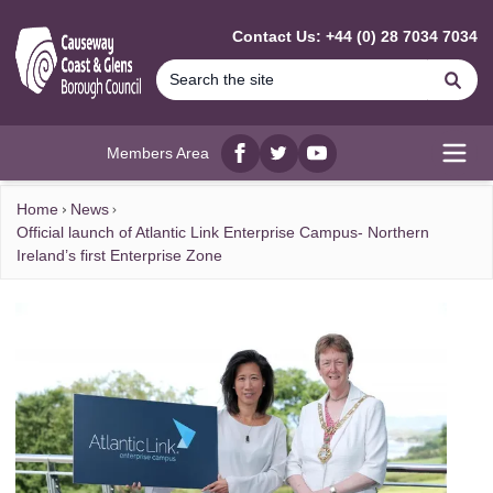
MAIN CONTENT
Contact Us: +44 (0) 28 7034 7034
Se
Members Area
Facebook
twitter
YouTube
Open
Home
News
Official launch of Atlantic Link Enterprise Campus- Northern
Ireland’s first Enterprise Zone