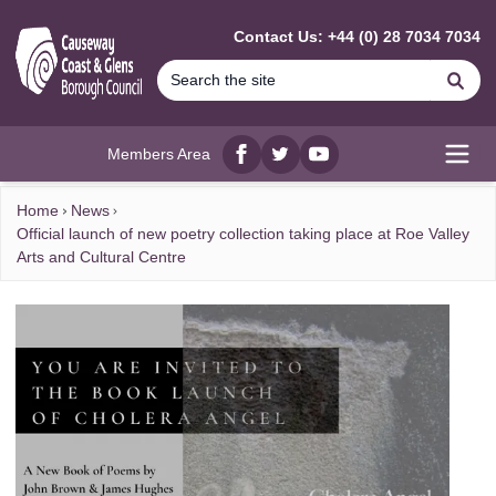
MAIN CONTENT
Contact Us: +44 (0) 28 7034 7034
Se
Members Area
Facebook
twitter
YouTube
Open
Home
News
Official launch of new poetry collection taking place at Roe Valley
Arts and Cultural Centre