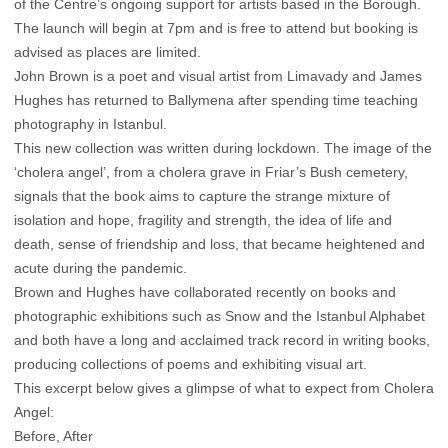
of the Centre’s ongoing support for artists based in the Borough.
The launch will begin at 7pm and is free to attend but booking is
advised as places are limited.
John Brown is a poet and visual artist from Limavady and James
Hughes has returned to Ballymena after spending time teaching
photography in Istanbul.
This new collection was written during lockdown. The image of the
‘cholera angel’, from a cholera grave in Friar’s Bush cemetery,
signals that the book aims to capture the strange mixture of
isolation and hope, fragility and strength, the idea of life and
death, sense of friendship and loss, that became heightened and
acute during the pandemic.
Brown and Hughes have collaborated recently on books and
photographic exhibitions such as Snow and the Istanbul Alphabet
and both have a long and acclaimed track record in writing books,
producing collections of poems and exhibiting visual art.
This excerpt below gives a glimpse of what to expect from Cholera
Angel:
Before, After