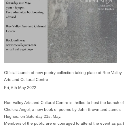
Official launch of new poetry collection taking place at Roe Valley
Arts and Cultural Centre
Fri, 6th May 2022
Roe Valley Arts and Cultural Centre is thrilled to host the launch of
Cholera Angel, a new book of poems by John Brown and James
Hughes, on Saturday 21st May.
Members of the public are encouraged to attend the event as part