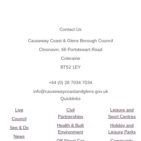
Footer
Contact Us
Causeway Coast & Glens Borough Council
Cloonavin, 66 Portstewart Road
Coleraine
BT52 1EY
+44 (0) 28 7034 7034
info@causewaycoastandglens.gov.uk
Quicklinks
Live
Civil
Leisure and
Partnerships
Sport Centres
Council
Health & Built
Holiday and
See & Do
Environment
Leisure Parks
News
Off Street Car
Community