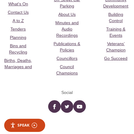
What's On
Parking
Development
Contact Us
About Us
Building
A to Z
Control
Minutes and
Tenders
Audio
Training &
Recordings
Events
Planning
Publications &
Veterans’
Bins and
Policies
Champion
Recycling
Councillors
Go Succeed
Births, Deaths,
Marriages and
Council
Champions
Social
Facebook
twitter
YouTube
SPEAK