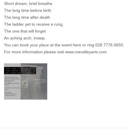
Short dream, brief breathe
The long time before birth
The long time after death
The ladder yet to receive a rung,
The one that will forget
An aching arch, instep.
You can book your place at the event here
or ring 028 7776 0650.
For more information please visit
www.roevalleyarts.com