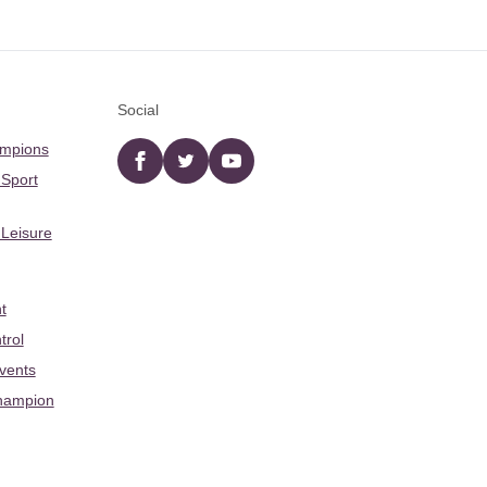
Social
ampions
Facebook
twitter
YouTube
 Sport
 Leisure
t
trol
Events
hampion