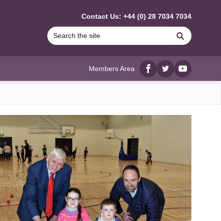
Contact Us: +44 (0) 28 7034 7034
Search
Members Area
Facebook
twitter
YouTube