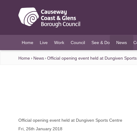
O MAIN CONTENT
Home
Live
Work
Council
See & Do
News
C
(current)
Home
News
Official opening event held at Dungiven Sport
Official opening event held at Dungiven Sports Centre
Fri, 26th January 2018