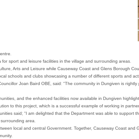
entre.
for sport and leisure facilities in the village and surrounding areas.
ulture, Arts and Leisure while Causeway Coast and Glens Borough Coun
ocal schools and clubs showcasing a number of different sports and acti
illor Joan Baird OBE, said: “The community in Dungiven is rightly prou
ities, and the enhanced facilities now available in Dungiven highlight
ibution to this project, which is a successful example of working in part
ies said; “I am delighted that the Department was able to support the 
e surrounding area.
on, between local and central Government. Together, Causeway Coast and
munity.