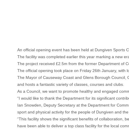
An official opening event has been held at Dungiven Sports C
The facility was completed earlier this year marking a new era 
The project received £2.5m from the former Department of C
The official opening took place on Friday 26th January, with l
The Mayor of Causeway Coast and Glens Borough Council, Counc
and hosts a fantastic variety of classes, courses and clubs.
As a Council, we want to promote healthy and engaged commun
“I would like to thank the Department for its significant contr
Ian Snowden, Deputy Secretary at the Department for Communit
sport and physical activity for the people of Dungiven and th
“This facility shows the significant benefits of collaborati
have been able to deliver a top class facility for the local com