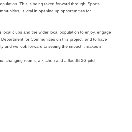
population. This is being taken forward through ‘Sports
mmunities, is vital in opening up opportunities for
r local clubs and the wider local population to enjoy, engage
e Department for Communities on this project, and to have
ity and we look forward to seeing the impact it makes in
o, changing rooms, a kitchen and a floodlit 3G pitch.