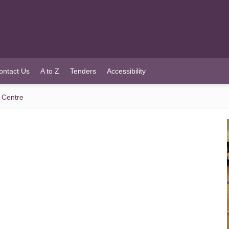
ontact Us
A to Z
Tenders
Accessibility
s Centre