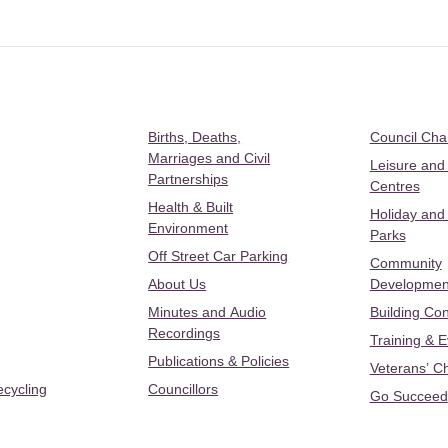
Births, Deaths,
Council Ch
Marriages and Civil
Leisure and
Partnerships
Centres
Health & Built
Holiday and
Environment
Parks
Off Street Car Parking
Community
About Us
Developmen
Minutes and Audio
Building Con
Recordings
Training & 
Publications & Policies
Veterans’ C
ecycling
Councillors
Go Succeed