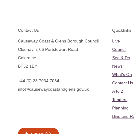
Footer
Contact Us
Quicklinks
Causeway Coast & Glens Borough Council
Live
Cloonavin, 66 Portstewart Road
Council
Coleraine
See & Do
BT52 1EY
News
What's On
+44 (0) 28 7034 7034
Contact Us
info@causewaycoastandglens.gov.uk
A to Z
Tenders
Planning
Bins and R