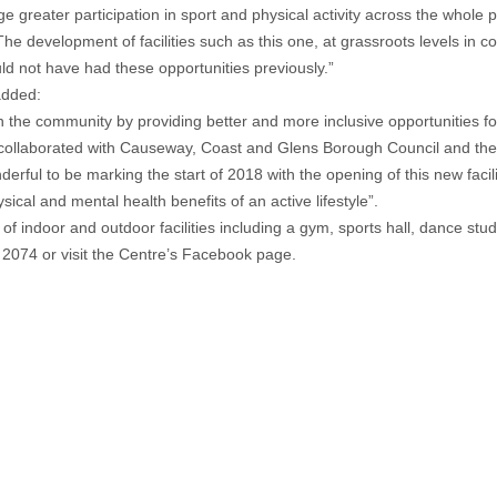
ge greater participation in sport and physical activity across the whole 
e development of facilities such as this one, at grassroots levels in co
d not have had these opportunities previously.”
added:
hin the community by providing better and more inclusive opportunities fo
ve collaborated with Causeway, Coast and Glens Borough Council and th
erful to be marking the start of 2018 with the opening of this new facil
sical and mental health benefits of an active lifestyle”.
 indoor and outdoor facilities including a gym, sports hall, dance studi
 2074 or visit the Centre’s Facebook page.