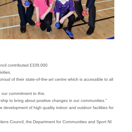
cil contributed £339,000.
vities.
d of their state-of-the-art centre which is accessible to all
 our commitment to this.
nership to bring about positive changes in our communities.”
development of high quality indoor and outdoor facilities for
 Glens Council, the Department for Communities and Sport NI