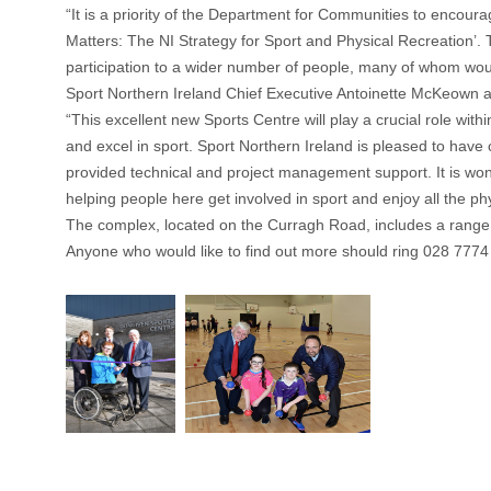
“It is a priority of the Department for Communities to encoura
Matters: The NI Strategy for Sport and Physical Recreation’. Th
participation to a wider number of people, many of whom woul
Sport Northern Ireland Chief Executive Antoinette McKeown 
“This excellent new Sports Centre will play a crucial role wit
and excel in sport. Sport Northern Ireland is pleased to ha
provided technical and project management support. It is wond
helping people here get involved in sport and enjoy all the phy
The complex, located on the Curragh Road, includes a range of
Anyone who would like to find out more should ring 028 7774