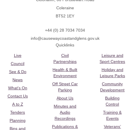
Coleraine
BT52 1EY
+44 (0) 28 7034 7034
info@causewaycoastandglens.gov.uk
Quicklinks
Live
Civil
Leisure and
Partnerships
Sport Centres
Council
Health & Built
Holiday and
See & Do
Environment
Leisure Parks
News
Off Street Car
Community
What's On
Parking
Development
Contact Us
About Us
Building
A to Z
Control
Minutes and
Tenders
Audio
Training &
Recordings
Events
Planning
Publications &
Veterans’
Bins and