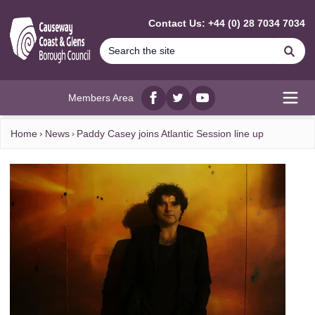
MAIN CONTENT
Contact Us: +44 (0) 28 7034 7034
Se
Members Area
Facebook
twitter
YouTube
Open
Home
News
Paddy Casey joins Atlantic Session line up