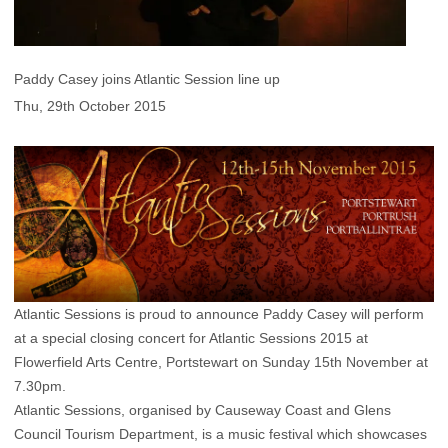
Paddy Casey joins Atlantic Session line up
Thu, 29th October 2015
Atlantic Sessions is proud to announce Paddy Casey will perform
at a special closing concert for Atlantic Sessions 2015 at
Flowerfield Arts Centre, Portstewart on Sunday 15th November at
7.30pm.
Atlantic Sessions, organised by Causeway Coast and Glens
Council Tourism Department, is a music festival which showcases