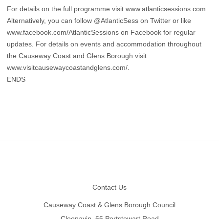
For details on the full programme visit www.atlanticsessions.com.
Alternatively, you can follow @AtlanticSess on Twitter or like
www.facebook.com/AtlanticSessions
on Facebook for regular
updates. For details on events and accommodation throughout
the Causeway Coast and Glens Borough visit
www.visitcausewaycoastandglens.com/.
ENDS
Footer
Contact Us
Causeway Coast & Glens Borough Council
Cloonavin, 66 Portstewart Road