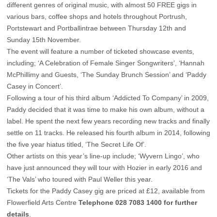
different genres of original music, with almost 50 FREE gigs in
various bars, coffee shops and hotels throughout Portrush,
Portstewart and Portballintrae between Thursday 12th and
Sunday 15th November.
The event will feature a number of ticketed showcase events,
including; ‘A Celebration of Female Singer Songwriters’, ‘Hannah
McPhillimy and Guests, ‘The Sunday Brunch Session’ and ‘Paddy
Casey in Concert’.
Following a tour of his third album ‘Addicted To Company’ in 2009,
Paddy decided that it was time to make his own album, without a
label. He spent the next few years recording new tracks and finally
settle on 11 tracks. He released his fourth album in 2014, following
the five year hiatus titled, ‘The Secret Life Of’.
Other artists on this year’s line-up include; ‘Wyvern Lingo’, who
have just announced they will tour with Hozier in early 2016 and
‘The Vals’ who toured with Paul Weller this year.
Tickets for the Paddy Casey gig are priced at £12, available from
Flowerfield Arts Centre
Telephone 028 7083 1400 for further
details
.