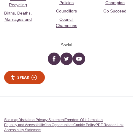
Policies
Champion
Recycling
Councillors
Go Succeed
Births, Deaths,
Marriages and
Council
Champions
Social
Facebook
twitter
YouTube
SPEAK
Site map
Disclaimer
Privacy Statement
Freedom Of Information
Equality and Accessibility
Job Opportunities
Cookie Policy
PDF Reader Link
Accessibility Statement