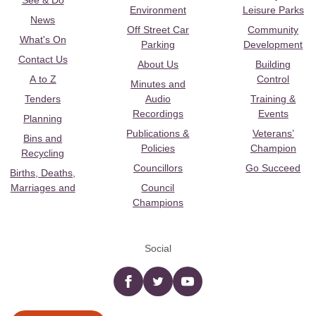
See & Do
Environment
Leisure Parks
News
Off Street Car
Community
What's On
Parking
Development
Contact Us
About Us
Building
A to Z
Control
Minutes and
Tenders
Audio
Training &
Recordings
Events
Planning
Publications &
Veterans’
Bins and
Policies
Champion
Recycling
Councillors
Go Succeed
Births, Deaths,
Marriages and
Council
Champions
Social
Facebook
twitter
YouTube