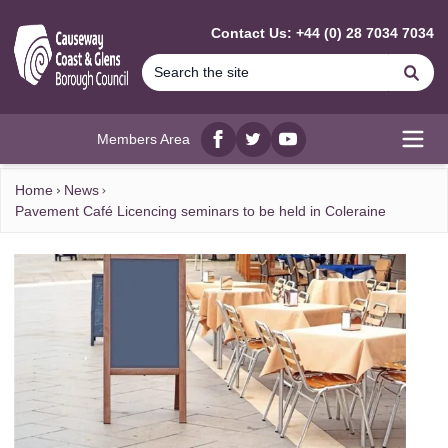
MAIN CONTENT
Contact Us: +44 (0) 28 7034 7034
Se
Members Area
Facebook
twitter
YouTube
Open
Home
News
Pavement Café Licencing seminars to be held in Coleraine