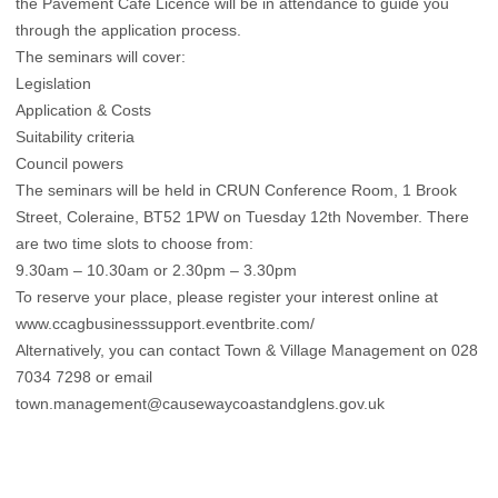
the Pavement Café Licence will be in attendance to guide you
through the application process.
The seminars will cover:
Legislation
Application & Costs
Suitability criteria
Council powers
The seminars will be held in CRUN Conference Room, 1 Brook
Street, Coleraine, BT52 1PW on Tuesday 12th November. There
are two time slots to choose from:
9.30am – 10.30am or 2.30pm – 3.30pm
To reserve your place, please register your interest online at
www.ccagbusinesssupport.eventbrite.com/
Alternatively, you can contact Town & Village Management on 028
7034 7298 or email
town.management@causewaycoastandglens.gov.uk