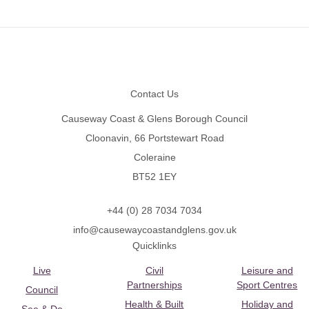
Footer
Contact Us
Causeway Coast & Glens Borough Council
Cloonavin, 66 Portstewart Road
Coleraine
BT52 1EY
+44 (0) 28 7034 7034
info@causewaycoastandglens.gov.uk
Quicklinks
Live
Civil
Leisure and
Partnerships
Sport Centres
Council
Health & Built
Holiday and