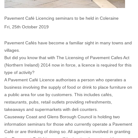
Pavement Café Licencing seminars to be held in Coleraine
Fri, 25th October 2019
Pavement Cafés have become a familiar sight in many towns and
villages.
But did you know that with The Licensing of Pavement Cafes Act
(Northern Ireland) 2014 now in force, a licence is required for this
type of activity?
A Pavement Café Licence authorises a person who operates a
business involving the supply of food or drink to place furniture on
a public area for use by customers. This includes cafés,
restaurants, pubs, retail outlets providing refreshments,
takeaways and supermarkets with deli counters.
Causeway Coast and Glens Borough Council is holding two
information seminars for those who currently operate a Pavement
Café or are thinking of doing so. All agencies involved in granting