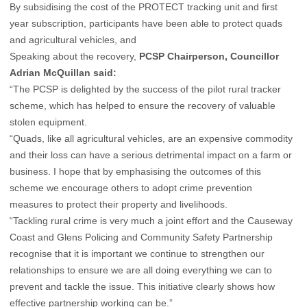
By subsidising the cost of the PROTECT tracking unit and first
year subscription, participants have been able to protect quads
and agricultural vehicles, and
Speaking about the recovery,
PCSP Chairperson, Councillor
Adrian McQuillan said:
“The PCSP is delighted by the success of the pilot rural tracker
scheme, which has helped to ensure the recovery of valuable
stolen equipment.
“Quads, like all agricultural vehicles, are an expensive commodity
and their loss can have a serious detrimental impact on a farm or
business. I hope that by emphasising the outcomes of this
scheme we encourage others to adopt crime prevention
measures to protect their property and livelihoods.
“Tackling rural crime is very much a joint effort and the Causeway
Coast and Glens Policing and Community Safety Partnership
recognise that it is important we continue to strengthen our
relationships to ensure we are all doing everything we can to
prevent and tackle the issue. This initiative clearly shows how
effective partnership working can be.”