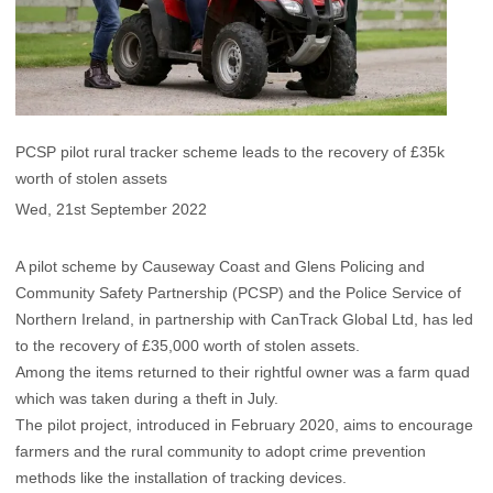
PCSP pilot rural tracker scheme leads to the recovery of £35k
worth of stolen assets
Wed, 21st September 2022
A pilot scheme by Causeway Coast and Glens Policing and
Community Safety Partnership (PCSP) and the Police Service of
Northern Ireland, in partnership with CanTrack Global Ltd, has led
to the recovery of £35,000 worth of stolen assets.
Among the items returned to their rightful owner was a farm quad
which was taken during a theft in July.
The pilot project, introduced in February 2020, aims to encourage
farmers and the rural community to adopt crime prevention
methods like the installation of tracking devices.