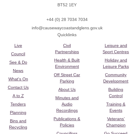
BT52 1EY
+44 (0) 28 7034 7034
info@causewaycoastandglens.gov.uk
Quicklinks
Live
Civil
Leisure and
Partnerships
Sport Centres
Council
Health & Built
Holiday and
See & Do
Environment
Leisure Parks
News
Off Street Car
Community
What's On
Parking
Development
Contact Us
About Us
Building
A to Z
Control
Minutes and
Tenders
Audio
Training &
Recordings
Events
Planning
Publications &
Veterans’
Bins and
Policies
Champion
Recycling
Councillors
Go Succeed