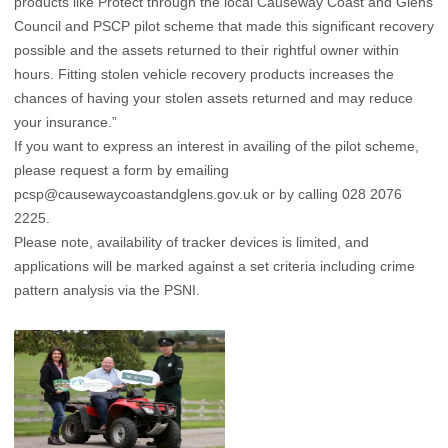
products like Protect through the local Causeway Coast and Glens
Council and PSCP pilot scheme that made this significant recovery
possible and the assets returned to their rightful owner within
hours. Fitting stolen vehicle recovery products increases the
chances of having your stolen assets returned and may reduce
your insurance.”
If you want to express an interest in availing of the pilot scheme,
please request a form by emailing
pcsp@causewaycoastandglens.gov.uk
or by calling 028 2076
2225.
Please note, availability of tracker devices is limited, and
applications will be marked against a set criteria including crime
pattern analysis via the PSNI.