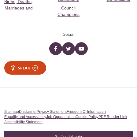
Births, Deaths,
Marriages and
Council
Champions
Social
Facebook
twitter
YouTube
SPEAK
Site map
Disclaimer
Privacy Statement
Freedom Of Information
Equality and Accessibility
Job Opportunities
Cookie Policy
PDF Reader Link
Accessibility Statement
Staff portal login