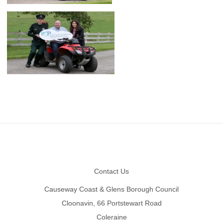
Footer
Contact Us
Causeway Coast & Glens Borough Council
Cloonavin, 66 Portstewart Road
Coleraine