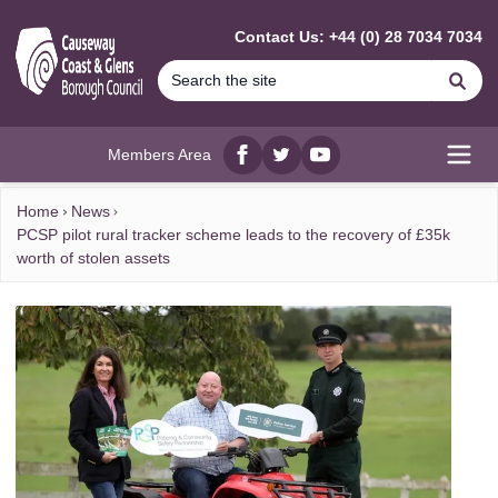
MAIN CONTENT
Contact Us: +44 (0) 28 7034 7034
Se
Members Area
Facebook
twitter
YouTube
Open
Home
News
PCSP pilot rural tracker scheme leads to the recovery of £35k
worth of stolen assets