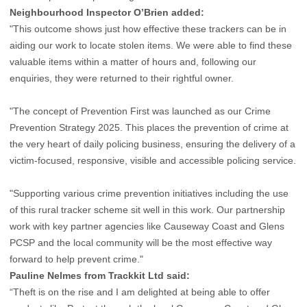
Neighbourhood Inspector O’Brien added:
"This outcome shows just how effective these trackers can be in
aiding our work to locate stolen items. We were able to find these
valuable items within a matter of hours and, following our
enquiries, they were returned to their rightful owner.
"The concept of Prevention First was launched as our Crime
Prevention Strategy 2025. This places the prevention of crime at
the very heart of daily policing business, ensuring the delivery of a
victim-focused, responsive, visible and accessible policing service.
"Supporting various crime prevention initiatives including the use
of this rural tracker scheme sit well in this work. Our partnership
work with key partner agencies like Causeway Coast and Glens
PCSP and the local community will be the most effective way
forward to help prevent crime."
Pauline Nelmes from Trackkit Ltd said:
“Theft is on the rise and I am delighted at being able to offer