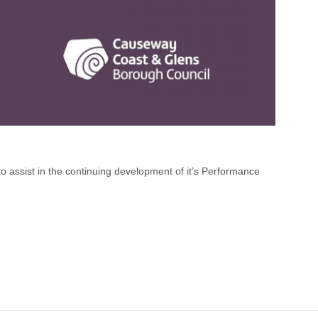
 assist in the continuing development of it’s Performance