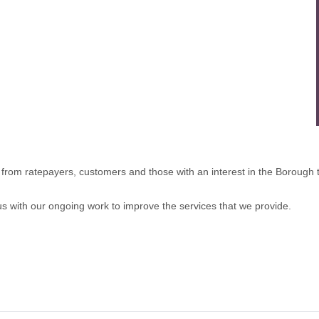
rom ratepayers, customers and those with an interest in the Borough to
 us with our ongoing work to improve the services that we provide.