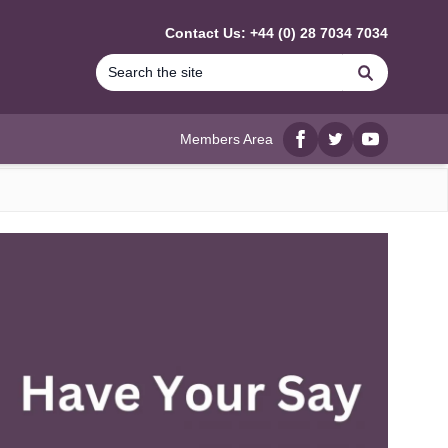
Contact Us: +44 (0) 28 7034 7034
Search
Members Area
Facebook
twitter
YouTube