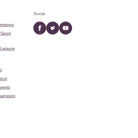
Social
ampions
Facebook
twitter
YouTube
 Sport
 Leisure
t
trol
Events
hampion