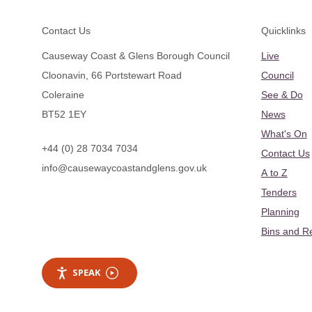
Footer
Contact Us
Quicklinks
Causeway Coast & Glens Borough Council
Live
Cloonavin, 66 Portstewart Road
Council
Coleraine
See & Do
BT52 1EY
News
What's On
+44 (0) 28 7034 7034
Contact Us
info@causewaycoastandglens.gov.uk
A to Z
Tenders
Planning
Bins and R
SPEAK