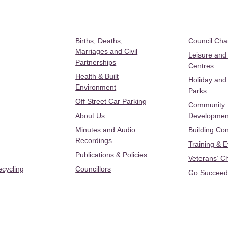
Births, Deaths,
Council Ch
Marriages and Civil
Leisure and
Partnerships
Centres
Health & Built
Holiday and
Environment
Parks
Off Street Car Parking
Community
About Us
Developmen
Minutes and Audio
Building Con
Recordings
Training & 
Publications & Policies
Veterans’ C
ecycling
Councillors
Go Succeed