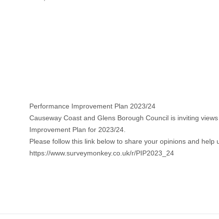
Performance Improvement Plan 2023/24
Causeway Coast and Glens Borough Council is inviting views f
Improvement Plan for 2023/24.
Please follow this link below to share your opinions and help
https://www.surveymonkey.co.uk/r/PIP2023_24