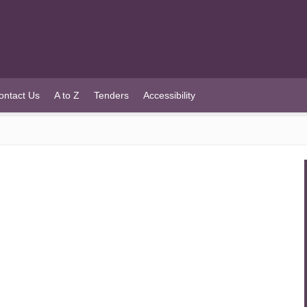
ontact Us
A to Z
Tenders
Accessibility