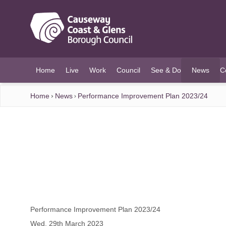
O MAIN CONTENT
Home
Live
Work
Council
See & Do
News
C
(current)
Home
News
Performance Improvement Plan 2023/24
Performance Improvement Plan 2023/24
Wed, 29th March 2023