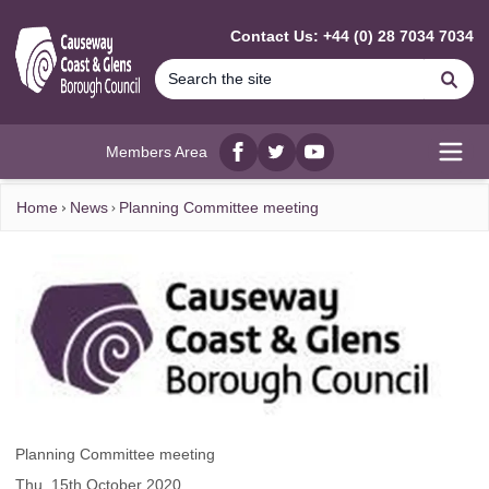
MAIN CONTENT
Contact Us: +44 (0) 28 7034 7034
Se
Members Area
Facebook
twitter
YouTube
Open
Home
News
Planning Committee meeting
Planning Committee meeting
Thu, 15th October 2020