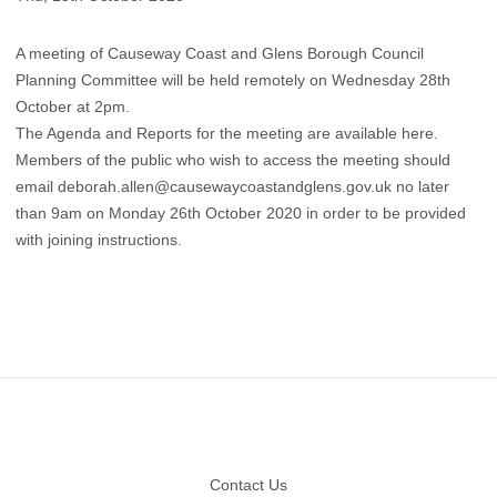
A meeting of Causeway Coast and Glens Borough Council
Planning Committee will be held remotely on Wednesday 28th
October at 2pm.
The Agenda and Reports for the meeting are available here.
Members of the public who wish to access the meeting should
email
deborah.allen@causewaycoastandglens.gov.uk
no later
than 9am on Monday 26th October 2020 in order to be provided
with joining instructions.
Footer
Contact Us