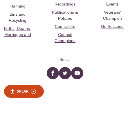
Recordings
Events
Planning
Publications &
Veterans’
Bins and
Policies
Champion
Recycling
Councillors
Go Succeed
Births, Deaths,
Marriages and
Council
Champions
Social
Facebook
twitter
YouTube
SPEAK