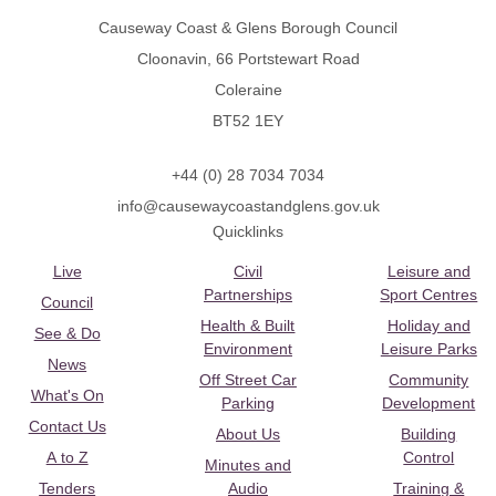
Causeway Coast & Glens Borough Council
Cloonavin, 66 Portstewart Road
Coleraine
BT52 1EY
+44 (0) 28 7034 7034
info@causewaycoastandglens.gov.uk
Quicklinks
Live
Civil
Leisure and
Partnerships
Sport Centres
Council
Health & Built
Holiday and
See & Do
Environment
Leisure Parks
News
Off Street Car
Community
What's On
Parking
Development
Contact Us
About Us
Building
A to Z
Control
Minutes and
Tenders
Audio
Training &