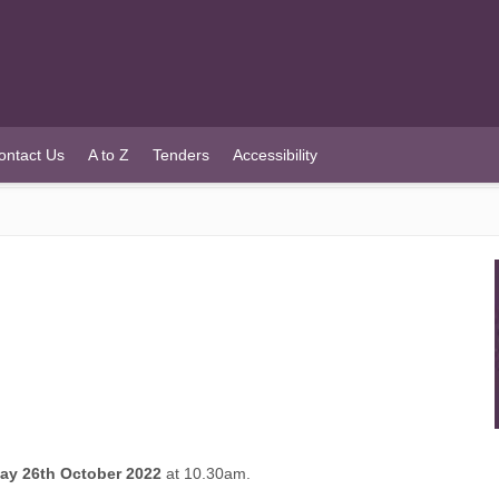
ontact Us
A to Z
Tenders
Accessibility
y 26th October 2022
at 10.30am.