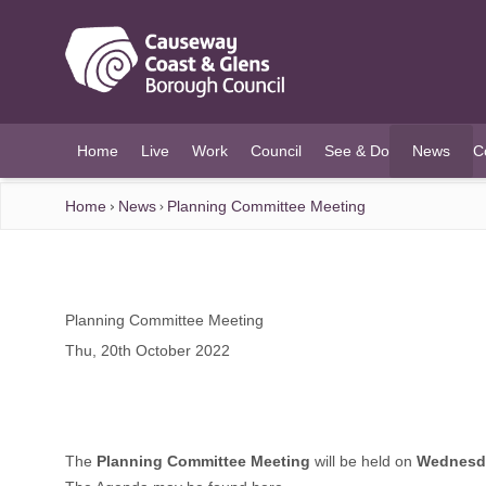
O MAIN CONTENT
Home
Live
Work
Council
See & Do
News
C
(current)
Home
News
Planning Committee Meeting
Planning Committee Meeting
Thu, 20th October 2022
The
Planning Committee Meeting
will be held on
Wednesda