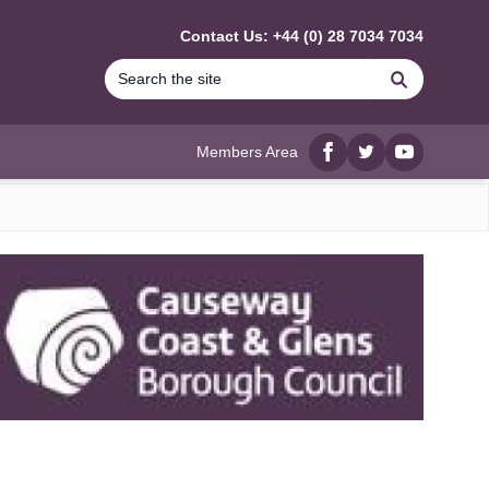
Contact Us: +44 (0) 28 7034 7034
Search
Members Area
Facebook
twitter
YouTube