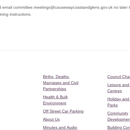
ld email committee.meetings@causewaycoastandglens.gov.uk no later t
ning instructions.
Births, Deaths,
Council Ch
Marriages and Civil
Leisure and
Partnerships
Centres
Health & Built
Holiday and
Environment
Parks
Off Street Car Parking
Community
About Us
Developmen
Minutes and Audio
Building Con