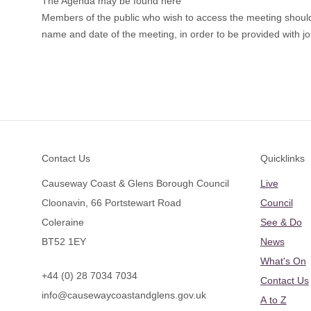
The Agenda may be found here
Members of the public who wish to access the meeting shou
name and date of the meeting, in order to be provided with joi
Footer
Contact Us
Quicklinks
Causeway Coast & Glens Borough Council
Live
Cloonavin, 66 Portstewart Road
Council
Coleraine
See & Do
BT52 1EY
News
What's On
+44 (0) 28 7034 7034
Contact Us
info@causewaycoastandglens.gov.uk
A to Z