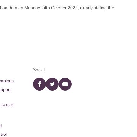
han 9am on Monday 24th October 2022, clearly stating the
Social
ampions
Facebook
twitter
YouTube
 Sport
 Leisure
t
trol