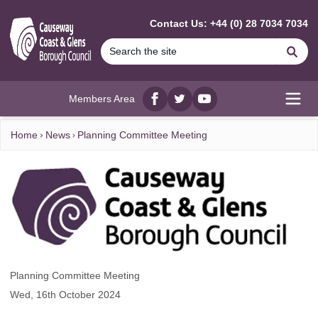
MAIN CONTENT
Contact Us: +44 (0) 28 7034 7034
Se
Members Area
Facebook
twitter
YouTube
Open
Home
News
Planning Committee Meeting
Planning Committee Meeting
Wed, 16th October 2024