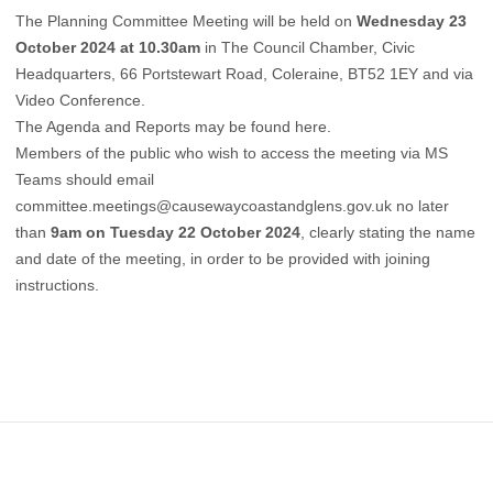
The Planning Committee Meeting will be held on
Wednesday 23
October 2024 at 10.30am
in The Council Chamber, Civic
Headquarters, 66 Portstewart Road, Coleraine, BT52 1EY and via
Video Conference.
The Agenda and Reports may be found
here
.
Members of the public who wish to access the meeting via MS
Teams should email
committee.meetings@causewaycoastandglens.gov.uk
no later
than
9am on Tuesday 22 October 2024
, clearly stating the name
and date of the meeting, in order to be provided with joining
instructions.
Footer