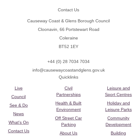
Contact Us
Causeway Coast & Glens Borough Council
Cloonavin, 66 Portstewart Road
Coleraine
BT52 1EY
+44 (0) 28 7034 7034
info@causewaycoastandglens.gov.uk
Quicklinks
Live
Civil
Leisure and
Partnerships
Sport Centres
Council
Health & Built
Holiday and
See & Do
Environment
Leisure Parks
News
Off Street Car
Community
What's On
Parking
Development
Contact Us
About Us
Building