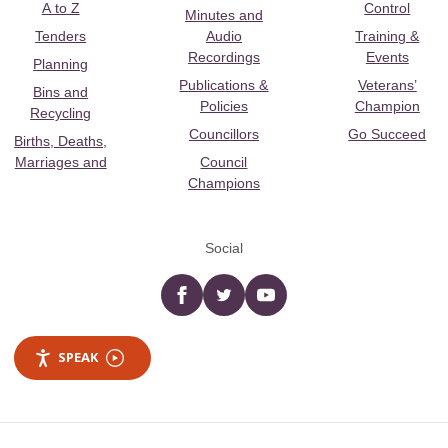
A to Z
Control
Minutes and
Tenders
Audio
Training &
Recordings
Events
Planning
Publications &
Veterans’
Bins and
Policies
Champion
Recycling
Councillors
Go Succeed
Births, Deaths,
Marriages and
Council
Champions
Social
Facebook
twitter
YouTube
SPEAK