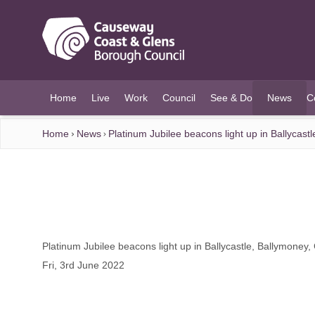
O MAIN CONTENT
Home
Live
Work
Council
See & Do
News
C
(current)
Home
News
Platinum Jubilee beacons light up in Ballycas
Platinum Jubilee beacons light up in Ballycastle, Ballymoney
Fri, 3rd June 2022