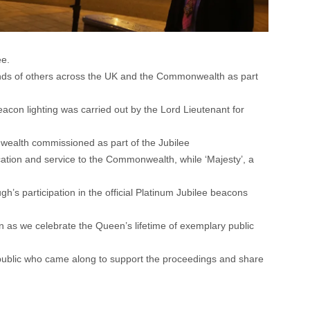
ee.
ands of others across the UK and the Commonwealth as part
on lighting was carried out by the Lord Lieutenant for
wealth commissioned as part of the Jubilee
cation and service to the Commonwealth, while ‘Majesty’, a
’s participation in the official Platinum Jubilee beacons
on as we celebrate the Queen’s lifetime of exemplary public
e public who came along to support the proceedings and share