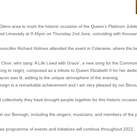
ens area to mark the historic occasion of the Queen’s Platinum Jubil
e and Limavady at 9.45pm on Thursday 2nd June, coinciding with thous
illor Richard Holmes attended the event in Coleraine, where the beac
Choir, who sang ‘A Life Lived with Grace’, a new song for the Common
ng to reign), composed as a tribute to Queen Elizabeth II for her dedi
acon was lit, adding to the unique atmosphere of the evening.
reign is a remarkable achievement and I am very pleased by our Borough
.
collectively they have brought people together for this historic occasi
s in our Borough, including the singers, musicians, and members of th
 programme of events and initiatives will continue throughout 2022.