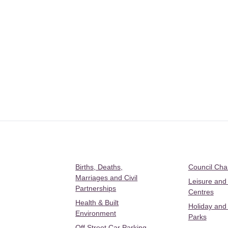
Births, Deaths,
Council Ch
Marriages and Civil
Leisure and
Partnerships
Centres
Health & Built
Holiday and
Environment
Parks
Off Street Car Parking