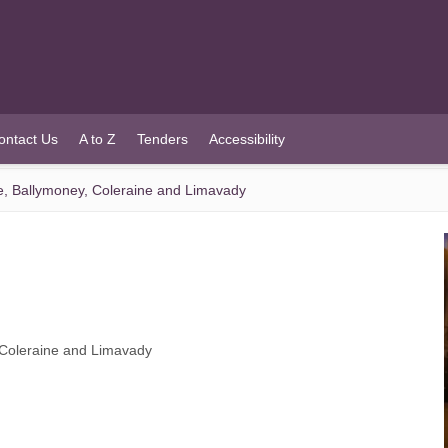
ontact Us
A to Z
Tenders
Accessibility
tle, Ballymoney, Coleraine and Limavady
, Coleraine and Limavady