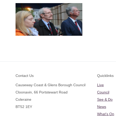
Footer
Contact Us
Quicklinks
Causeway Coast & Glens Borough Council
Live
Cloonavin, 66 Portstewart Road
Council
Coleraine
See & Do
BT52 1EY
News
What's On