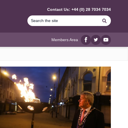
Contact Us: +44 (0) 28 7034 7034
Search
Members Area
Facebook
twitter
YouTube