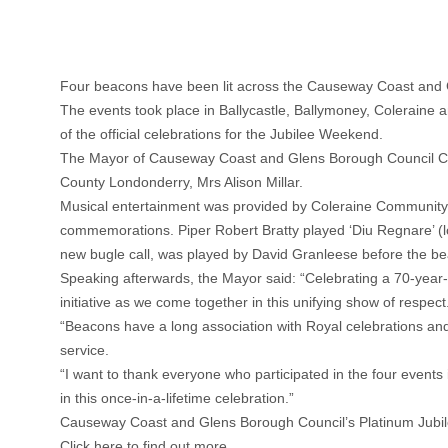
Four beacons have been lit across the Causeway Coast and Gl
The events took place in Ballycastle, Ballymoney, Colerain
of the official celebrations for the Jubilee Weekend.
The Mayor of Causeway Coast and Glens Borough Council Counc
County Londonderry, Mrs Alison Millar.
Musical entertainment was provided by Coleraine Community 
commemorations. Piper Robert Bratty played ‘Diu Regnare’ (lo
new bugle call, was played by David Granleese before the be
Speaking afterwards, the Mayor said: “Celebrating a 70-year-
initiative as we come together in this unifying show of respect
“Beacons have a long association with Royal celebrations and 
service.
“I want to thank everyone who participated in the four event
in this once-in-a-lifetime celebration.”
Causeway Coast and Glens Borough Council’s Platinum Jubilee
Click here to find out more.