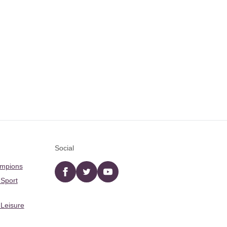
Social
ampions
Facebook
twitter
YouTube
 Sport
 Leisure