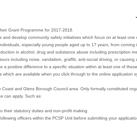
their Grant Programme for 2017-2018.
 develop community safety initiatives which focus on at least one of t
 individuals, especially young people aged up to 17 years, from coming i
eduction in alcohol, drug and substance abuse including prescription me
urs including noise, vandalism, graffiti, anti-social driving, or causi
ke a positive difference to a specific situation within at least one of the
 which are available when you click through to the online application
 Coast and Glens Borough Council area. Only formally constituted organ
ce can apply. Such as:
to their statutory duties and non-profit making.
 following officers within the PCSP Unit before submitting your applicatio