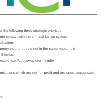
he following three strategic priorities:
nto contact with the criminal justice system.
dication.
ng annoyance to people not in the same household.
se themes.
 system
http://causeway.eformz.info/
isations which are not-for-profit and are open, accountable
n: