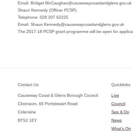
Email: Bridget.McCaughan@causewaycoastandglens.gov.uk
Shaun Kennedy (Officer PCSP)
Telephone: 028 207 62225
Email: Shaun.Kennedy@causewaycoastandglens.gov.uk
The 2017-18 PCSP grant programme will be open for applicat
Footer
Contact Us
Quicklinks
Causeway Coast & Glens Borough Council
Live
Cloonavin, 66 Portstewart Road
Council
Coleraine
See & Do
BT52 1EY
News
What's On