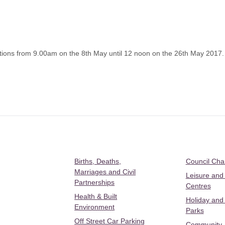
ions from 9.00am on the 8th May until 12 noon on the 26th May 2017.
Births, Deaths,
Council Ch
Marriages and Civil
Leisure and
Partnerships
Centres
Health & Built
Holiday and
Environment
Parks
Off Street Car Parking
Community