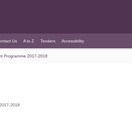
ontact Us
A to Z
Tenders
Accessibility
ant Programme 2017-2018
 2017-2018