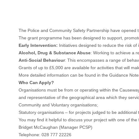
The Police and Community Safety Partnership have opened 
The grant programme has been designed to support, promote and
Early Intervention:
Initiatives designed to reduce the risk of
Alcohol, Drug & Substance Abuse
: Working to achieve a r
Anti-Social Behaviour
: This encompasses a range of behavio
Grants of up to £5,000 are available for activities that will ma
More detailed information can be found in the Guidance Notes
Who Can Apply?
Organisations must be from or operating within the Causeway
and representative of the geographical area which they servi
Community and Voluntary organisations;
Statutory organisations – for projects judged to be additional 
You may find it helpful to discuss your project with one of the
Bridget McCaughan (Manager PCSP)
Telephone: 028 777 22226