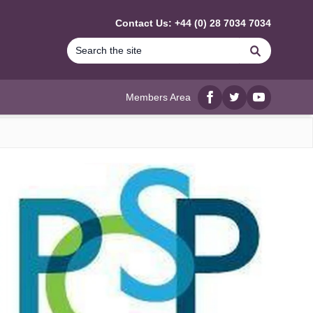
Contact Us: +44 (0) 28 7034 7034
Search
Members Area
Facebook
twitter
YouTube