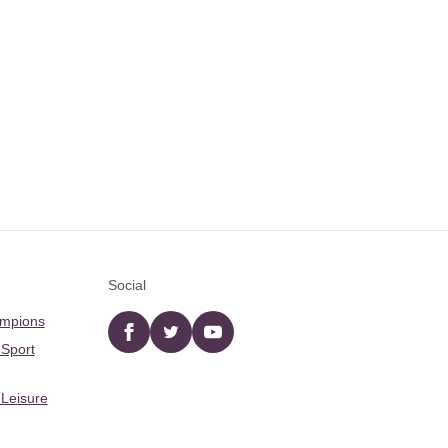
Social
ampions
Facebook
twitter
YouTube
 Sport
 Leisure