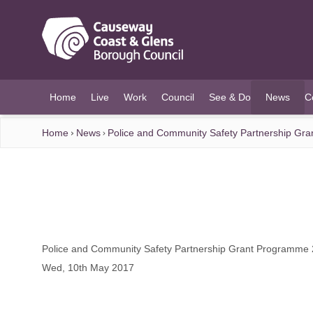
O MAIN CONTENT
Home
Live
Work
Council
See & Do
News
C
(current)
Home
News
Police and Community Safety Partnership Gr
Police and Community Safety Partnership Grant Programme
Wed, 10th May 2017