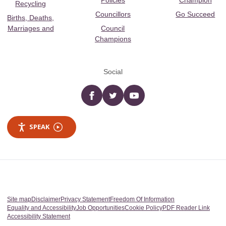
Policies
Champion
Recycling
Councillors
Go Succeed
Births, Deaths,
Marriages and
Council
Champions
Social
Facebook
twitter
YouTube
SPEAK
Site map
Disclaimer
Privacy Statement
Freedom Of Information
Equality and Accessibility
Job Opportunities
Cookie Policy
PDF Reader Link
Accessibility Statement