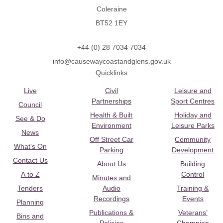
Coleraine
BT52 1EY
+44 (0) 28 7034 7034
info@causewaycoastandglens.gov.uk
Quicklinks
Live
Civil
Leisure and
Partnerships
Sport Centres
Council
Health & Built
Holiday and
See & Do
Environment
Leisure Parks
News
Off Street Car
Community
What's On
Parking
Development
Contact Us
About Us
Building
A to Z
Control
Minutes and
Tenders
Audio
Training &
Recordings
Events
Planning
Publications &
Veterans’
Bins and