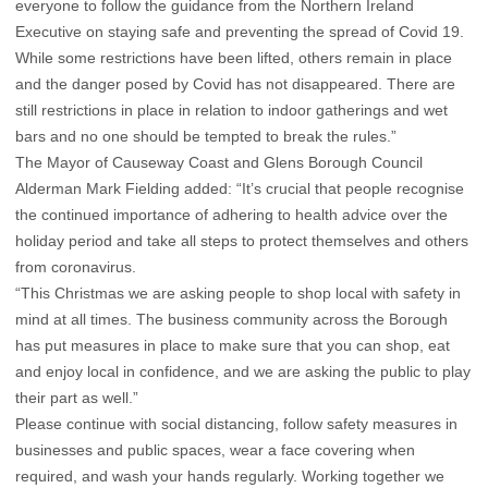
everyone to follow the guidance from the Northern Ireland
Executive on staying safe and preventing the spread of Covid 19.
While some restrictions have been lifted, others remain in place
and the danger posed by Covid has not disappeared. There are
still restrictions in place in relation to indoor gatherings and wet
bars and no one should be tempted to break the rules.”
The Mayor of Causeway Coast and Glens Borough Council
Alderman Mark Fielding added: “It’s crucial that people recognise
the continued importance of adhering to health advice over the
holiday period and take all steps to protect themselves and others
from coronavirus.
“This Christmas we are asking people to shop local with safety in
mind at all times. The business community across the Borough
has put measures in place to make sure that you can shop, eat
and enjoy local in confidence, and we are asking the public to play
their part as well.”
Please continue with social distancing, follow safety measures in
businesses and public spaces, wear a face covering when
required, and wash your hands regularly. Working together we