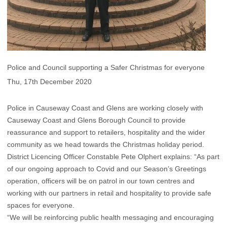
Police and Council supporting a Safer Christmas for everyone
Thu, 17th December 2020
Police in Causeway Coast and Glens are working closely with
Causeway Coast and Glens Borough Council to provide
reassurance and support to retailers, hospitality and the wider
community as we head towards the Christmas holiday period.
District Licencing Officer Constable Pete Olphert explains: “As part
of our ongoing approach to Covid and our Season’s Greetings
operation, officers will be on patrol in our town centres and
working with our partners in retail and hospitality to provide safe
spaces for everyone.
“We will be reinforcing public health messaging and encouraging