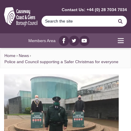
MAIN CONTENT
Contact Us: +44 (0) 28 7034 7034
Se
Members Area
Facebook
twitter
YouTube
Open
Home
News
Police and Council supporting a Safer Christmas for everyone