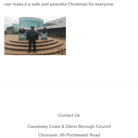
can make it a safe and peaceful Christmas for everyone.
Footer
Contact Us
Causeway Coast & Glens Borough Council
Cloonavin, 66 Portstewart Road