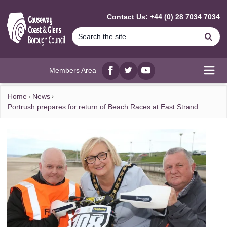
MAIN CONTENT
Contact Us: +44 (0) 28 7034 7034
Se
Members Area
Facebook
twitter
YouTube
Open
Home
News
Portrush prepares for return of Beach Races at East Strand