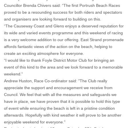
Councillor Brenda Chivers said: “The first Portrush Beach Races
proved to be a resounding success for both riders and spectators
and organisers are looking forward to building on this.
“The Causeway Coast and Glens enjoys a deserved reputation for
its wide and varied events programme and this weekend of racing
is a very welcome addition to our offering. East Strand promenade
affords fantastic views of the action on the beach, helping to
create an exciting atmosphere for everyone.
“I would like to thank Foyle District Motor Club for bringing an
event of this kind to the area and we look forward to a memorable
weekend.”
Andrew Huston, Race Co-ordinator said: "The Club really
appreciate the support and encouragement we receive from
Council. We feel that with all the measures and safeguards we
have in place, we have proven that it is possible to hold this type
of event while ensuring the beach is left in a pristine condition
afterwards. Hopefully with kind weather it will prove to be another
enjoyable weekend for everyone."