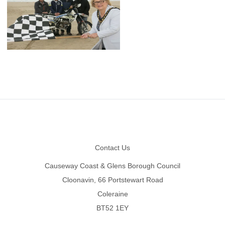
Footer
Contact Us
Causeway Coast & Glens Borough Council
Cloonavin, 66 Portstewart Road
Coleraine
BT52 1EY