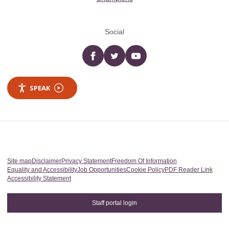
Social
Facebook
twitter
YouTube
SPEAK
Site map
Disclaimer
Privacy Statement
Freedom Of Information
Equality and Accessibility
Job Opportunities
Cookie Policy
PDF Reader Link
Accessibility Statement
Staff portal login