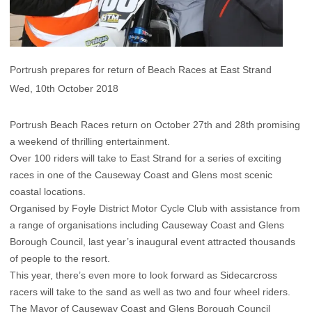
Portrush prepares for return of Beach Races at East Strand
Wed, 10th October 2018
Portrush Beach Races return on October 27th and 28th promising
a weekend of thrilling entertainment.
Over 100 riders will take to East Strand for a series of exciting
races in one of the Causeway Coast and Glens most scenic
coastal locations.
Organised by Foyle District Motor Cycle Club with assistance from
a range of organisations including Causeway Coast and Glens
Borough Council, last year’s inaugural event attracted thousands
of people to the resort.
This year, there’s even more to look forward as Sidecarcross
racers will take to the sand as well as two and four wheel riders.
The Mayor of Causeway Coast and Glens Borough Council