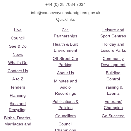
+44 (0) 28 7034 7034
info@causewaycoastandglens.gov.uk
Quicklinks
Live
Civil
Leisure and
Partnerships
Sport Centres
Council
Health & Built
Holiday and
See & Do
Environment
Leisure Parks
News
Off Street Car
Community
What's On
Parking
Development
Contact Us
About Us
Building
A to Z
Control
Minutes and
Tenders
Audio
Training &
Recordings
Events
Planning
Publications &
Veterans’
Bins and
Policies
Champion
Recycling
Councillors
Go Succeed
Births, Deaths,
Marriages and
Council
Champions