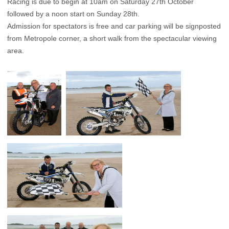
Racing is due to begin at 10am on Saturday 27th October
followed by a noon start on Sunday 28th.
Admission for spectators is free and car parking will be signposted
from Metropole corner, a short walk from the spectacular viewing
area.