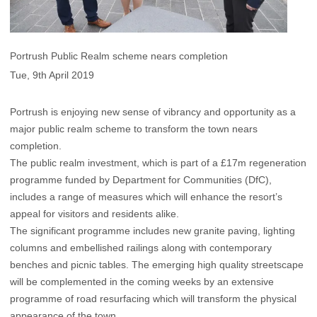
Portrush Public Realm scheme nears completion
Tue, 9th April 2019
Portrush is enjoying new sense of vibrancy and opportunity as a
major public realm scheme to transform the town nears
completion.
The public realm investment, which is part of a £17m regeneration
programme funded by Department for Communities (DfC),
includes a range of measures which will enhance the resort’s
appeal for visitors and residents alike.
The significant programme includes new granite paving, lighting
columns and embellished railings along with contemporary
benches and picnic tables. The emerging high quality streetscape
will be complemented in the coming weeks by an extensive
programme of road resurfacing which will transform the physical
appearance of the town.