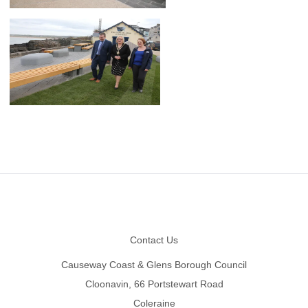
Footer
Contact Us
Causeway Coast & Glens Borough Council
Cloonavin, 66 Portstewart Road
Coleraine