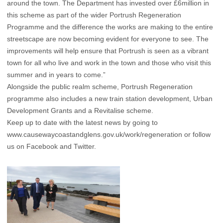
around the town. The Department has invested over £6million in
this scheme as part of the wider Portrush Regeneration
Programme and the difference the works are making to the entire
streetscape are now becoming evident for everyone to see. The
improvements will help ensure that Portrush is seen as a vibrant
town for all who live and work in the town and those who visit this
summer and in years to come.”
Alongside the public realm scheme, Portrush Regeneration
programme also includes a new train station development, Urban
Development Grants and a Revitalise scheme.
Keep up to date with the latest news by going to
www.causewaycoastandglens.gov.uk/work/regeneration or follow
us on Facebook and Twitter.