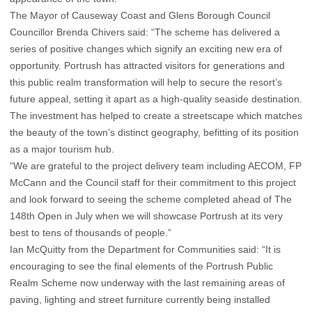
The Mayor of Causeway Coast and Glens Borough Council
Councillor Brenda Chivers said: “The scheme has delivered a
series of positive changes which signify an exciting new era of
opportunity. Portrush has attracted visitors for generations and
this public realm transformation will help to secure the resort’s
future appeal, setting it apart as a high-quality seaside destination.
The investment has helped to create a streetscape which matches
the beauty of the town’s distinct geography, befitting of its position
as a major tourism hub.
“We are grateful to the project delivery team including AECOM, FP
McCann and the Council staff for their commitment to this project
and look forward to seeing the scheme completed ahead of The
148th Open in July when we will showcase Portrush at its very
best to tens of thousands of people.”
Ian McQuitty from the Department for Communities said: “It is
encouraging to see the final elements of the Portrush Public
Realm Scheme now underway with the last remaining areas of
paving, lighting and street furniture currently being installed