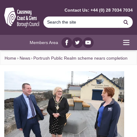
MAIN CONTENT
Contact Us: +44 (0) 28 7034 7034
Se
Members Area
Facebook
twitter
YouTube
Open
Home
News
Portrush Public Realm scheme nears completion