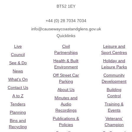
BT52 1EY
+44 (0) 28 7034 7034
info@causewaycoastandglens.gov.uk
Quicklinks
Live
Civil
Leisure and
Partnerships
Sport Centres
Council
Health & Built
Holiday and
See & Do
Environment
Leisure Parks
News
Off Street Car
Community
What's On
Parking
Development
Contact Us
About Us
Building
A to Z
Control
Minutes and
Tenders
Audio
Training &
Recordings
Events
Planning
Publications &
Veterans’
Bins and
Policies
Champion
Recycling