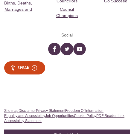
Councillors
Go Succeed
Births, Deaths,
Marriages and
Council
Champions
Social
Facebook
twitter
YouTube
SPEAK
Site map
Disclaimer
Privacy Statement
Freedom Of Information
Equality and Accessibility
Job Opportunities
Cookie Policy
PDF Reader Link
Accessibility Statement