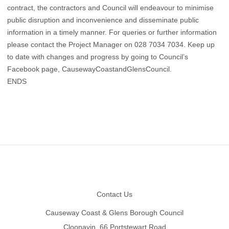
contract, the contractors and Council will endeavour to minimise
public disruption and inconvenience and disseminate public
information in a timely manner. For queries or further information
please contact the Project Manager on 028 7034 7034. Keep up
to date with changes and progress by going to Council’s
Facebook page, CausewayCoastandGlensCouncil.
ENDS
Footer
Contact Us
Causeway Coast & Glens Borough Council
Cloonavin, 66 Portstewart Road