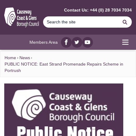
MAIN CONTENT
Contact Us: +44 (0) 28 7034 7034
Se
Members Area
Facebook
twitter
YouTube
Open
Home
News
PUBLIC NOTICE: East Strand Promenade Repairs Scheme in
Portrush