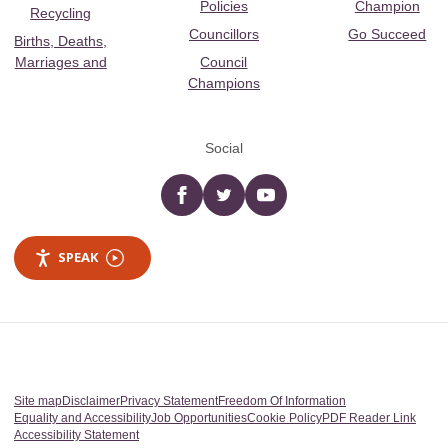
Policies
Champion
Recycling
Councillors
Go Succeed
Births, Deaths,
Marriages and
Council
Champions
Social
Facebook
twitter
YouTube
SPEAK
Site map
Disclaimer
Privacy Statement
Freedom Of Information
Equality and Accessibility
Job Opportunities
Cookie Policy
PDF Reader Link
Accessibility Statement