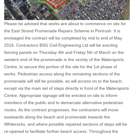
Please be advised that works are about to commence on site for
the East Strand Promenade Repairs Scheme in Portrush. It is
envisaged the contract will be completed by mid to end of May
2016. Contractors BSG Civil Engineering Ltd will be erecting
fencing panels on Thursday 4th and Friday 5th of March on the
western end of the promenade in the vicinity of the Watersports
Centre, to secure this portion of the site for the 1st phase of
works. Pedestrian access along the remaining sections of the
promenade will still be possible, as will access on to the beach,
except via the main set of steps directly in front of the Watersports
Centre. Appropriate signage will be erected on site to inform
members of the public and to demarcate alternative pedestrian
routes. As the contract progresses, the contractors will move
eastwards along the beach and promenade towards the
Whiterocks, and where possible repaired sections of steps will be
re-opened to facilitate further beach access. Throughout the