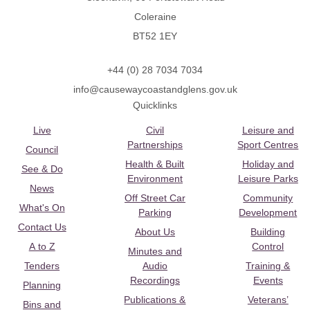
Coleraine
BT52 1EY
+44 (0) 28 7034 7034
info@causewaycoastandglens.gov.uk
Quicklinks
Live
Civil
Leisure and
Partnerships
Sport Centres
Council
Health & Built
Holiday and
See & Do
Environment
Leisure Parks
News
Off Street Car
Community
What's On
Parking
Development
Contact Us
About Us
Building
A to Z
Control
Minutes and
Tenders
Audio
Training &
Recordings
Events
Planning
Publications &
Veterans’
Bins and