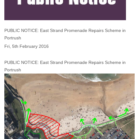
PUBLIC NOTICE: East Strand Promenade Repairs Scheme in
Portrush
Fri, 5th February 2016
PUBLIC NOTICE: East Strand Promenade Repairs Scheme in
Portrush