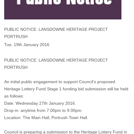
PUBLIC NOTICE: LANSDOWNE HERITAGE PROJECT
PORTRUSH
Tue, 19th January 2016
PUBLIC NOTICE: LANSDOWNE HERITAGE PROJECT
PORTRUSH
An initial public engagement to support Council’s proposed
Heritage Lottery Fund Stage 1 funding bid submission will be held
as follows:
Date: Wednesday 27th January 2016.
Drop-in: anytime from 7.00pm to 9.00pm.
Location: The Main Hall, Portrush Town Hall.
Council is preparing a submission to the Heritage Lottery Fund in