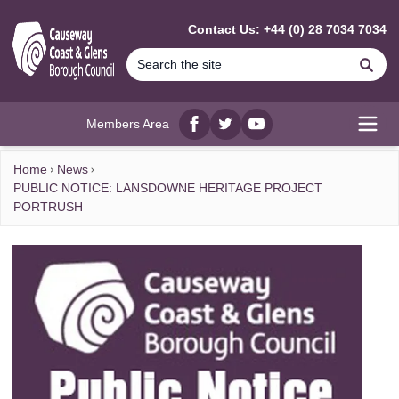
MAIN CONTENT
Contact Us: +44 (0) 28 7034 7034
Se
Members Area
Facebook
twitter
YouTube
Open
Home
News
PUBLIC NOTICE: LANSDOWNE HERITAGE PROJECT
PORTRUSH