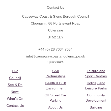
Contact Us
Causeway Coast & Glens Borough Council
Cloonavin, 66 Portstewart Road
Coleraine
BT52 1EY
+44 (0) 28 7034 7034
info@causewaycoastandglens.gov.uk
Quicklinks
Live
Civil
Leisure and
Partnerships
Sport Centres
Council
Health & Built
Holiday and
See & Do
Environment
Leisure Parks
News
Off Street Car
Community
What's On
Parking
Development
Contact Us
About Us
Building