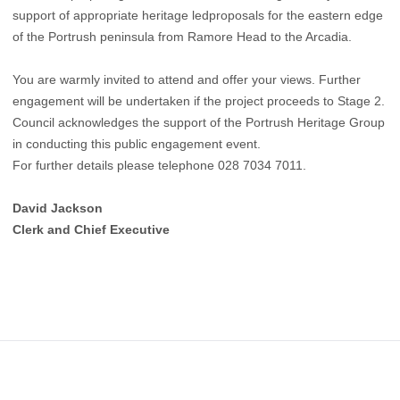
support of appropriate heritage ledproposals for the eastern edge
of the Portrush peninsula from Ramore Head to the Arcadia.
You are warmly invited to attend and offer your views. Further
engagement will be undertaken if the project proceeds to Stage 2.
Council acknowledges the support of the Portrush Heritage Group
in conducting this public engagement event.
For further details please telephone 028 7034 7011.
David Jackson
Clerk and Chief Executive
Footer