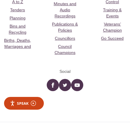
A to Z
Control
Minutes and
Tenders
Audio
Training &
Recordings
Events
Planning
Publications &
Veterans’
Bins and
Policies
Champion
Recycling
Councillors
Go Succeed
Births, Deaths,
Marriages and
Council
Champions
Social
Facebook
twitter
YouTube
SPEAK