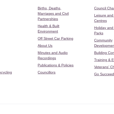
Births, Deaths,
Council Ch
Marriages and Civil
Leisure and
Partnerships
Centres
Health & Built
Holiday and
Environment
Parks
Off Street Car Parking
Community
About Us
Developmen
Minutes and Audio
Building Con
Recordings
Training & 
Publications & Policies
Veterans’ C
ecycling
Councillors
Go Succeed