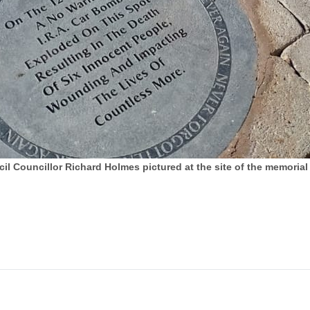
Councillor Richard Holmes pictured at the site of the memorial 