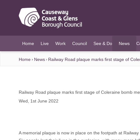
O MAIN CONTENT
Home
Live
Work
Council
See & Do
News
C
(current)
Home
News
Railway Road plaque marks first stage of Col
Railway Road plaque marks first stage of Coleraine bomb me
Wed, 1st June 2022
A memorial plaque is now in place on the footpath at Railway