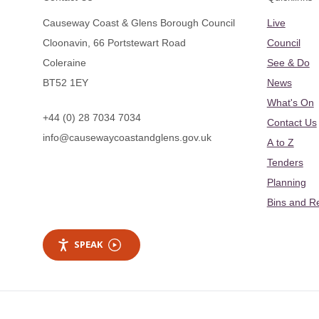
Causeway Coast & Glens Borough Council
Live
Cloonavin, 66 Portstewart Road
Council
Coleraine
See & Do
BT52 1EY
News
What's On
+44 (0) 28 7034 7034
Contact Us
info@causewaycoastandglens.gov.uk
A to Z
Tenders
Planning
Bins and R
SPEAK