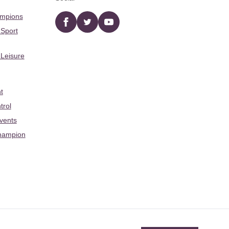
ampions
Facebook
twitter
YouTube
 Sport
 Leisure
t
trol
Events
hampion