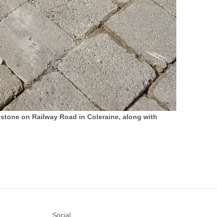
stone on Railway Road in Coleraine, along with
Social