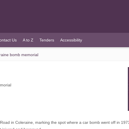
ontact Us
A to Z
Tenders
Accessibility
eraine bomb memorial
morial
 Road in Coleraine, marking the spot where a car bomb went off in 197