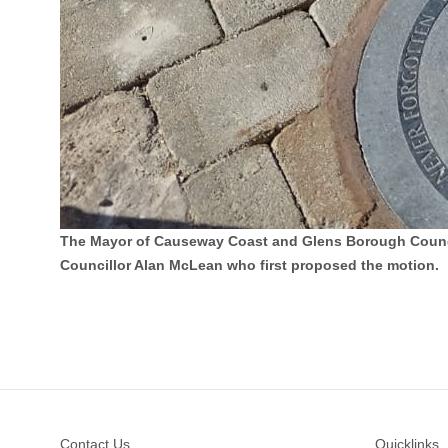
The Mayor of Causeway Coast and Glens Borough Council 
Councillor Alan McLean who first proposed the motion.
Footer
Contact Us
Quicklinks