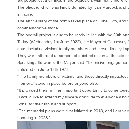
Six people lost their lives in the explosion, with many more le
The plaque, which was kindly donated by Ivan Murdock and Son
initiative.
The anniversary of the bomb takes place on June 12th, and t
commemorative stone.
The overall project is due to be ready in line with the 50th a
Today (Wednesday 1st June 2022), the Mayor of Causeway Co
date, including victims’ family members and those directly i
They were afforded a moment of quiet reflection at the site o
Speaking afterwards, the Mayor said: “Extensive engagement 
unfolded on June 12th 1973.
“The family members of victims, and those directly impacted, 
memorial stone in place before anyone else.
“It provided them with an important opportunity to come togeth
“I would like to extend my sincere gratitude to everyone who 
Sons, for their input and support.
“The memorial plans were first initiated in 2018, and I am ver
bombing in 2023.”