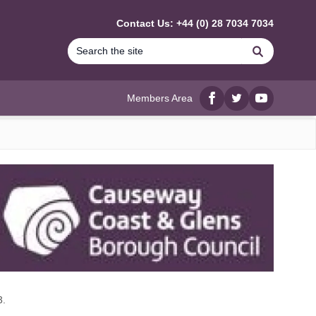
Contact Us: +44 (0) 28 7034 7034
Search
Members Area
Facebook
twitter
YouTube
3.