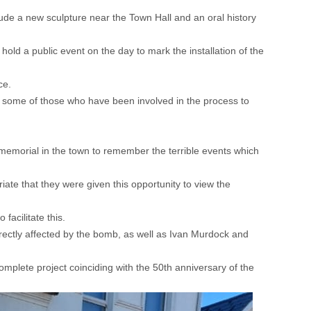
ude a new sculpture near the Town Hall and an oral history
d a public event on the day to mark the installation of the
ce.
some of those who have been involved in the process to
emorial in the town to remember the terrible events which
ate that they were given this opportunity to view the
facilitate this.
irectly affected by the bomb, as well as Ivan Murdock and
omplete project coinciding with the 50th anniversary of the