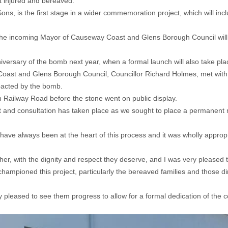
ft injured and bereaved.
s, is the first stage in a wider commemoration project, which will incl
he incoming Mayor of Causeway Coast and Glens Borough Council will hol
nniversary of the bomb next year, when a formal launch will also take pla
ast and Glens Borough Council, Councillor Richard Holmes, met with 
mpacted by the bomb.
n Railway Road before the stone went on public display.
and consultation has taken place as we sought to place a permanent m
have always been at the heart of this process and it was wholly appropri
er, with the dignity and respect they deserve, and I was very pleased to 
championed this project, particularly the bereaved families and those d
y pleased to see them progress to allow for a formal dedication of the c