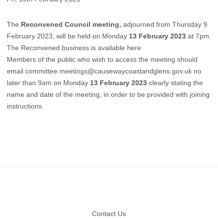
The
Reconvened Council meeting,
adjourned from Thursday 9
February 2023, will be held on Monday
13 February 2023
at 7pm.
The Reconvened business is available here
Members of the public who wish to access the meeting should
email
committee.meetings@causewaycoastandglens.gov.uk
no
later than 9am on Monday
13 February 2023
clearly stating the
name and date of the meeting, in order to be provided with joining
instructions.
Footer
Contact Us