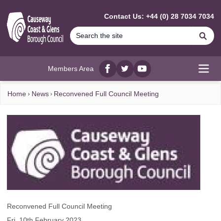
MAIN CONTENT
Contact Us: +44 (0) 28 7034 7034
Se
Members Area
Facebook
twitter
YouTube
Open
Home
News
Reconvened Full Council Meeting
Reconvened Full Council Meeting
Fri, 10th February 2023