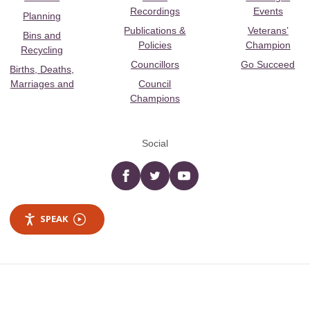
Recordings
Events
Planning
Publications &
Veterans’
Bins and
Policies
Champion
Recycling
Councillors
Go Succeed
Births, Deaths,
Marriages and
Council
Champions
Social
Facebook
twitter
YouTube
SPEAK