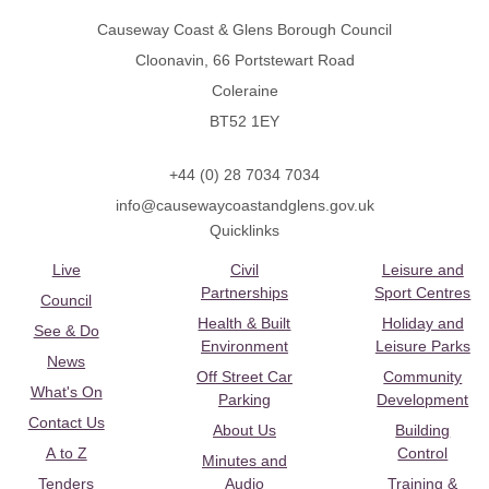
Causeway Coast & Glens Borough Council
Cloonavin, 66 Portstewart Road
Coleraine
BT52 1EY
+44 (0) 28 7034 7034
info@causewaycoastandglens.gov.uk
Quicklinks
Live
Civil
Leisure and
Partnerships
Sport Centres
Council
Health & Built
Holiday and
See & Do
Environment
Leisure Parks
News
Off Street Car
Community
What's On
Parking
Development
Contact Us
About Us
Building
A to Z
Control
Minutes and
Tenders
Audio
Training &