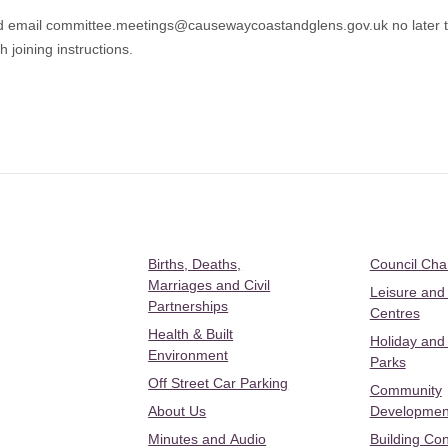
uld email committee.meetings@causewaycoastandglens.gov.uk no later
 joining instructions.
Births, Deaths,
Council Ch
Marriages and Civil
Leisure and
Partnerships
Centres
Health & Built
Holiday and
Environment
Parks
Off Street Car Parking
Community
About Us
Developmen
Minutes and Audio
Building Con