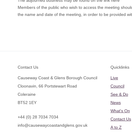
The adjourned business may be found on the link here
Members of the public who wish to access the meeting sho
the name and date of the meeting, in order to be provided with
Footer
Contact Us
Quicklinks
Causeway Coast & Glens Borough Council
Live
Cloonavin, 66 Portstewart Road
Council
Coleraine
See & Do
BT52 1EY
News
What's On
+44 (0) 28 7034 7034
Contact Us
info@causewaycoastandglens.gov.uk
A to Z