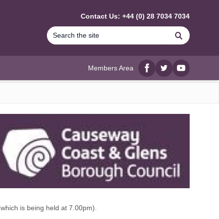
Contact Us: +44 (0) 28 7034 7034
Search
Members Area
Facebook
twitter
YouTube
which is being held at 7.00pm).