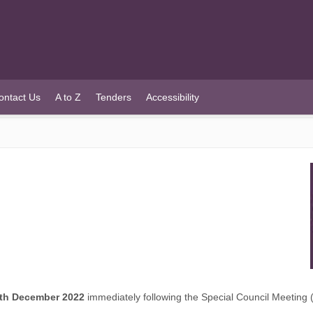
ontact Us
A to Z
Tenders
Accessibility
th December 2022
immediately following the Special Council Meeting (