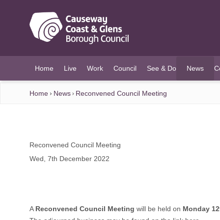
O MAIN CONTENT
Home
Live
Work
Council
See & Do
News
C
(current)
Home
News
Reconvened Council Meeting
Reconvened Council Meeting
Wed, 7th December 2022
A
Reconvened Council Meeting
will be held on
Monday 12