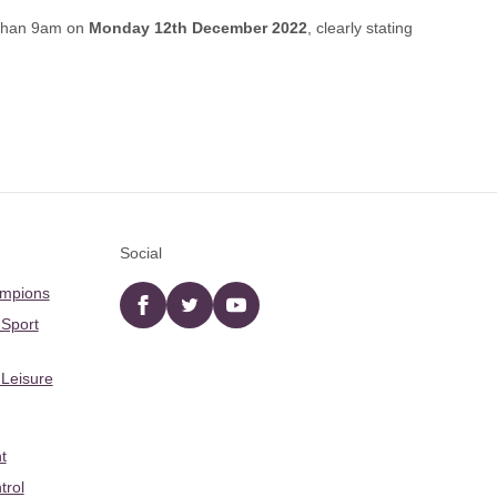
 than 9am on
Monday 12th December 2022
, clearly stating
Social
ampions
Facebook
twitter
YouTube
 Sport
 Leisure
t
trol