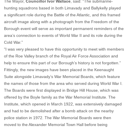
The Mayor,
Councillor Ivor Wallace
, said: “The submarine-
hunting squadrons based in both Limavady and Ballykelly played
a significant role during the Battle of the Atlantic, and this framed
aircraft image along with a photograph from the Freedom of the
Borough event will serve as important permanent reminders of the
area’s connection to events of World War II and its role during the
Cold War.”
“I was very pleased to have this opportunity to meet with members
of the Roe Valley branch of the Royal Air Force Association and
help to ensure this part of our Borough’s history is not forgotten.”
Fittingly, the new images have been placed in the Keenaught
Suite alongside Limavady’s War Memorial Boards, which feature
the names of those from the area who served during World War I.
The Boards were first displayed in Bridge Hill House, which was
offered by the Boyle family as the War Memorial Institute. The
Institute, which opened in March 1922, was extensively damaged
and had to be demolished after a bomb attack on the nearby
police station in 1972. The War Memorial Boards were then
moved to the Alexander Memorial Town Hall before being