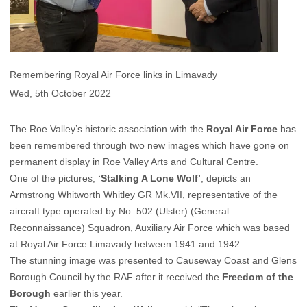
Remembering Royal Air Force links in Limavady
Wed, 5th October 2022
The Roe Valley’s historic association with the
Royal Air Force
has
been remembered through two new images which have gone on
permanent display in Roe Valley Arts and Cultural Centre.
One of the pictures,
‘Stalking A Lone Wolf’
, depicts an
Armstrong Whitworth Whitley GR Mk.VII, representative of the
aircraft type operated by No. 502 (Ulster) (General
Reconnaissance) Squadron, Auxiliary Air Force which was based
at Royal Air Force Limavady between 1941 and 1942.
The stunning image was presented to Causeway Coast and Glens
Borough Council by the RAF after it received the
Freedom of the
Borough
earlier this year.