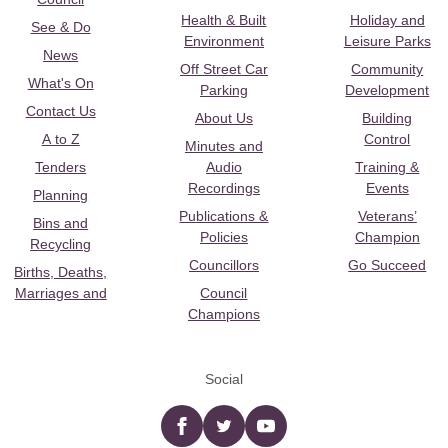
Health & Built
Holiday and
See & Do
Environment
Leisure Parks
News
Off Street Car
Community
What's On
Parking
Development
Contact Us
About Us
Building
A to Z
Control
Minutes and
Tenders
Audio
Training &
Recordings
Events
Planning
Publications &
Veterans’
Bins and
Policies
Champion
Recycling
Councillors
Go Succeed
Births, Deaths,
Marriages and
Council
Champions
Social
Facebook
twitter
YouTube