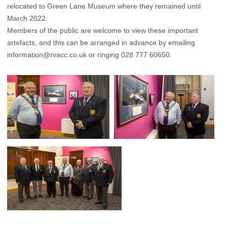
relocated to Green Lane Museum where they remained until
March 2022.
Members of the public are welcome to view these important
artefacts, and this can be arranged in advance by emailing
information@rvacc.co.uk
or ringing 028 777 60650.