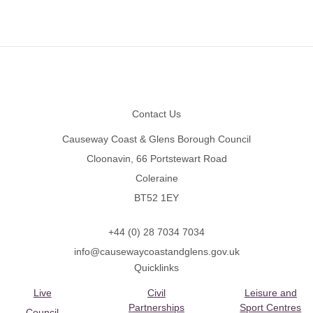
Footer
Contact Us
Causeway Coast & Glens Borough Council
Cloonavin, 66 Portstewart Road
Coleraine
BT52 1EY
+44 (0) 28 7034 7034
info@causewaycoastandglens.gov.uk
Quicklinks
Live
Civil
Leisure and
Partnerships
Sport Centres
Council