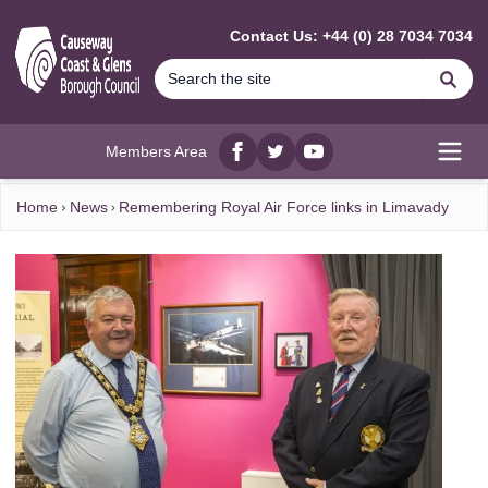
MAIN CONTENT
Contact Us: +44 (0) 28 7034 7034
Se
Members Area
Facebook
twitter
YouTube
Open
Home
News
Remembering Royal Air Force links in Limavady