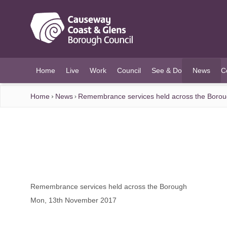
O MAIN CONTENT
Home
Live
Work
Council
See & Do
News
C
(current)
Home
News
Remembrance services held across the Boro
Remembrance services held across the Borough
Mon, 13th November 2017