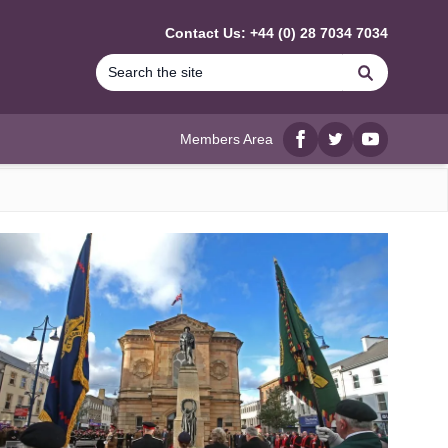
Contact Us: +44 (0) 28 7034 7034
Search
Members Area
Facebook
twitter
YouTube