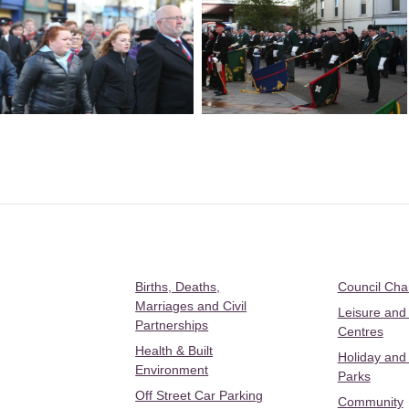
Births, Deaths,
Council Ch
Marriages and Civil
Leisure and
Partnerships
Centres
Health & Built
Holiday and
Environment
Parks
Off Street Car Parking
Community