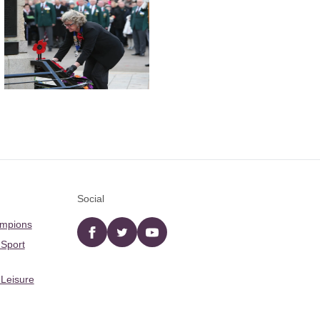
Social
ampions
Facebook
twitter
YouTube
 Sport
 Leisure