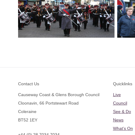
Footer
Contact Us
Quicklinks
Causeway Coast & Glens Borough Council
Live
Cloonavin, 66 Portstewart Road
Council
Coleraine
See & Do
BT52 1EY
News
What's On
+44 (0) 28 7034 7034