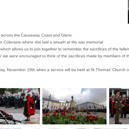
s across the Causeway Coast and Glens.
in Coleraine where she laid a wreath at the war memorial
ch allows us to join together to remember the sacrifices of the fallen. 
ear we were encouraged to think of the sacrifices made by members of 
, November 19th when a service will be held at St Thomas’ Church on R