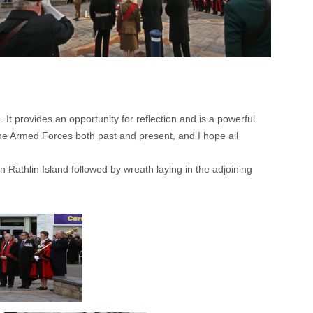
It provides an opportunity for reflection and is a powerful
the Armed Forces both past and present, and I hope all
athlin Island followed by wreath laying in the adjoining