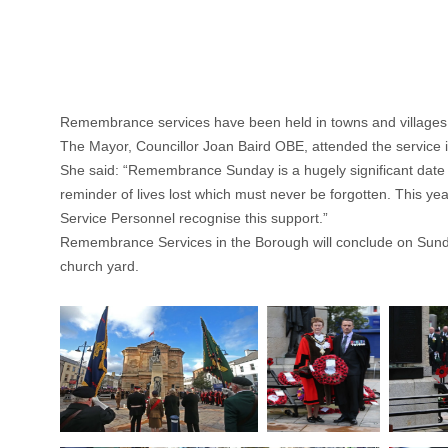
Remembrance services have been held in towns and village
The Mayor, Councillor Joan Baird OBE, attended the service 
She said: “Remembrance Sunday is a hugely significant date whi
reminder of lives lost which must never be forgotten. This y
Service Personnel recognise this support.”
Remembrance Services in the Borough will conclude on Sunday
church yard.