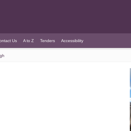
ontact Us
A to Z
Tenders
Accessibility
ugh