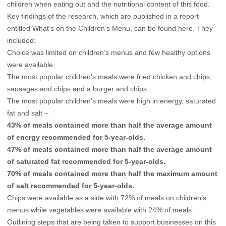
children when eating out and the nutritional content of this food.
Key findings of the research, which are published in a report
entitled What’s on the Children’s Menu, can be found
here.
They
included:
Choice was limited on children’s menus and few healthy options
were available.
The most popular children’s meals were fried chicken and chips,
sausages and chips and a burger and chips.
The most popular children’s meals were high in energy, saturated
fat and salt –
43% of meals contained more than half the average amount
of energy recommended for 5-year-olds.
47% of meals contained more than half the average amount
of saturated fat recommended for 5-year-olds.
70% of meals contained more than half the maximum amount
of salt recommended for 5-year-olds.
Chips were available as a side with 72% of meals on children’s
menus while vegetables were available with 24% of meals.
Outlining steps that are being taken to support businesses on this