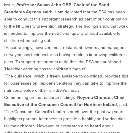
issue,
Professor Susan Jebb OBE, Chair of the Food
Standards Agency said:
“I am delighted that the FSA has been
able to conduct this important research as part of our contribution
to the NI Obesity prevention strategy. The findings show that work
is needed to improve the nutritional quality of food available to
children when eating out.
“Encouragingly, however, most restaurant owners and managers
surveyed saw their sector as having a role in improving children’s
diets. To support restaurants to do this, the FSA has published
‘Healthier catering tips for children's menus’.
“The guidance, which is freely available to download, provides tips
for businesses on inexpensive steps they can take to improve the
nutritional value of their children’s meals.”
Commenting on the research findings,
Noyona Chundur, Chief
Executive of the Consumer Council for Northern Ireland
, said:
“The Consumer Council’s food research over the past two years
highlights parents’ keenness to provide a healthy and varied diet
for their children. However, our research also heard about