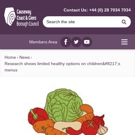
MAIN CONTENT
Contact Us: +44 (0) 28 7034 7034
Se
Members Area
Facebook
twitter
YouTube
Open
Home
News
Research shows limited healthy options on children&#8217;s
menus