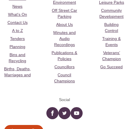
Environment
Leisure Parks
News
Off Street Car
Community
What's On
Parking
Development
Contact Us
About Us
Building
A to Z
Control
Minutes and
Tenders
Audio
Training &
Recordings
Events
Planning
Publications &
Veterans’
Bins and
Policies
Champion
Recycling
Councillors
Go Succeed
Births, Deaths,
Marriages and
Council
Champions
Social
Facebook
twitter
YouTube