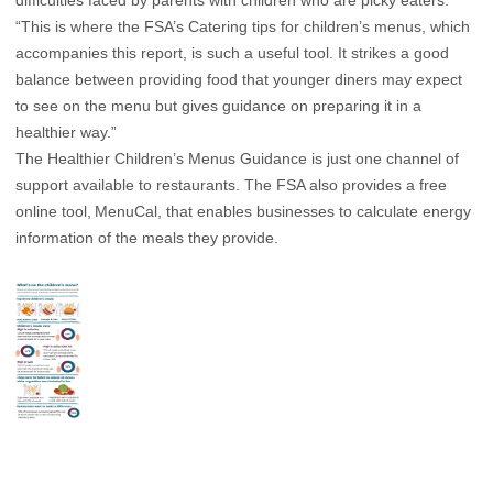
difficulties faced by parents with children who are picky eaters.
“This is where the FSA’s Catering tips for children’s menus, which
accompanies this report, is such a useful tool. It strikes a good
balance between providing food that younger diners may expect
to see on the menu but gives guidance on preparing it in a
healthier way.”
The Healthier Children’s Menus Guidance is just one channel of
support available to restaurants. The FSA also provides a free
online tool,
MenuCal
, that enables businesses to calculate energy
information of the meals they provide.