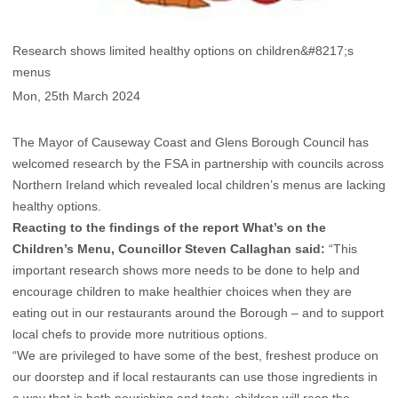
Research shows limited healthy options on children&#8217;s
menus
Mon, 25th March 2024
The Mayor of Causeway Coast and Glens Borough Council has
welcomed research by the FSA in partnership with councils across
Northern Ireland which revealed local children’s menus are lacking
healthy options.
Reacting to the findings of the report What’s on the
Children’s Menu, Councillor Steven Callaghan said:
“This
important research shows more needs to be done to help and
encourage children to make healthier choices when they are
eating out in our restaurants around the Borough – and to support
local chefs to provide more nutritious options.
“We are privileged to have some of the best, freshest produce on
our doorstep and if local restaurants can use those ingredients in