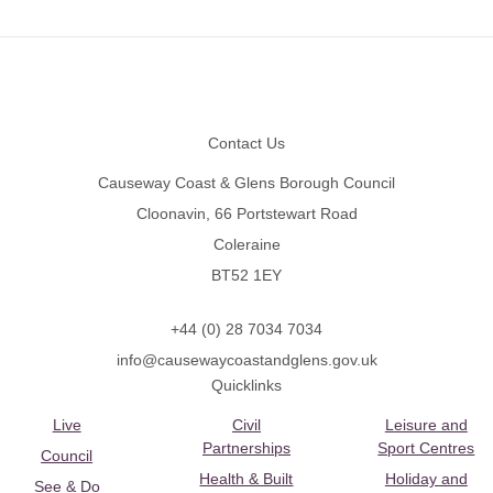
Footer
Contact Us
Causeway Coast & Glens Borough Council
Cloonavin, 66 Portstewart Road
Coleraine
BT52 1EY
+44 (0) 28 7034 7034
info@causewaycoastandglens.gov.uk
Quicklinks
Live
Civil
Leisure and
Partnerships
Sport Centres
Council
Health & Built
Holiday and
See & Do