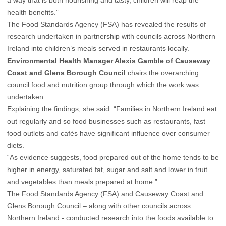
a way that is both nourishing and tasty, children will reap the
health benefits.”
The Food Standards Agency (FSA) has revealed the results of
research undertaken in partnership with councils across Northern
Ireland into children’s meals served in restaurants locally.
Environmental Health Manager Alexis Gamble of Causeway
Coast and Glens Borough Council
chairs the overarching
council food and nutrition group through which the work was
undertaken.
Explaining the findings, she said: “Families in Northern Ireland eat
out regularly and so food businesses such as restaurants, fast
food outlets and cafés have significant influence over consumer
diets.
“As evidence suggests, food prepared out of the home tends to be
higher in energy, saturated fat, sugar and salt and lower in fruit
and vegetables than meals prepared at home.”
The Food Standards Agency (FSA) and Causeway Coast and
Glens Borough Council – along with other councils across
Northern Ireland - conducted research into the foods available to