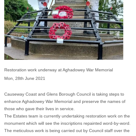
Restoration work underway at Aghadowey War Memorial
Mon, 28th June 2021
Causeway Coast and Glens Borough Council is taking steps to
enhance Aghadowey War Memorial and preserve the names of
those who gave their lives in service.
The Estates team is currently undertaking restoration work on the
monument which will see the inscriptions repainted word-by-word.
The meticulous work is being carried out by Council staff over the