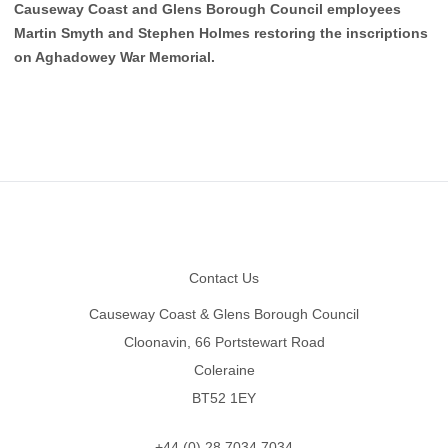
Causeway Coast and Glens Borough Council employees
Martin Smyth and Stephen Holmes restoring the inscriptions
on Aghadowey War Memorial.
Footer
Contact Us
Causeway Coast & Glens Borough Council
Cloonavin, 66 Portstewart Road
Coleraine
BT52 1EY
+44 (0) 28 7034 7034