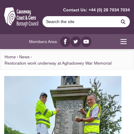
MAIN CONTENT
Contact Us: +44 (0) 28 7034 7034
Se
Members Area
Facebook
twitter
YouTube
Open
Home
News
Restoration work underway at Aghadowey War Memorial