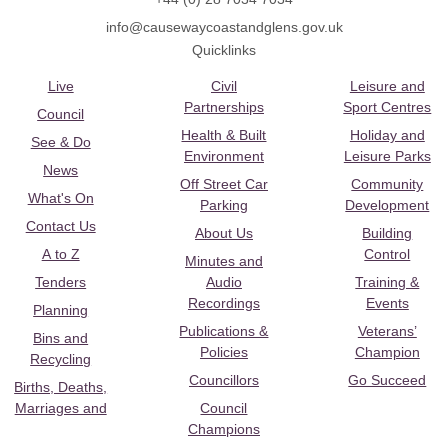
info@causewaycoastandglens.gov.uk
Quicklinks
Live
Civil
Leisure and
Partnerships
Sport Centres
Council
Health & Built
Holiday and
See & Do
Environment
Leisure Parks
News
Off Street Car
Community
What's On
Parking
Development
Contact Us
About Us
Building
A to Z
Control
Minutes and
Tenders
Audio
Training &
Recordings
Events
Planning
Publications &
Veterans’
Bins and
Policies
Champion
Recycling
Councillors
Go Succeed
Births, Deaths,
Marriages and
Council
Champions