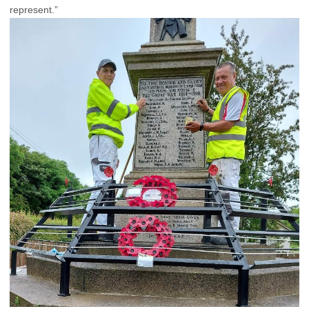
represent.”