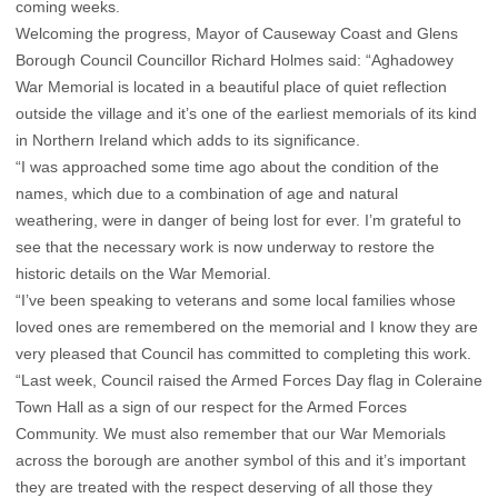
coming weeks.
Welcoming the progress, Mayor of Causeway Coast and Glens
Borough Council Councillor Richard Holmes said: “Aghadowey
War Memorial is located in a beautiful place of quiet reflection
outside the village and it’s one of the earliest memorials of its kind
in Northern Ireland which adds to its significance.
“I was approached some time ago about the condition of the
names, which due to a combination of age and natural
weathering, were in danger of being lost for ever. I’m grateful to
see that the necessary work is now underway to restore the
historic details on the War Memorial.
“I’ve been speaking to veterans and some local families whose
loved ones are remembered on the memorial and I know they are
very pleased that Council has committed to completing this work.
“Last week, Council raised the Armed Forces Day flag in Coleraine
Town Hall as a sign of our respect for the Armed Forces
Community. We must also remember that our War Memorials
across the borough are another symbol of this and it’s important
they are treated with the respect deserving of all those they