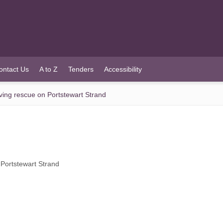
ontact Us
A to Z
Tenders
Accessibility
aving rescue on Portstewart Strand
 Portstewart Strand