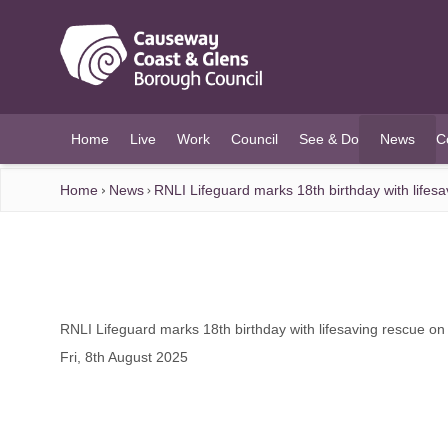
O MAIN CONTENT
Home
Live
Work
Council
See & Do
News
C
(current)
Home
News
RNLI Lifeguard marks 18th birthday with lifes
RNLI Lifeguard marks 18th birthday with lifesaving rescue on
Fri, 8th August 2025