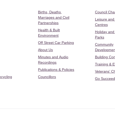
Births, Deaths,
Council Ch
Marriages and Civil
Leisure and
Partnerships
Centres
Health & Built
Holiday and
Environment
Parks
Off Street Car Parking
Community
About Us
Developmen
Minutes and Audio
Building Con
Recordings
Training & 
Publications & Policies
Veterans’ C
ecycling
Councillors
Go Succeed