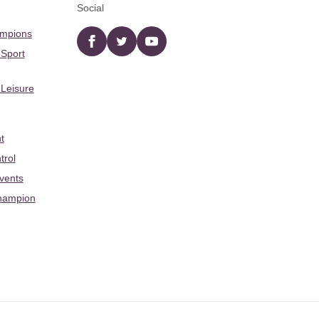
Social
ampions
Facebook
twitter
YouTube
 Sport
 Leisure
t
trol
Events
hampion