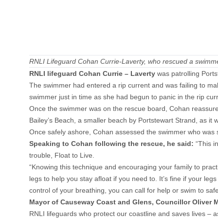
RNLI Lifeguard Cohan Currie-Laverty, who rescued a swimme
RNLI lifeguard Cohan Curri
e – Laverty
was patrolling Port
The swimmer had entered a rip current and was failing to ma
swimmer just in time as she had begun to panic in the rip cu
Once the swimmer was on the rescue board, Cohan reassured 
Bailey’s Beach, a smaller beach by Portstewart Strand, as it 
Once safely ashore, Cohan assessed the swimmer who was sha
Speaking to Cohan following the rescue, he said:
“This i
trouble, Float to Live.
“Knowing this technique and encouraging your family to practi
legs to help you stay afloat if you need to. It’s fine if your l
control of your breathing, you can call for help or swim to safe
Mayor of Causeway Coast and Glens, Councillor Oliver 
RNLI lifeguards who protect our coastline and saves lives – 