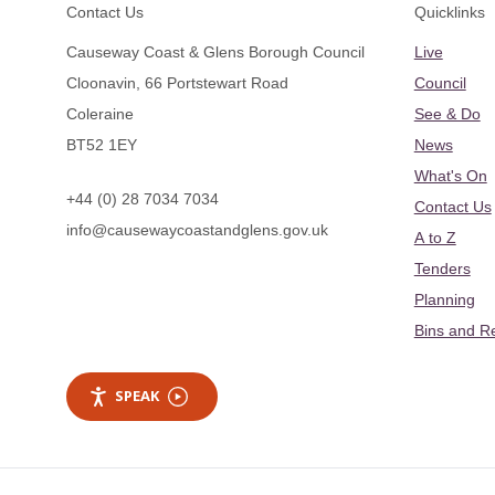
Footer
Contact Us
Quicklinks
Causeway Coast & Glens Borough Council
Live
Cloonavin, 66 Portstewart Road
Council
Coleraine
See & Do
BT52 1EY
News
What's On
+44 (0) 28 7034 7034
Contact Us
info@causewaycoastandglens.gov.uk
A to Z
Tenders
Planning
Bins and R
SPEAK