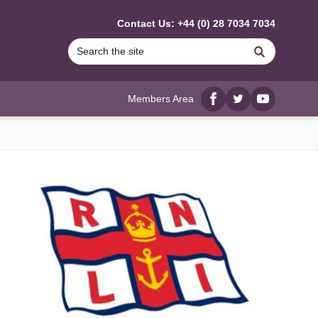
Contact Us: +44 (0) 28 7034 7034
Search
Members Area
Facebook
twitter
YouTube