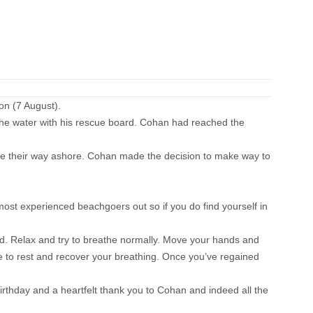
on (7 August).
the water with his rescue board. Cohan had reached the
de their way ashore. Cohan made the decision to make way to
 most experienced beachgoers out so if you do find yourself in
ged. Relax and try to breathe normally. Move your hands and
hance to rest and recover your breathing. Once you’ve regained
rthday and a heartfelt thank you to Cohan and indeed all the