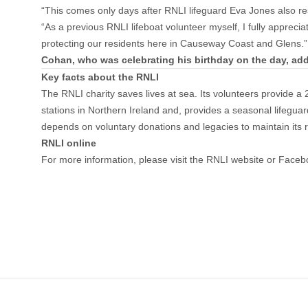
“This comes only days after RNLI lifeguard Eva Jones also re
“As a previous RNLI lifeboat volunteer myself, I fully appreci
protecting our residents here in Causeway Coast and Glens.”
Cohan, who was celebrating his birthday on the day, ad
Key facts about the RNLI
The RNLI charity saves lives at sea. Its volunteers provide 
stations in Northern Ireland and, provides a seasonal life
depends on voluntary donations and legacies to maintain its 
RNLI online
For more information, please visit the
RNLI website
or
Faceb