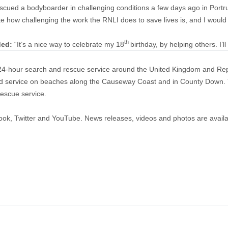
scued a bodyboarder in challenging conditions a few days ago in Portr
ate how challenging the work the RNLI does to save lives is, and I woul
th
ded:
“It’s a nice way to celebrate my 18
birthday, by helping others. I’l
a 24-hour search and rescue service around the United Kingdom and Rep
guard service on beaches along the Causeway Coast and in County Dow
rescue service.
ook
,
Twitter
and
YouTube
. News releases, videos and photos are avail