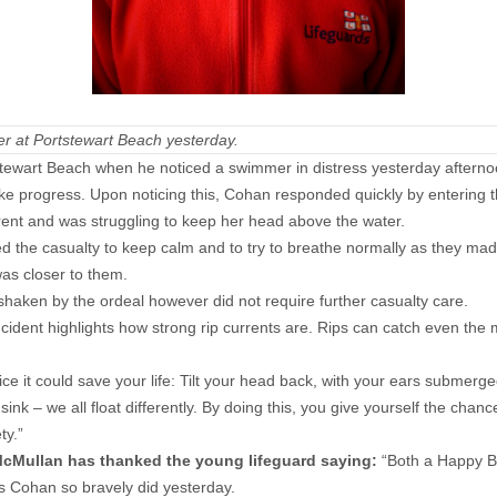
r at Portstewart Beach yesterday.
stewart Beach when he noticed a swimmer in distress yesterday afterno
ke progress. Upon noticing this, Cohan responded quickly by entering 
rrent and was struggling to keep her head above the water.
the casualty to keep calm and to try to breathe normally as they ma
was closer to them.
ken by the ordeal however did not require further casualty care.
ncident highlights how strong rip currents are. Rips can catch even the
ce it could save your life: Tilt your head back, with your ears submer
egs sink – we all float differently. By doing this, you give yourself the c
ty.”
McMullan has thanked the young lifeguard saying:
“Both a Happy Bi
as Cohan so bravely did yesterday.