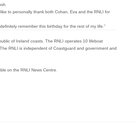
ush.
d like to personally thank both Cohan, Eva and the RNLI for
l definitely remember this birthday for the rest of my life.”
ublic of Ireland coasts. The RNLI operates 10 lifeboat
n. The RNLI is independent of Coastguard and government and
able on the
RNLI News Centre
.