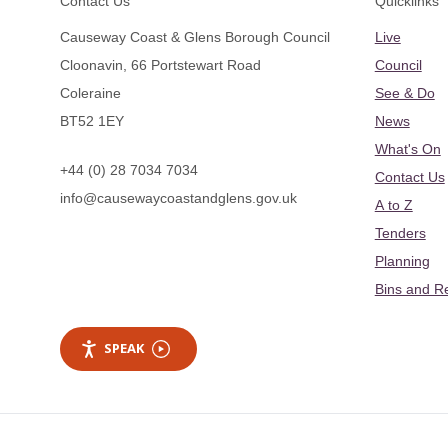
Contact Us
Quicklinks
Causeway Coast & Glens Borough Council
Live
Cloonavin, 66 Portstewart Road
Council
Coleraine
See & Do
BT52 1EY
News
What's On
+44 (0) 28 7034 7034
Contact Us
info@causewaycoastandglens.gov.uk
A to Z
Tenders
Planning
Bins and R
SPEAK