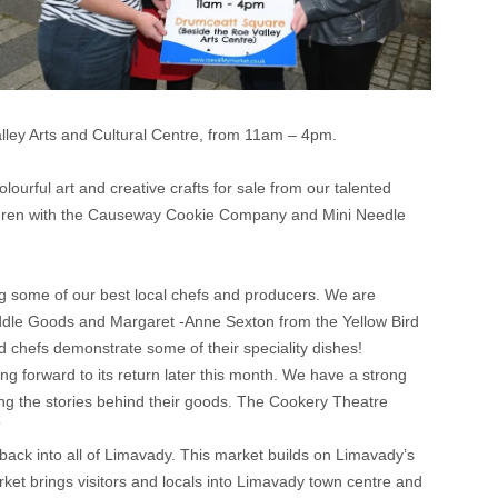
lley Arts and Cultural Centre, from 11am – 4pm.
olourful art and creative crafts for sale from our talented
hildren with the Causeway Cookie Company and Mini Needle
 some of our best local chefs and producers. We are
ddle Goods and Margaret -Anne Sexton from the Yellow Bird
chefs demonstrate some of their speciality dishes!
ng forward to its return later this month. We have a strong
ing the stories behind their goods. The Cookery Theatre
”
back into all of Limavady. This market builds on Limavady’s
et brings visitors and locals into Limavady town centre and