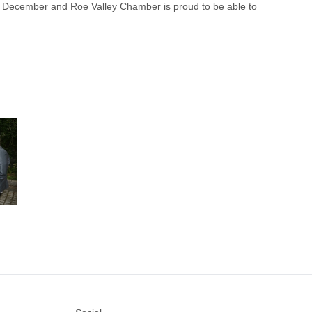
1st December and Roe Valley Chamber is proud to be able to