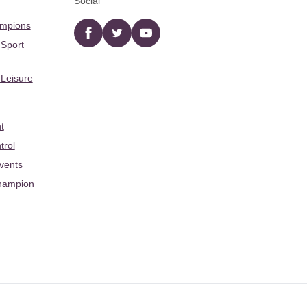
Social
ampions
Facebook
twitter
YouTube
 Sport
 Leisure
t
trol
Events
hampion