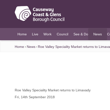
O MAIN CONTENT
Home
Live
Work
Council
See & Do
News
C
(current)
Home
News
Roe Valley Speciality Market returns to Limav
Roe Valley Speciality Market returns to Limavady
Fri, 14th September 2018