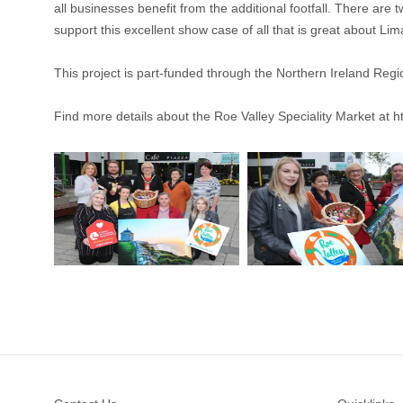
all businesses benefit from the additional footfall. There a
support this excellent show case of all that is great about Li
This project is part-funded through the Northern Ireland 
Find more details about the Roe Valley Speciality Market at
h
Footer