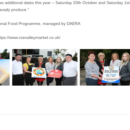
re two additional dates this year – Saturday 20th October and Saturday 
mavady produce.”
Regional Food Programme, managed by DAERA
ttps://www.roevalleymarket.co.uk/