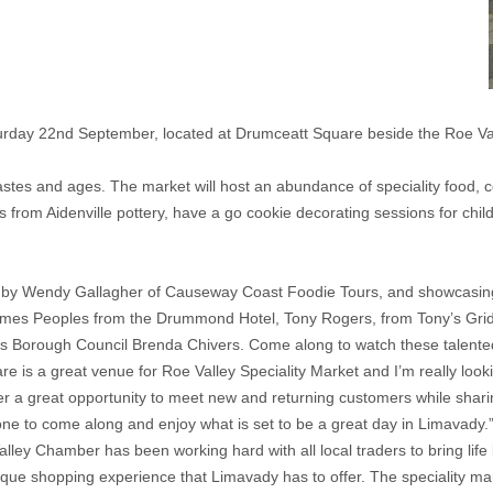
turday 22nd September, located at Drumceatt Square beside the Roe Va
 tastes and ages. The market will host an abundance of speciality food, c
s from Aidenville pottery, have a go cookie decorating sessions for c
ed by Wendy Gallagher of Causeway Coast Foodie Tours, and showcasing
James Peoples from the Drummond Hotel, Tony Rogers, from Tony’s Gri
 Borough Council Brenda Chivers. Come along to watch these talented 
 is a great venue for Roe Valley Speciality Market and I’m really looki
er a great opportunity to meet new and returning customers while shar
e to come along and enjoy what is set to be a great day in Limavady.
ley Chamber has been working hard with all local traders to bring life 
ue shopping experience that Limavady has to offer. The speciality mark