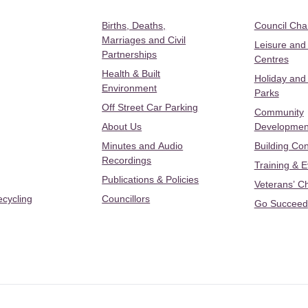
Births, Deaths,
Council Ch
Marriages and Civil
Leisure and
Partnerships
Centres
Health & Built
Holiday and
Environment
Parks
Off Street Car Parking
Community
About Us
Developmen
Minutes and Audio
Building Con
Recordings
Training & 
Publications & Policies
Veterans’ C
ecycling
Councillors
Go Succeed