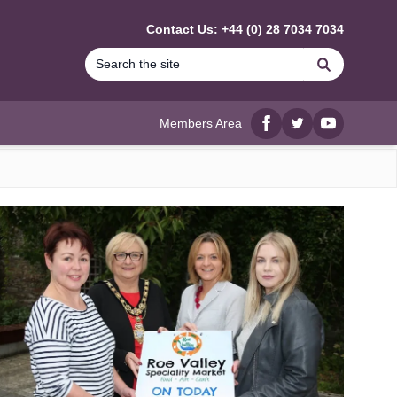
Contact Us: +44 (0) 28 7034 7034
Search
Members Area
Facebook
twitter
YouTube