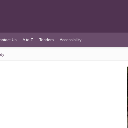
ontact Us
A to Z
Tenders
Accessibility
ady