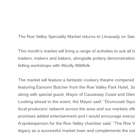
The Roe Valley Speciality Market returns to Limavady on Sa
This month’s market will bring a range of activities to suit all
traders, makers and bakers, alongside pottery demonstration
felting workshops with Woolly Wildfolk.
The market will feature a fantastic cookery theatre comper
featuring Eamonn Butcher from the Roe Valley Park Hotel, 
along with special guest, Mayor of Causeway Coast and Glens
Looking ahead to the event, the Mayor said: “Drumceatt Square
local producers’ network across the area and our markets off
promises added entertainment and I would encourage everyon
A spokesperson for the Roe Valley chamber said: “The Roe Val
legacy as a successful market town and complements the uniq