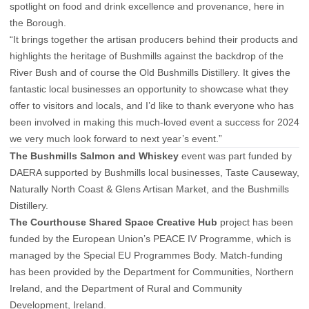
spotlight on food and drink excellence and provenance, here in
the Borough.
“It brings together the artisan producers behind their products and
highlights the heritage of Bushmills against the backdrop of the
River Bush and of course the Old Bushmills Distillery. It gives the
fantastic local businesses an opportunity to showcase what they
offer to visitors and locals, and I’d like to thank everyone who has
been involved in making this much-loved event a success for 2024
we very much look forward to next year’s event.”
The Bushmills Salmon and Whiskey
event was part funded by
DAERA supported by Bushmills local businesses, Taste Causeway,
Naturally North Coast & Glens Artisan Market, and the Bushmills
Distillery.
The Courthouse Shared Space Creative Hub
project has been
funded by the European Union’s PEACE IV Programme, which is
managed by the Special EU Programmes Body. Match-funding
has been provided by the Department for Communities, Northern
Ireland, and the Department of Rural and Community
Development, Ireland.