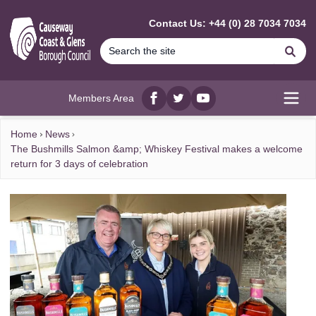
MAIN CONTENT
Contact Us: +44 (0) 28 7034 7034
Se
Members Area
Facebook
twitter
YouTube
Open
Home
News
The Bushmills Salmon &amp; Whiskey Festival makes a welcome
return for 3 days of celebration