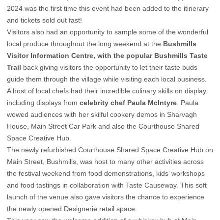
2024 was the first time this event had been added to the itinerary
and tickets sold out fast!
Visitors also had an opportunity to sample some of the wonderful
local produce throughout the long weekend at the
Bushmills
Visitor Information Centre, with the popular Bushmills Taste
Trail
back giving visitors the opportunity to let their taste buds
guide them through the village while visiting each local business.
A host of local chefs had their incredible culinary skills on display,
including displays from
celebrity chef Paula McIntyre
. Paula
wowed audiences with her skilful cookery demos in Sharvagh
House, Main Street Car Park and also the Courthouse Shared
Space Creative Hub.
The newly refurbished Courthouse Shared Space Creative Hub on
Main Street, Bushmills, was host to many other activities across
the festival weekend from food demonstrations, kids’ workshops
and food tastings in collaboration with Taste Causeway. This soft
launch of the venue also gave visitors the chance to experience
the newly opened Designerie retail space.