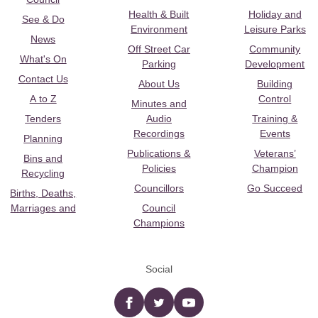
Health & Built
Holiday and
See & Do
Environment
Leisure Parks
News
Off Street Car
Community
What's On
Parking
Development
Contact Us
About Us
Building
A to Z
Control
Minutes and
Tenders
Audio
Training &
Recordings
Events
Planning
Publications &
Veterans’
Bins and
Policies
Champion
Recycling
Councillors
Go Succeed
Births, Deaths,
Marriages and
Council
Champions
Social
Facebook
twitter
YouTube