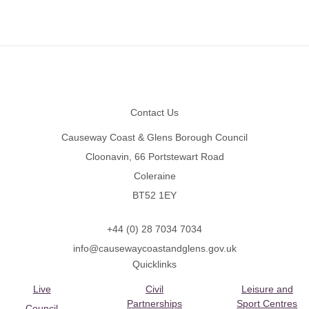
Footer
Contact Us
Causeway Coast & Glens Borough Council
Cloonavin, 66 Portstewart Road
Coleraine
BT52 1EY
+44 (0) 28 7034 7034
info@causewaycoastandglens.gov.uk
Quicklinks
Live
Civil
Leisure and
Partnerships
Sport Centres
Council