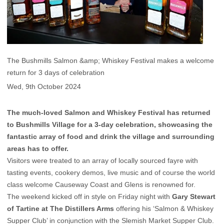
The Bushmills Salmon &amp; Whiskey Festival makes a welcome
return for 3 days of celebration
Wed, 9th October 2024
The much-loved Salmon and Whiskey Festival has returned
to Bushmills Village for a 3-day celebration, showcasing the
fantastic array of food and drink the village and surrounding
areas has to offer.
Visitors were treated to an array of locally sourced fayre with
tasting events, cookery demos, live music and of course the world
class welcome Causeway Coast and Glens is renowned for.
The weekend kicked off in style on Friday night with
Gary Stewart
of Tartine at The Distillers Arms
offering his ‘Salmon & Whiskey
Supper Club’ in conjunction with the Slemish Market Supper Club.