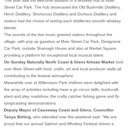
This year saw the welcome addition of a whiskey hub at Main
Street Car Park. The hub showcased the Old Bushmills Distillery,
Hinch Distillery, Shortcross Distillery and Dunluce Distillery and
visitors had the choice of tasting each distilleries smooth whiskey
blends.
The sounds of the live music greeted visitors throughout the
village, with pop up gazebos at Main Street Car Park, Designerie
Car Park, outside Sharvagh House and also at Market Square,
providing a platform for exceptional local musical talent.
On Sunday Naturally North Coast & Glens Artisan Market
took
over Main Street with food, crafts, art and local producer stalls all
contributing to the festival atmosphere.
Meanwhile over at Millennium Park children were delighted with
the array of activities including have a go circus skills, bushcraft,
plant and play roadshow, the crafty catcher fishing game and fly
tying/casting demonstrations.
Deputy Mayor of Causeway Coast and Glens, Councillor
Tanya Stirling
, who attended over the weekend said: “We are
proud that our annual Salmon and Whiskey Festival shines a