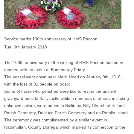
Service marks 100th anniversary of HMS Racoon
Tue, 9th January 2018
The 100th anniversary of the sinking of HMS Racoon has been
marked with an event at Bonamargy Friary.
The vessel went down near Malin Head on January 9th, 1918,
with the loss of 91 people on board.
Some of those who perished were laid to rest in the ancient
graveyard outside Ballycastle while a numbers of others, including
unknown sailors, were buried in Ballintoy, Billy Church of Ireland
Parish Cemetery, Dunluce Parish Cemetery and on Rathlin Island.
The ceremony was complimented by a similar event in
Rathmullan, County Donegal which marked its connection to the