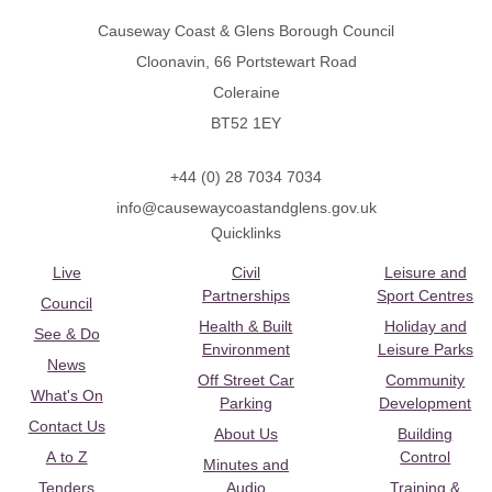
Causeway Coast & Glens Borough Council
Cloonavin, 66 Portstewart Road
Coleraine
BT52 1EY
+44 (0) 28 7034 7034
info@causewaycoastandglens.gov.uk
Quicklinks
Live
Civil
Leisure and
Partnerships
Sport Centres
Council
Health & Built
Holiday and
See & Do
Environment
Leisure Parks
News
Off Street Car
Community
What's On
Parking
Development
Contact Us
About Us
Building
A to Z
Control
Minutes and
Tenders
Audio
Training &