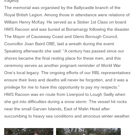
tragedy.
The memorial was organised by the Ballycastle branch of the
Royal British Legion. Among those in attendance were relations of
William Henry McKay. He served as a Stoker 1st Class on board
HMS Racoon and was buried at Bonamargy following the disaster.
The Mayor of Causeway Coast and Glens Borough Council,
Councillor Joan Baird OBE, laid a wreath during the event.
Speaking afterwards she said: “A century has passed since our
shores became the final resting place for these men, and this
ceremony serves as another poignant reminder of World War
One’s local legacy. The ongoing efforts of our RBL representatives
ensure their lives and deaths will never be forgotten, and it was a
privilege for me to have this opportunity to pay my respects.”
HMS Racoon was en route from Liverpool to Lough Swilly when
she got into difficulties during a snow storm. The vessel hit rocks
near the small Garvan Islands, East of Malin Head after
succumbing to heavy sea conditions and atrocious winter weather.