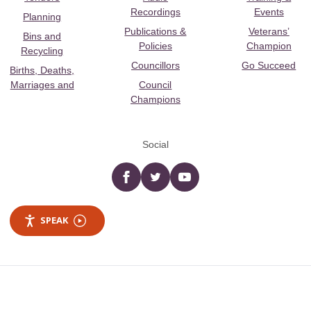
Recordings
Events
Planning
Publications &
Veterans’
Bins and
Policies
Champion
Recycling
Councillors
Go Succeed
Births, Deaths,
Marriages and
Council
Champions
Social
Facebook
twitter
YouTube
SPEAK