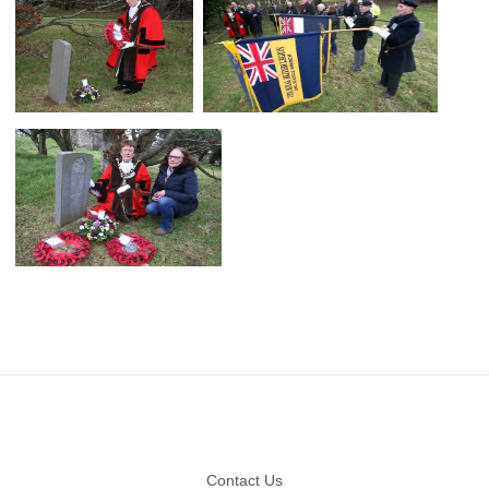
Footer
Contact Us