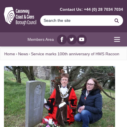
MAIN CONTENT
Contact Us: +44 (0) 28 7034 7034
Se
Members Area
Facebook
twitter
YouTube
Open
Home
News
Service marks 100th anniversary of HMS Racoon