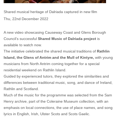
Shared musical heritage of Dalriada captured in new film
Thu, 22nd December 2022
A new video showcasing Causeway Coast and Glens Borough
Council’s successful
Shared Music of Dalriada project
is
available to watch now.
The initiative celebrated the shared musical traditions of
Rathlin
Island, the Glens of Antrim and the Mull of Kintyre,
with young
musicians from North Antrim coming together for a special
residential weekend on Rathlin Island.
Guided by experienced tutors, they explored the similarities and
differences between traditional music, song, and dance of Ireland,
Rathlin and Scotland.
Much of the music for the programme was selected from the Sam
Henry archive, part of the Coleraine Museum collection, with an
emphasis on local connections, the use of place names, and song
lyrics in English, Irish, Ulster Scots and Scots Gaelic.