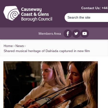
MAIN CONTENT
Contact Us: +44
Members Area
Facebook
twitter
YouTube
Home
News
Shared musical heritage of Dalriada captured in new film