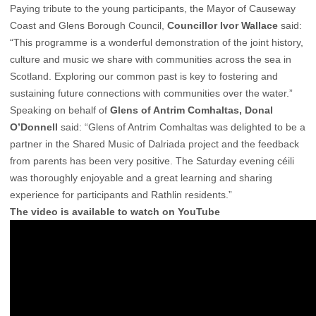
Paying tribute to the young participants, the Mayor of Causeway
Coast and Glens Borough Council,
Councillor Ivor Wallace
said:
“This programme is a wonderful demonstration of the joint history,
culture and music we share with communities across the sea in
Scotland. Exploring our common past is key to fostering and
sustaining future connections with communities over the water.”
Speaking on behalf of
Glens of Antrim Comhaltas, Donal
O’Donnell
said: “Glens of Antrim Comhaltas was delighted to be a
partner in the Shared Music of Dalriada project and the feedback
from parents has been very positive. The Saturday evening céili
was thoroughly enjoyable and a great learning and sharing
experience for participants and Rathlin residents.”
The video is available to watch on YouTube