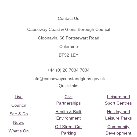
Footer
Contact Us
Causeway Coast & Glens Borough Council
Cloonavin, 66 Portstewart Road
Coleraine
BT52 1EY
+44 (0) 28 7034 7034
info@causewaycoastandglens.gov.uk
Quicklinks
Live
Civil
Leisure and
Partnerships
Sport Centres
Council
Health & Built
Holiday and
See & Do
Environment
Leisure Parks
News
Off Street Car
Community
What's On
Parking
Development