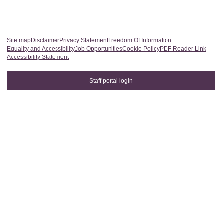
Site map
Disclaimer
Privacy Statement
Freedom Of Information
Equality and Accessibility
Job Opportunities
Cookie Policy
PDF Reader Link
Accessibility Statement
Staff portal login