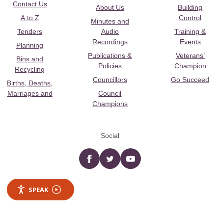
Contact Us
About Us
Building
A to Z
Control
Minutes and
Tenders
Audio
Training &
Recordings
Events
Planning
Publications &
Veterans’
Bins and
Policies
Champion
Recycling
Councillors
Go Succeed
Births, Deaths,
Marriages and
Council
Champions
Social
Facebook
twitter
YouTube
SPEAK