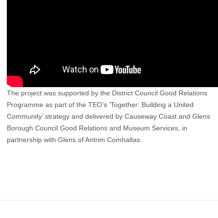
The project was supported by the District Council Good Relations
Programme as part of the TEO’s ‘Together: Building a United
Community’ strategy and delivered by Causeway Coast and Glens
Borough Council Good Relations and Museum Services, in
partnership with Glens of Antrim Comhaltas.