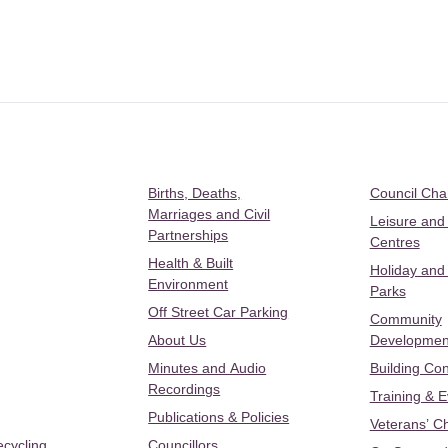
Births, Deaths,
Council Ch
Marriages and Civil
Leisure and
Partnerships
Centres
Health & Built
Holiday and
Environment
Parks
Off Street Car Parking
Community
About Us
Developmen
Minutes and Audio
Building Con
Recordings
Training & 
Publications & Policies
Veterans’ C
ecycling
Councillors