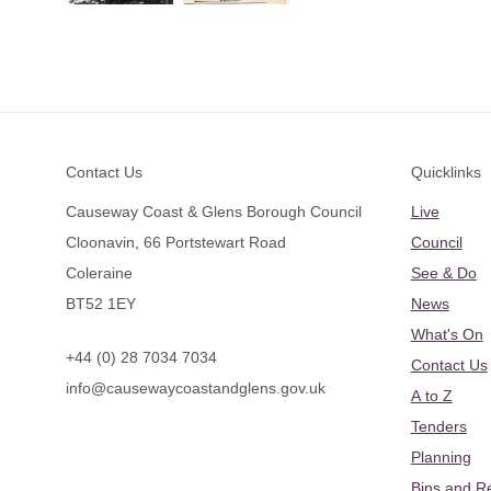
Footer
Contact Us
Quicklinks
Causeway Coast & Glens Borough Council
Live
Cloonavin, 66 Portstewart Road
Council
Coleraine
See & Do
BT52 1EY
News
What's On
+44 (0) 28 7034 7034
Contact Us
info@causewaycoastandglens.gov.uk
A to Z
Tenders
Planning
Bins and R