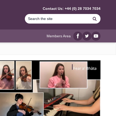
Contact Us: +44 (0) 28 7034 7034
Search
Members Area
Facebook
twitter
YouTube