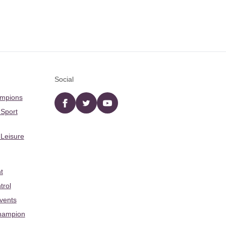
Social
ampions
Facebook
twitter
YouTube
 Sport
 Leisure
t
trol
Events
hampion