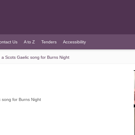
ontact Us
A to Z
Tenders
Accessibility
 a Scots Gaelic song for Burns Night
c song for Burns Night