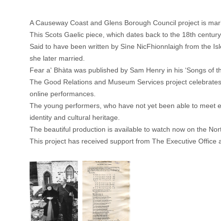
A Causeway Coast and Glens Borough Council project is mark
This Scots Gaelic piece, which dates back to the 18th centur
Said to have been written by Sìne NicFhionnlaigh from the I
she later married.
Fear a' Bhàta was published by Sam Henry in his ‘Songs of th
The Good Relations and Museum Services project celebrates the
online performances.
The young performers, who have not yet been able to meet ea
identity and cultural heritage.
The beautiful production is available to watch now on the No
This project has received support from The Executive Office a