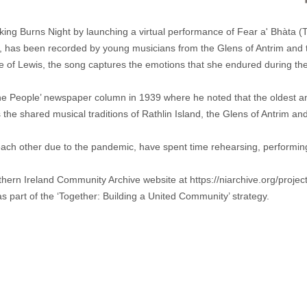
ing Burns Night by launching a virtual performance of Fear a' Bhàta 
y, has been recorded by young musicians from the Glens of Antrim and t
sle of Lewis, the song captures the emotions that she endured during t
e People’ newspaper column in 1939 where he noted that the oldest and f
 shared musical traditions of Rathlin Island, the Glens of Antrim and t
ch other due to the pandemic, have spent time rehearsing, performing 
rthern Ireland Community Archive website at
https://niarchive.org/proje
s part of the ‘Together: Building a United Community’ strategy.