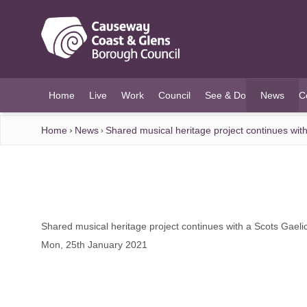
O MAIN CONTENT
Home
Live
Work
Council
See & Do
News
C
(current)
Home
News
Shared musical heritage project continues with
Shared musical heritage project continues with a Scots Gaeli
Mon, 25th January 2021