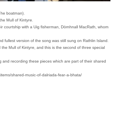
(The boatman).
he Mull of Kintyre.
heir courtship with a Uig fisherman, Dòmhnall MacRath, whom
ullest version of the song was still sung on Rathlin Island.
he Mull of Kintyre, and this is the second of three special
and recording these pieces which are part of their shared
ctitems/shared-music-of-dalriada-fear-a-bhata/