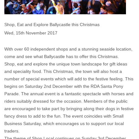
Shop, Eat and Explore Ballycastle this Christmas
Wed, 15th November 2017
With over 60 independent shops and a stunning seaside location,
come and see what Ballycastle has to offer this Christmas.
Shop, eat and explore the unique town landscape for gift ideas
and speciality food. This Christmas, the town will also host a
number of special events which will add to the festive feeling. This
begins on Saturday 2nd December with the RDA Santa Pony
Parade. The annual event is a fantastic spectacle with horses and
riders suitably dressed for the occasion. Members of the public
are encouraged to take part by bringing along their dogs in festive
fancy dress to add to the fun. The event coincides with Small
Business Saturday, which encourages us to support our local
traders.
The theme of Shop Local continues on Sunday 3rd December