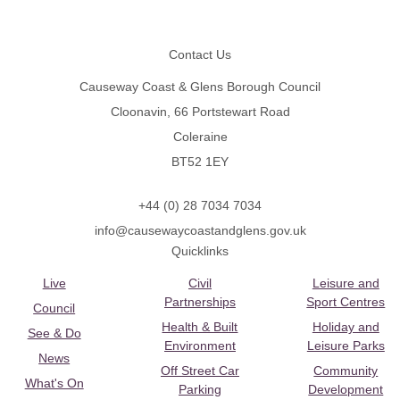
Footer
Contact Us
Causeway Coast & Glens Borough Council
Cloonavin, 66 Portstewart Road
Coleraine
BT52 1EY
+44 (0) 28 7034 7034
info@causewaycoastandglens.gov.uk
Quicklinks
Live
Civil
Leisure and
Partnerships
Sport Centres
Council
Health & Built
Holiday and
See & Do
Environment
Leisure Parks
News
Off Street Car
Community
What's On
Parking
Development