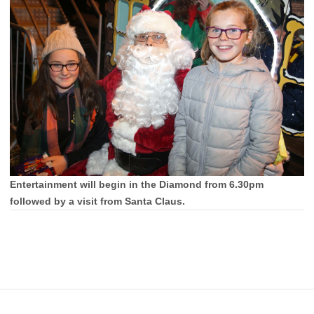
Entertainment will begin in the Diamond from 6.30pm
followed by a visit from Santa Claus.