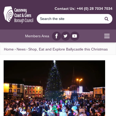
MAIN CONTENT
Contact Us: +44 (0) 28 7034 7034
Se
Members Area
Facebook
twitter
YouTube
Open
Home
News
Shop, Eat and Explore Ballycastle this Christmas