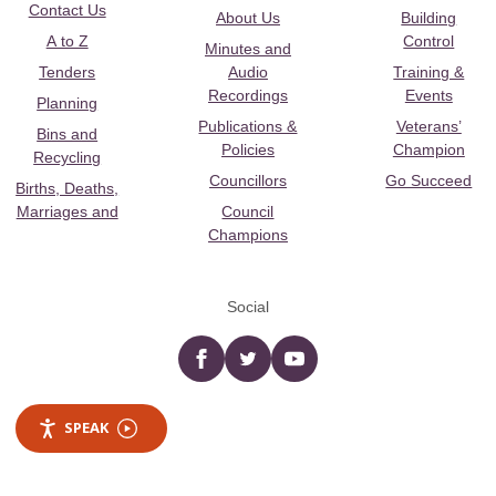
Contact Us
About Us
Building
A to Z
Control
Minutes and
Tenders
Audio
Training &
Recordings
Events
Planning
Publications &
Veterans’
Bins and
Policies
Champion
Recycling
Councillors
Go Succeed
Births, Deaths,
Marriages and
Council
Champions
Social
Facebook
twitter
YouTube
SPEAK