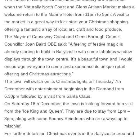
when the Naturally North Coast and Glens Artisan Market makes a
welcome return to the Marine Hotel from 11am to 5pm. A visit to
the market is a great way to kick start your Christmas shopping
offering a fantastic array of local art, craft and food produce.
The Mayor of Causeway Coast and Glens Borough Council,
Councillor Joan Baird OBE said: “A feeling of festive magic is
already starting to build in Ballycastle with some fabulous window
displays through the town centre. It’s a beautiful town and I would
encourage everyone to come and experience its unique retail
offering and Christmas attractions.”
The town will switch on its Christmas lights on Thursday 7th
December with entertainment beginning in the Diamond from
6.30pm followed by a visit from Santa Claus.
On Saturday 16th December, the town is looking forward to a visit
from the ‘Ice King and Queen’. They are due to stay from 1pm –
3pm, along with some Bouncy Reindeers who are always up to
mischief.
For further details on Christmas events in the Ballycastle area and