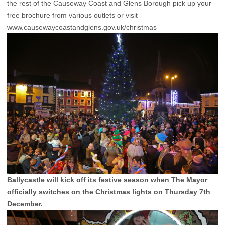
the rest of the Causeway Coast and Glens Borough pick up your
free brochure from various outlets or visit
www.causewaycoastandglens.gov.uk/christmas
Ballycastle will kick off its festive season when The Mayor
officially switches on the Christmas lights on Thursday 7th
December.