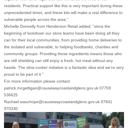
residents. Practical support like this is very important during these
unprecedented times, and these kits will make a real difference to
vulnerable people across the area.”
Michelle Donnelly from Henderson Retail added; “since the
beginning of lockdown our store teams have been doing all they
can for their local communities, from providing home deliveries to
the isolated and vulnerable, to helping foodbanks, charities and
community groups. Providing these ingredients means those who
are still shielding can still enjoy a fresh, hot meal without any
hassle. The slow cooker initiative is a fantastic idea and we’re very
proud to be part of it.”
For more information please contact:
patrick.mcgettigan@causewaycoastandglens.gov.uk
07759
536625
Rachael.wauchope@causewaycoastandglens.gov.uk
07841
970330