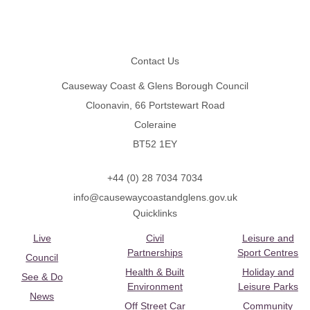
Footer
Contact Us
Causeway Coast & Glens Borough Council
Cloonavin, 66 Portstewart Road
Coleraine
BT52 1EY
+44 (0) 28 7034 7034
info@causewaycoastandglens.gov.uk
Quicklinks
Live
Civil
Leisure and
Partnerships
Sport Centres
Council
Health & Built
Holiday and
See & Do
Environment
Leisure Parks
News
Off Street Car
Community