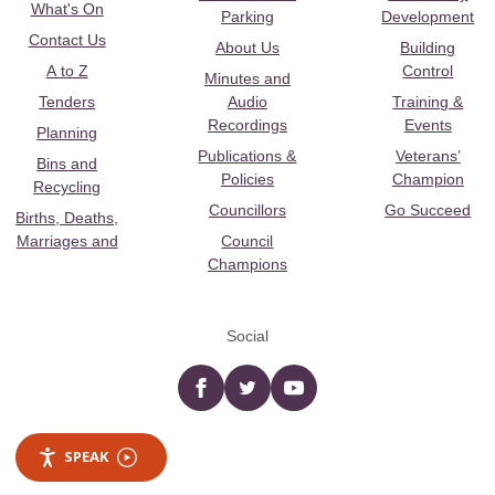
What's On
Parking
Development
Contact Us
About Us
Building
A to Z
Control
Minutes and
Tenders
Audio
Training &
Recordings
Events
Planning
Publications &
Veterans’
Bins and
Policies
Champion
Recycling
Councillors
Go Succeed
Births, Deaths,
Marriages and
Council
Champions
Social
Facebook
twitter
YouTube
SPEAK