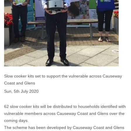
Slow cooker kits set to support the vulnerable across Causeway
Coast and Glens
Sun, 5th July 2020
62 slow cooker kits will be distributed to households identified with
vulnerable members across Causeway Coast and Glens over the
coming days.
The scheme has been developed by Causeway Coast and Glens