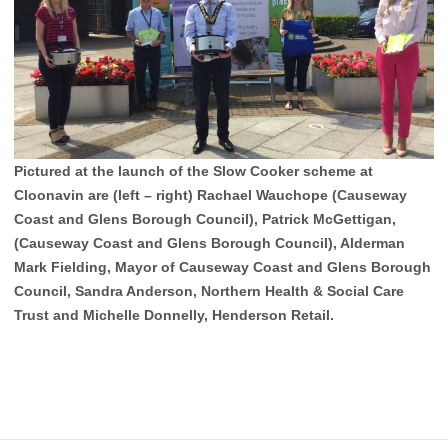
Pictured at the launch of the Slow Cooker scheme at
Cloonavin are (left – right) Rachael Wauchope (Causeway
Coast and Glens Borough Council), Patrick McGettigan,
(Causeway Coast and Glens Borough Council), Alderman
Mark Fielding, Mayor of Causeway Coast and Glens Borough
Council, Sandra Anderson, Northern Health & Social Care
Trust and Michelle Donnelly, Henderson Retail.