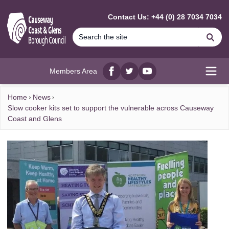
MAIN CONTENT
Contact Us: +44 (0) 28 7034 7034
Se
Members Area
Facebook
twitter
YouTube
Open
Home
News
Slow cooker kits set to support the vulnerable across Causeway
Coast and Glens