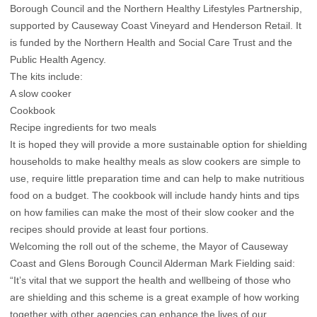
Borough Council and the Northern Healthy Lifestyles Partnership,
supported by Causeway Coast Vineyard and Henderson Retail. It
is funded by the Northern Health and Social Care Trust and the
Public Health Agency.
The kits include:
A slow cooker
Cookbook
Recipe ingredients for two meals
It is hoped they will provide a more sustainable option for shielding
households to make healthy meals as slow cookers are simple to
use, require little preparation time and can help to make nutritious
food on a budget. The cookbook will include handy hints and tips
on how families can make the most of their slow cooker and the
recipes should provide at least four portions.
Welcoming the roll out of the scheme, the Mayor of Causeway
Coast and Glens Borough Council Alderman Mark Fielding said:
“It’s vital that we support the health and wellbeing of those who
are shielding and this scheme is a great example of how working
together with other agencies can enhance the lives of our