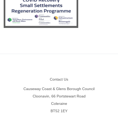
Footer
Contact Us
Causeway Coast & Glens Borough Council
Cloonavin, 66 Portstewart Road
Coleraine
BT52 1EY