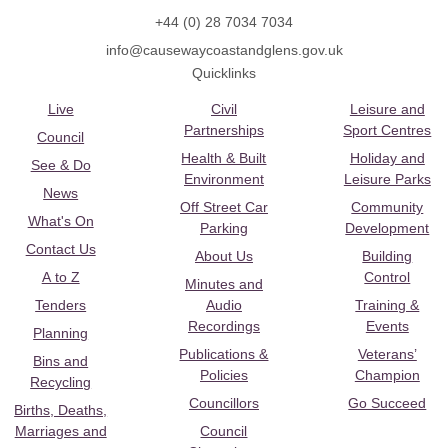
+44 (0) 28 7034 7034
info@causewaycoastandglens.gov.uk
Quicklinks
Live
Civil
Leisure and
Partnerships
Sport Centres
Council
Health & Built
Holiday and
See & Do
Environment
Leisure Parks
News
Off Street Car
Community
What's On
Parking
Development
Contact Us
About Us
Building
A to Z
Control
Minutes and
Tenders
Audio
Training &
Recordings
Events
Planning
Publications &
Veterans’
Bins and
Policies
Champion
Recycling
Councillors
Go Succeed
Births, Deaths,
Marriages and
Council