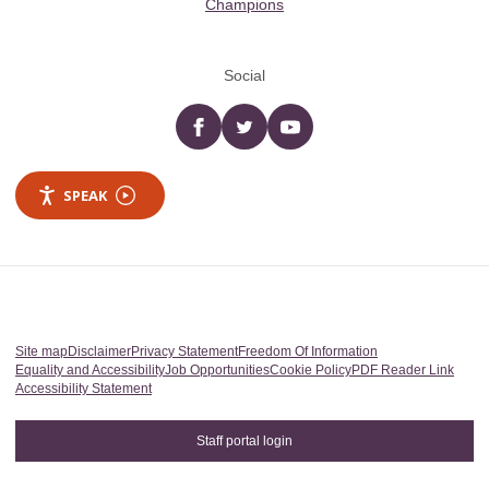
Champions
Social
Facebook
twitter
YouTube
SPEAK
Site map
Disclaimer
Privacy Statement
Freedom Of Information
Equality and Accessibility
Job Opportunities
Cookie Policy
PDF Reader Link
Accessibility Statement
Staff portal login