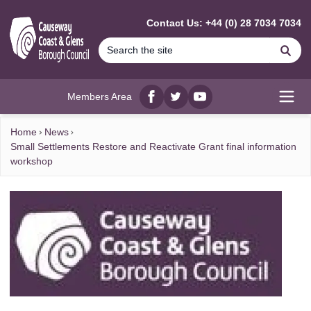
MAIN CONTENT
Contact Us: +44 (0) 28 7034 7034
Se
Members Area
Facebook
twitter
YouTube
Open
Home
News
Small Settlements Restore and Reactivate Grant final information
workshop