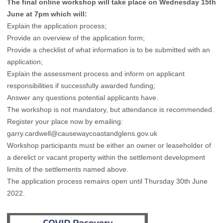
The final online workshop will take place on Wednesday 15th
June at 7pm which will:
Explain the application process;
Provide an overview of the application form;
Provide a checklist of what information is to be submitted with an
application;
Explain the assessment process and inform on applicant
responsibilities if successfully awarded funding;
Answer any questions potential applicants have.
The workshop is not mandatory, but attendance is recommended.
Register your place now by emailing:
garry.cardwell@causewaycoastandglens.gov.uk
Workshop participants must be either an owner or leaseholder of
a derelict or vacant property within the settlement development
limits of the settlements named above.
The application process remains open until Thursday 30th June
2022.