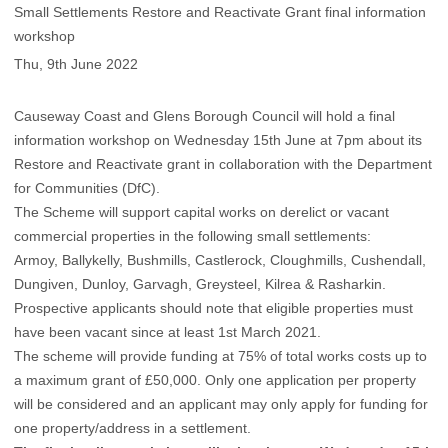
Small Settlements Restore and Reactivate Grant final information
workshop
Thu, 9th June 2022
Causeway Coast and Glens Borough Council will hold a final
information workshop on Wednesday 15th June at 7pm about its
Restore and Reactivate grant in collaboration with the Department
for Communities (DfC).
The Scheme will support capital works on derelict or vacant
commercial properties in the following small settlements:
Armoy, Ballykelly, Bushmills, Castlerock, Cloughmills, Cushendall,
Dungiven, Dunloy, Garvagh, Greysteel, Kilrea & Rasharkin.
Prospective applicants should note that eligible properties must
have been vacant since at least 1st March 2021.
The scheme will provide funding at 75% of total works costs up to
a maximum grant of £50,000. Only one application per property
will be considered and an applicant may only apply for funding for
one property/address in a settlement.