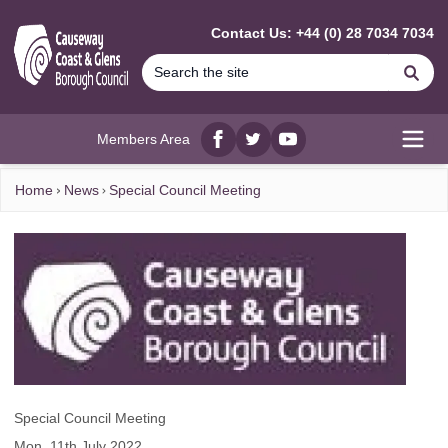
MAIN CONTENT
Contact Us: +44 (0) 28 7034 7034
Se
Members Area
Facebook
twitter
YouTube
Open
Home
News
Special Council Meeting
Special Council Meeting
Mon, 11th July 2022