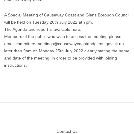
A Special Meeting of Causeway Coast and Glens Borough Council
will be held on Tuesday 26th July 2022 at 7pm.
The Agenda and report is available here
.
Members of the public who wish to access the meeting please
email
committee.meetings@causewaycoastandglens.gov.uk
no
later than 9am on Monday 25th July 2022 clearly stating the name
and date of the meeting, in order to be provided with joining
instructions.
Footer
Contact Us