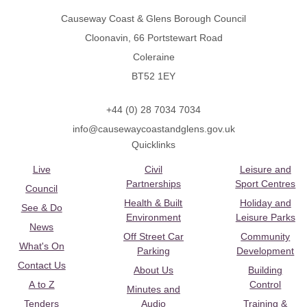
Causeway Coast & Glens Borough Council
Cloonavin, 66 Portstewart Road
Coleraine
BT52 1EY
+44 (0) 28 7034 7034
info@causewaycoastandglens.gov.uk
Quicklinks
Live
Civil
Leisure and
Partnerships
Sport Centres
Council
Health & Built
Holiday and
See & Do
Environment
Leisure Parks
News
Off Street Car
Community
What's On
Parking
Development
Contact Us
About Us
Building
A to Z
Control
Minutes and
Tenders
Audio
Training &