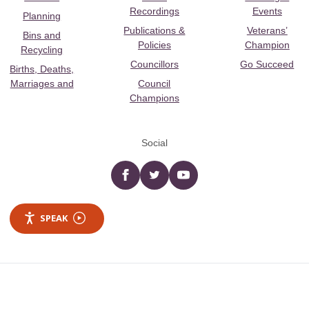
Recordings
Events
Planning
Publications &
Veterans’
Bins and
Policies
Champion
Recycling
Councillors
Go Succeed
Births, Deaths,
Marriages and
Council
Champions
Social
Facebook
twitter
YouTube
SPEAK