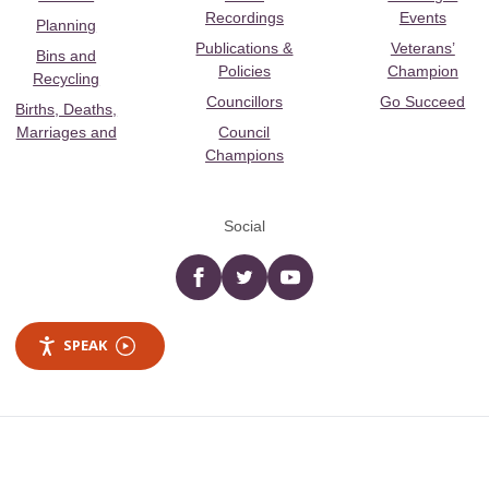
Recordings
Events
Planning
Publications &
Veterans’
Bins and
Policies
Champion
Recycling
Councillors
Go Succeed
Births, Deaths,
Marriages and
Council
Champions
Social
Facebook
twitter
YouTube
SPEAK