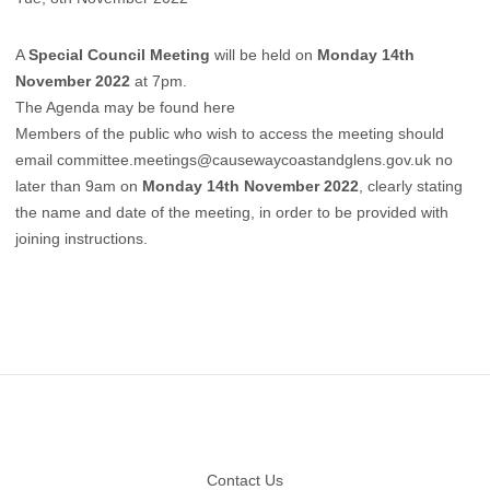
A
Special Council Meeting
will be held on
Monday 14th
November 2022
at 7pm.
The Agenda may be found here
Members of the public who wish to access the meeting should
email
committee.meetings@causewaycoastandglens.gov.uk
no
later than 9am on
Monday 14th November 2022
, clearly stating
the name and date of the meeting, in order to be provided with
joining instructions.
Footer
Contact Us