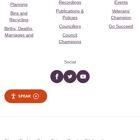
Recordings
Events
Planning
Publications &
Veterans’
Bins and
Policies
Champion
Recycling
Councillors
Go Succeed
Births, Deaths,
Marriages and
Council
Champions
Social
Facebook
twitter
YouTube
SPEAK