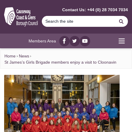
MAIN CONTENT
Contact Us: +44 (0) 28 7034 7034
Se
Members Area
Facebook
twitter
YouTube
Open
Home
News
St James’s Girls Brigade members enjoy a visit to Cloonavin