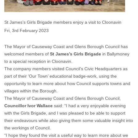
St James’s Girls Brigade members enjoy a visit to Cloonavin
Fri, 3rd February 2023
The Mayor of Causeway Coast and Glens Borough Council has
welcomed members of
St James’s Girls Brigade
in Ballymoney
to a special reception in Cloonavin.
The company members visited Council’s Civic Headquarters as
part of their ‘Our Town’ educational badge-work, using the
opportunity to learn more about how Council supports towns and
villages within the Borough.
The Mayor of Causeway Coast and Glens Borough Council,
Councillor Ivor Wallace
said: “I had a very enjoyable evening
with the Girls Brigade, and I was pleased to be able to support
their endeavours while also giving them some valuable insight into
the workings of Council.
“I hope they found the visit a useful way to learn more about we