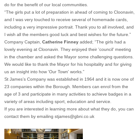
do for the benefit of our local communities.
“The girls put a lot of preparation in ahead of coming to Cloonavin,
and I was very touched to receive several of homemade cards,
including a very impressive portrait. Thank you to all involved, and
I wish all the members good luck and best wishes for the future.”
Company Captain,
Catherine Finney
added; “The girls had a
lovely evening at Cloonavin. They enjoyed their 'council' meeting
in the chamber and asked the Mayor some challenging questions.
We would like to thank the Mayor for his hospitality and for giving
us an insight into how 'Our Town' works.”
St James’s Company was established in 1964 and it is now one of
23 companies within the Borough. Members can enrol from the
age of 3 and participate in many activities to achieve badges in a
variety of areas including sport, education and service.
If you are interested in learning more about what they do, you can
contact them by emailing
stjames@gbni.co.uk