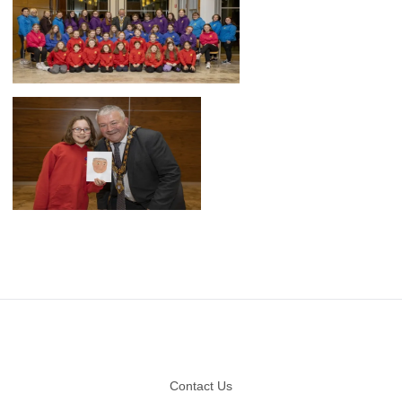
Footer
Contact Us