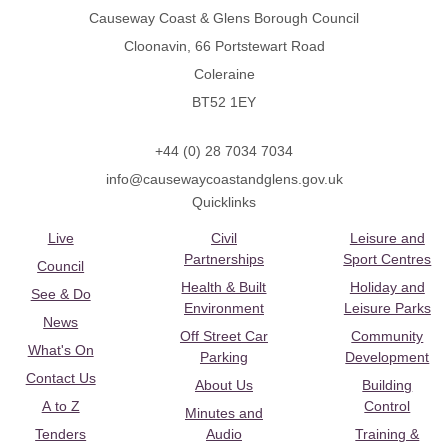
Causeway Coast & Glens Borough Council
Cloonavin, 66 Portstewart Road
Coleraine
BT52 1EY
+44 (0) 28 7034 7034
info@causewaycoastandglens.gov.uk
Quicklinks
Live
Civil
Leisure and
Partnerships
Sport Centres
Council
Health & Built
Holiday and
See & Do
Environment
Leisure Parks
News
Off Street Car
Community
What's On
Parking
Development
Contact Us
About Us
Building
A to Z
Control
Minutes and
Tenders
Audio
Training &