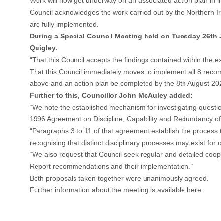
Work will now get underway on an associated action plan in l
Council acknowledges the work carried out by the Northern Ire
are fully implemented.
During a Special Council Meeting held on Tuesday 26th 
Quigley.
“That this Council accepts the findings contained within the ex
That this Council immediately moves to implement all 8 recomm
above and an action plan be completed by the 8th August 20
Further to this, Councillor John McAuley added:
“We note the established mechanism for investigating questions
1996 Agreement on Discipline, Capability and Redundancy of t
“Paragraphs 3 to 11 of that agreement establish the process 
recognising that distinct disciplinary processes may exist fo
“We also request that Council seek regular and detailed coop
Report recommendations and their implementation.’’
Both proposals taken together were unanimously agreed.
Further information about the meeting is available here
.