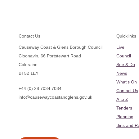
Footer
Contact Us
Quicklinks
Causeway Coast & Glens Borough Council
Live
Cloonavin, 66 Portstewart Road
Council
Coleraine
See & Do
BT52 1EY
News
What's On
+44 (0) 28 7034 7034
Contact Us
info@causewaycoastandglens.gov.uk
A to Z
Tenders
Planning
Bins and R