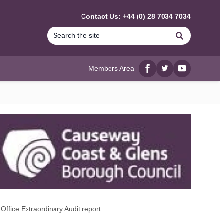
Contact Us: +44 (0) 28 7034 7034
Search
Members Area
Facebook
twitter
YouTube
ffice Extraordinary Audit report.