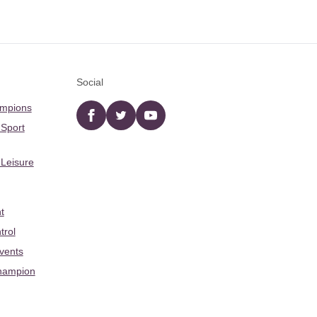
Social
ampions
Facebook
twitter
YouTube
 Sport
 Leisure
t
trol
Events
hampion