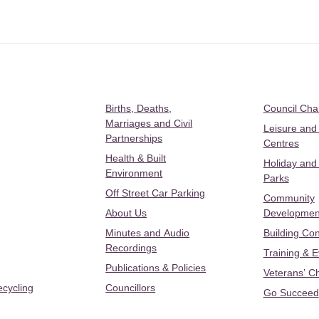
Births, Deaths,
Council Ch
Marriages and Civil
Leisure and
Partnerships
Centres
Health & Built
Holiday and
Environment
Parks
Off Street Car Parking
Community
About Us
Developmen
Minutes and Audio
Building Con
Recordings
Training & 
Publications & Policies
Veterans’ C
ecycling
Councillors
Go Succeed