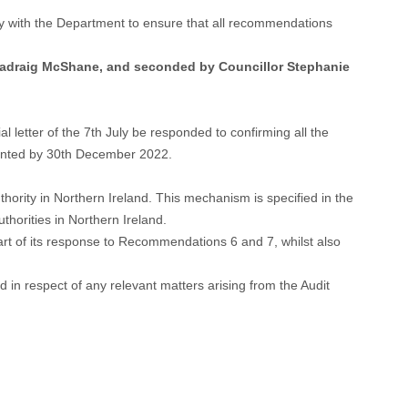
ely with the Department to ensure that all recommendations
 Padraig McShane, and seconded by Councillor Stephanie
 letter of the 7th July be responded to confirming all the
mented by 30th December 2022.
thority in Northern Ireland. This mechanism is specified in the
horities in Northern Ireland.
art of its response to Recommendations 6 and 7, whilst also
in respect of any relevant matters arising from the Audit