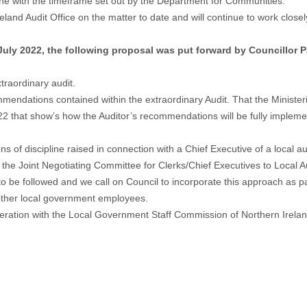
ine with the timeframe set out by the Department for Communities.
land Audit Office on the matter to date and will continue to work clos
July 2022, the following proposal was put forward by Councillor
traordinary audit.
endations contained within the extraordinary Audit. That the Ministerial
22 that show’s how the Auditor’s recommendations will be fully imple
 of discipline raised in connection with a Chief Executive of a local au
he Joint Negotiating Committee for Clerks/Chief Executives to Local Aut
to be followed and we call on Council to incorporate this approach as p
r other local government employees.
eration with the Local Government Staff Commission of Northern Ireland 