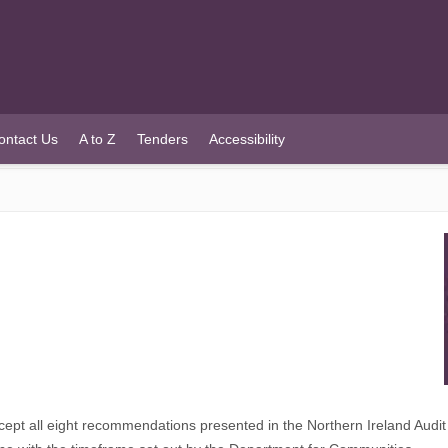
ontact Us
A to Z
Tenders
Accessibility
t all eight recommendations presented in the Northern Ireland Audit O