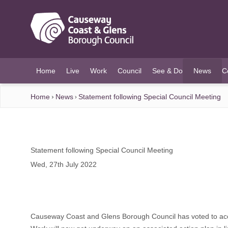
O MAIN CONTENT
Home
Live
Work
Council
See & Do
News
C
(current)
Home
News
Statement following Special Council Meeting
Statement following Special Council Meeting
Wed, 27th July 2022
Causeway Coast and Glens Borough Council has voted to accep