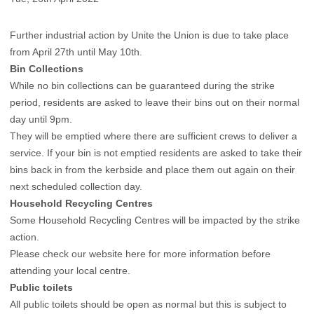
Further industrial action by Unite the Union is due to take place
from April 27th until May 10th.
Bin Collections
While no bin collections can be guaranteed during the strike
period, residents are asked to leave their bins out on their normal
day until 9pm.
They will be emptied where there are sufficient crews to deliver a
service. If your bin is not emptied residents are asked to take their
bins back in from the kerbside and place them out again on their
next scheduled collection day.
Household Recycling Centres
Some Household Recycling Centres will be impacted by the strike
action.
Please check our website here for more information before
attending your local centre.
Public toilets
All public toilets should be open as normal but this is subject to