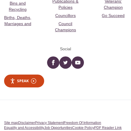
Publications &
Veterans’
Bins and
Policies
Champion
Recycling
Councillors
Go Succeed
Births, Deaths,
Marriages and
Council
Champions
Social
Facebook
twitter
YouTube
SPEAK
Site map
Disclaimer
Privacy Statement
Freedom Of Information
Equality and Accessibility
Job Opportunities
Cookie Policy
PDF Reader Link