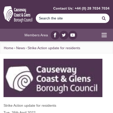
MAIN CONTENT
Contact Us: +44 (0) 28 7034 7034
Se
Members Area
Facebook
twitter
YouTube
Open
Home
News
Strike Action update for residents
Strike Action update for residents
Tue, 26th April 2022