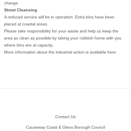
change.
Street Cleansing
A reduced service will be in operation. Extra bins have been
placed at coastal areas.
Please take responsibility for your waste and help us keep the
area as clean as possible by taking your rubbish home with you
where bins are at capacity.
More information about the industrial action is available here
.
Footer
Contact Us
Causeway Coast & Glens Borough Council