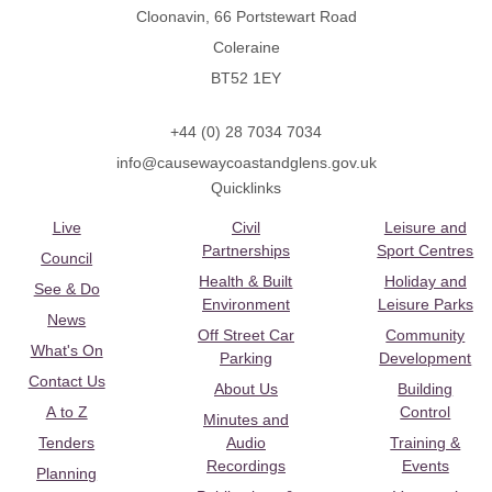
Cloonavin, 66 Portstewart Road
Coleraine
BT52 1EY
+44 (0) 28 7034 7034
info@causewaycoastandglens.gov.uk
Quicklinks
Live
Civil
Leisure and
Partnerships
Sport Centres
Council
Health & Built
Holiday and
See & Do
Environment
Leisure Parks
News
Off Street Car
Community
What's On
Parking
Development
Contact Us
About Us
Building
A to Z
Control
Minutes and
Tenders
Audio
Training &
Recordings
Events
Planning