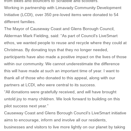
from bikes and bouncers to Scrabble and scooters.
Working in partnership with Limavady Community Development
Initiative (LCDI), over 350 pre-loved items were donated to 54
different families.
The Mayor of Causeway Coast and Glens Borough Council,
Alderman Mark Fielding, said: “As part of Council's LiveSmart
ethos, we wanted people to reuse and recycle where they could at
Christmas. By donating toys that they no longer needed,
participants have also made a positive impact on the lives of those
within our community. We cannot underestimate the difference
this will have made at such an important time of year. I want to
thank all of those who donated to this appeal, along with our
partners at LCDI, who were central to its success.
“All donations were gratefully received, and will have brought
untold joy to many children. We look forward to building on this
pilot success next year.”
Causeway Coast and Glens Borough Council’s LiveSmart initiative
aims to encourage, inform and involve all our residents,
businesses and visitors to live more lightly on our planet by taking