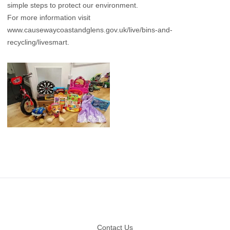
simple steps to protect our environment.
For more information visit
www.causewaycoastandglens.gov.uk/live/bins-and-
recycling/livesmart
.
Footer
Contact Us