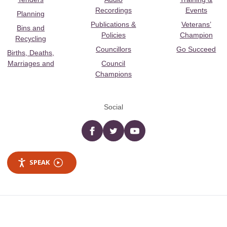
Recordings
Events
Planning
Publications &
Veterans’
Bins and
Policies
Champion
Recycling
Councillors
Go Succeed
Births, Deaths,
Marriages and
Council
Champions
Social
Facebook
twitter
YouTube
SPEAK