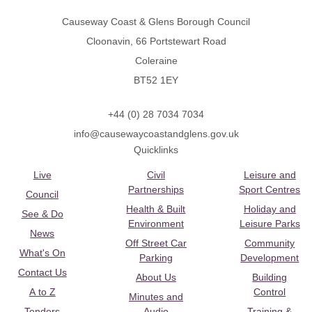
Causeway Coast & Glens Borough Council
Cloonavin, 66 Portstewart Road
Coleraine
BT52 1EY
+44 (0) 28 7034 7034
info@causewaycoastandglens.gov.uk
Quicklinks
Live
Civil
Leisure and
Partnerships
Sport Centres
Council
Health & Built
Holiday and
See & Do
Environment
Leisure Parks
News
Off Street Car
Community
What's On
Parking
Development
Contact Us
About Us
Building
A to Z
Control
Minutes and
Tenders
Audio
Training &