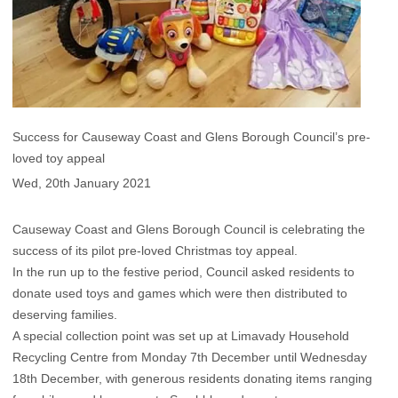
Success for Causeway Coast and Glens Borough Council’s pre-
loved toy appeal
Wed, 20th January 2021
Causeway Coast and Glens Borough Council is celebrating the
success of its pilot pre-loved Christmas toy appeal.
In the run up to the festive period, Council asked residents to
donate used toys and games which were then distributed to
deserving families.
A special collection point was set up at Limavady Household
Recycling Centre from Monday 7th December until Wednesday
18th December, with generous residents donating items ranging