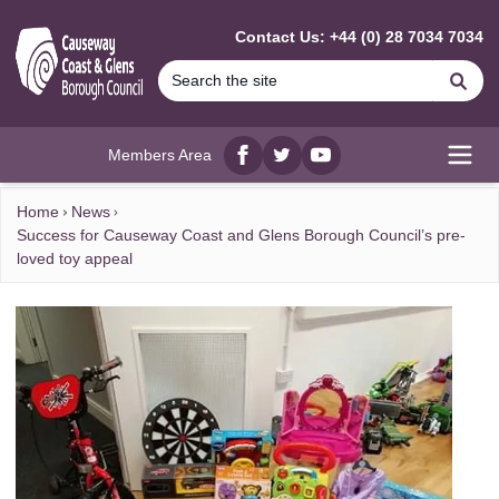
MAIN CONTENT
Contact Us: +44 (0) 28 7034 7034
Se
Members Area
Facebook
twitter
YouTube
Open
Home
News
Success for Causeway Coast and Glens Borough Council’s pre-
loved toy appeal