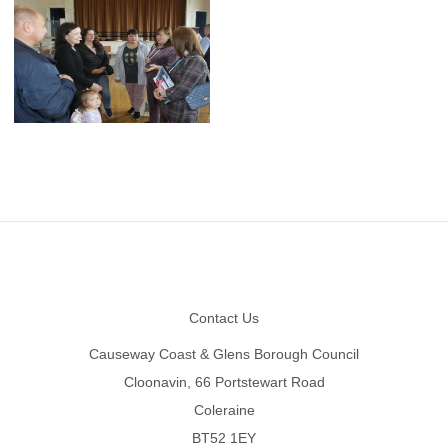
Footer
Contact Us
Causeway Coast & Glens Borough Council
Cloonavin, 66 Portstewart Road
Coleraine
BT52 1EY