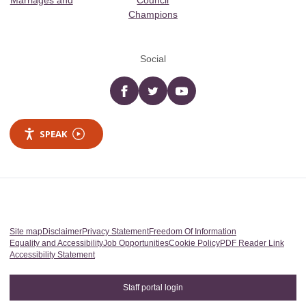
Marriages and
Council
Champions
Social
Facebook
twitter
YouTube
SPEAK
Site map
Disclaimer
Privacy Statement
Freedom Of Information
Equality and Accessibility
Job Opportunities
Cookie Policy
PDF Reader Link
Accessibility Statement
Staff portal login