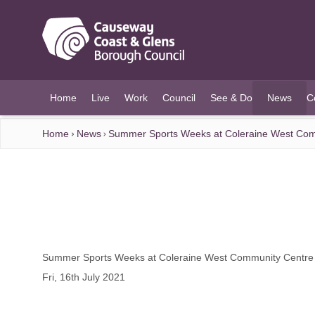
O MAIN CONTENT
Home
Live
Work
Council
See & Do
News
C
(current)
Home
News
Summer Sports Weeks at Coleraine West Com
Summer Sports Weeks at Coleraine West Community Centre
Fri, 16th July 2021