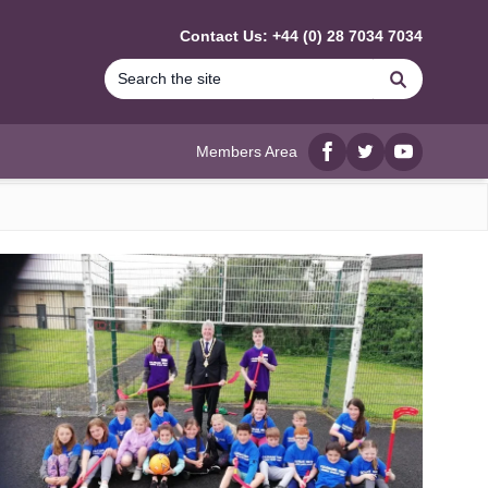
Contact Us: +44 (0) 28 7034 7034
Search
Members Area
Facebook
twitter
YouTube