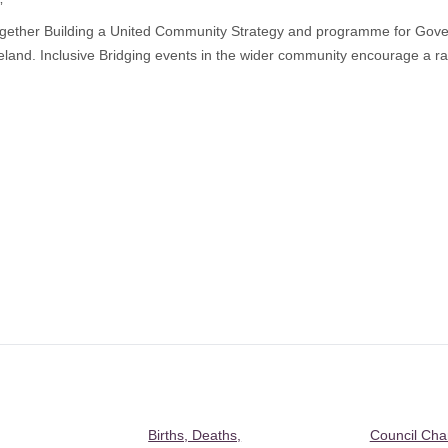
”
gether Building a United Community Strategy and programme for Gover
and. Inclusive Bridging events in the wider community encourage a ra
Births, Deaths,
Council Ch