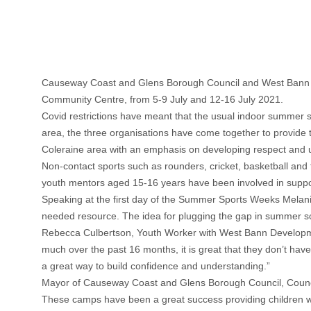
Causeway Coast and Glens Borough Council and West Bann D
Community Centre, from 5-9 July and 12-16 July 2021.
Covid restrictions have meant that the usual indoor summer s
area, the three organisations have come together to provid
Coleraine area with an emphasis on developing respect and 
Non-contact sports such as rounders, cricket, basketball and 
youth mentors aged 15-16 years have been involved in suppor
Speaking at the first day of the Summer Sports Weeks Melanie
needed resource. The idea for plugging the gap in summer sc
Rebecca Culbertson, Youth Worker with West Bann Develop
much over the past 16 months, it is great that they don’t hav
a great way to build confidence and understanding.”
Mayor of Causeway Coast and Glens Borough Council, Councill
These camps have been a great success providing children wi