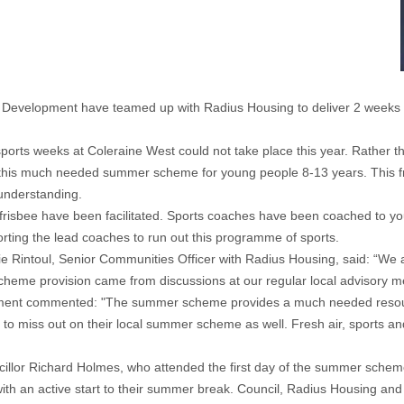
evelopment have teamed up with Radius Housing to deliver 2 weeks 
ports weeks at Coleraine West could not take place this year. Rather th
e this much needed summer scheme for young people 8-13 years. This 
understanding.
frisbee have been facilitated. Sports coaches have been coached to youn
ting the lead coaches to run out this programme of sports.
 Rintoul, Senior Communities Officer with Radius Housing, said: “We ar
heme provision came from discussions at our regular local advisory m
ment commented: "The summer scheme provides a much needed resour
e to miss out on their local summer scheme as well. Fresh air, sports a
or Richard Holmes, who attended the first day of the summer scheme ad
th an active start to their summer break. Council, Radius Housing an