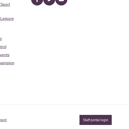
Facebook
twitter
YouTube
 Sport
 Leisure
t
trol
Events
hampion
ement
Staff portal login