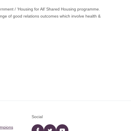
nment / ‘Housing for All’ Shared Housing programme.
nge of good relations outcomes which involve health &
Social
ampions