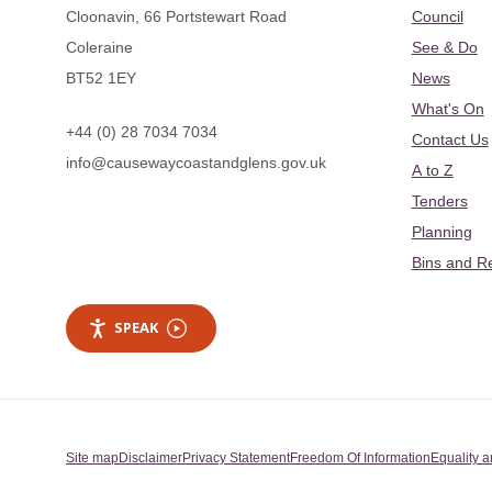
Cloonavin, 66 Portstewart Road
Council
Coleraine
See & Do
BT52 1EY
News
What's On
+44 (0) 28 7034 7034
Contact Us
info@causewaycoastandglens.gov.uk
A to Z
Tenders
Planning
Bins and R
SPEAK
Site map
Disclaimer
Privacy Statement
Freedom Of Information
Equality a