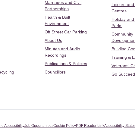
Marriages and Civil
Leisure and
Partnerships
Centres
Health & Built
Holiday and
Environment
Parks
Off Street Car Parking
Community
About Us
Developmen
Minutes and Audio
Building Con
Recordings
Training & 
Publications & Policies
Veterans’ C
ecycling
Councillors
Go Succeed
nd Accessibility
Job Opportunities
Cookie Policy
PDF Reader Link
Accessibility Stat