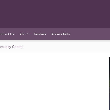
ontact Us
A to Z
Tenders
Accessibility
munity Centre