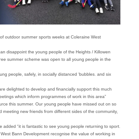
of outdoor summer sports weeks at Coleraine West
an disappoint the young people of the Heights / Killowen
free summer scheme was open to all young people in the
g people, safely, in socially distanced ‘bubbles. and six
e delighted to develop and financially support this much
eetings which inform programmes of work in this area”
ce this summer. Our young people have missed out on so
nd meeting new friends from different sides of the community,
ded “it is fantastic to see young people returning to sport.
d West Bann Development recognise the value of working in