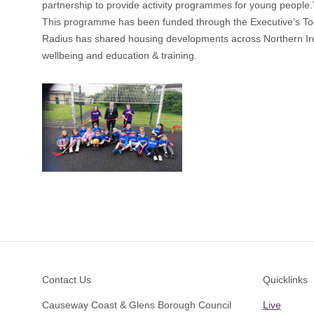
partnership to provide activity programmes for young people.
This programme has been funded through the Executive’s To
Radius has shared housing developments across Northern Irel
wellbeing and education & training.
Footer
Contact Us
Quicklinks
Causeway Coast & Glens Borough Council
Live