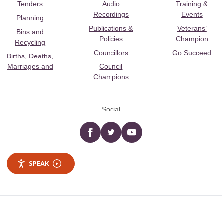
Tenders
Audio
Training &
Recordings
Events
Planning
Publications &
Veterans’
Bins and
Policies
Champion
Recycling
Councillors
Go Succeed
Births, Deaths,
Marriages and
Council
Champions
Social
Facebook
twitter
YouTube
SPEAK