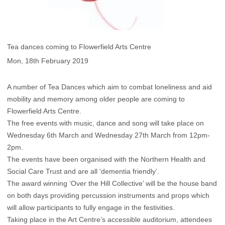
Tea dances coming to Flowerfield Arts Centre
Mon, 18th February 2019
A number of Tea Dances which aim to combat loneliness and aid
mobility and memory among older people are coming to
Flowerfield Arts Centre.
The free events with music, dance and song will take place on
Wednesday 6th March and Wednesday 27th March from 12pm-
2pm.
The events have been organised with the Northern Health and
Social Care Trust and are all ‘dementia friendly’.
The award winning ‘Over the Hill Collective’ will be the house band
on both days providing percussion instruments and props which
will allow participants to fully engage in the festivities.
Taking place in the Art Centre’s accessible auditorium, attendees