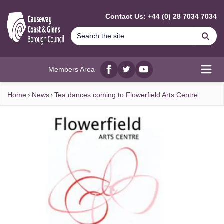
MAIN CONTENT
Contact Us: +44 (0) 28 7034 7034
Se
Members Area
Facebook
twitter
YouTube
Open
Home
News
Tea dances coming to Flowerfield Arts Centre