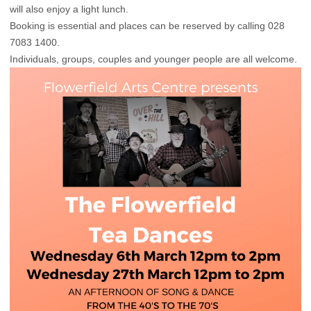
will also enjoy a light lunch.
Booking is essential and places can be reserved by calling 028
7083 1400.
Individuals, groups, couples and younger people are all welcome.