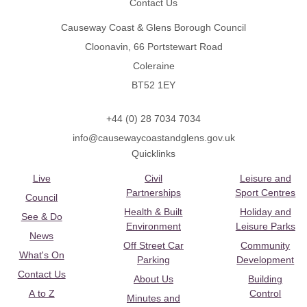
Contact Us
Causeway Coast & Glens Borough Council
Cloonavin, 66 Portstewart Road
Coleraine
BT52 1EY
+44 (0) 28 7034 7034
info@causewaycoastandglens.gov.uk
Quicklinks
Live
Civil
Leisure and
Partnerships
Sport Centres
Council
Health & Built
Holiday and
See & Do
Environment
Leisure Parks
News
Off Street Car
Community
What's On
Parking
Development
Contact Us
About Us
Building
A to Z
Control
Minutes and