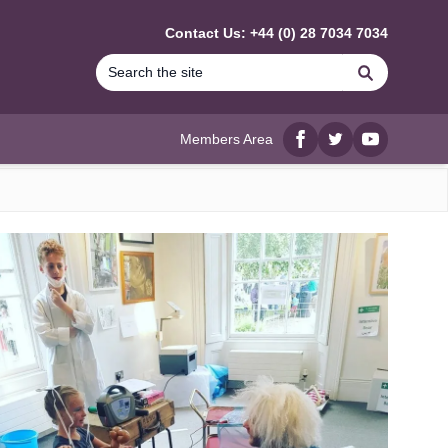
Contact Us: +44 (0) 28 7034 7034
Search
Members Area
Facebook
twitter
YouTube