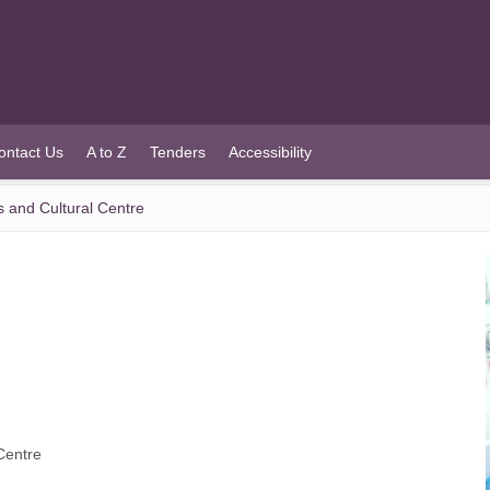
ontact Us
A to Z
Tenders
Accessibility
s and Cultural Centre
Centre