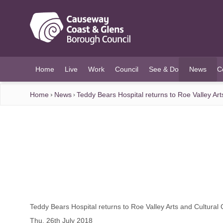
O MAIN CONTENT
Home
Live
Work
Council
See & Do
News
C
(current)
Home
News
Teddy Bears Hospital returns to Roe Valley Art
Teddy Bears Hospital returns to Roe Valley Arts and Cultural 
Thu, 26th July 2018