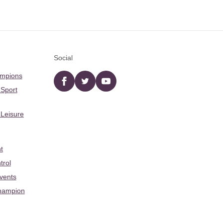
Social
ampions
Facebook
twitter
YouTube
 Sport
 Leisure
t
trol
Events
hampion