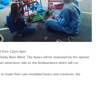
ust from 12pm-4pm.
d’s Teddy Bear Ward. The bears will be assessed by the special
an adventure ride on the Ambearlance which will run
ty to make their own modelled bears and creatures, the