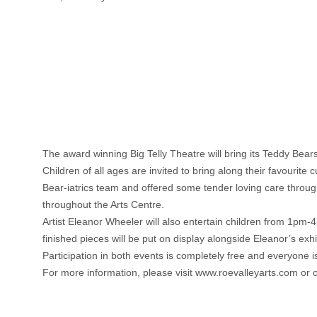
The award winning Big Telly Theatre will bring its Teddy Bea
Children of all ages are invited to bring along their favourite
Bear-iatrics team and offered some tender loving care throu
throughout the Arts Centre.
Artist Eleanor Wheeler will also entertain children from 1pm-
finished pieces will be put on display alongside Eleanor’s exhi
Participation in both events is completely free and everyone 
For more information, please visit www.roevalleyarts.com or 