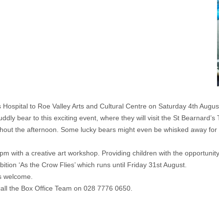
rs Hospital to Roe Valley Arts and Cultural Centre on Saturday 4th Aug
 cuddly bear to this exciting event, where they will visit the St Bearnar
ghout the afternoon. Some lucky bears might even be whisked away for 
4pm with a creative art workshop. Providing children with the opportuni
bition ‘As the Crow Flies’ which runs until Friday 31st August.
is welcome.
call the Box Office Team on 028 7776 0650.