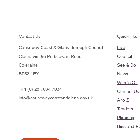
Footer
Contact Us
Quicklinks
Causeway Coast & Glens Borough Council
Live
Cloonavin, 66 Portstewart Road
Council
Coleraine
See & Do
BT52 1EY
News
What's On
+44 (0) 28 7034 7034
Contact Us
info@causewaycoastandglens.gov.uk
A to Z
Tenders
Planning
Bins and R