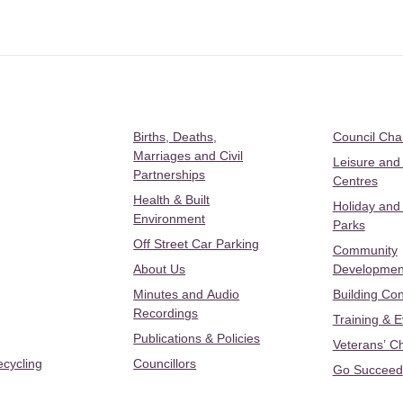
Births, Deaths,
Council Ch
Marriages and Civil
Leisure and
Partnerships
Centres
Health & Built
Holiday and
Environment
Parks
Off Street Car Parking
Community
About Us
Developmen
Minutes and Audio
Building Con
Recordings
Training & 
Publications & Policies
Veterans’ C
ecycling
Councillors
Go Succeed