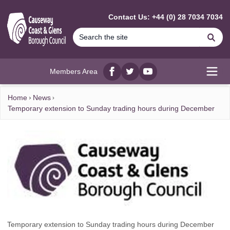
MAIN CONTENT
Contact Us: +44 (0) 28 7034 7034
Se
Members Area
Facebook
twitter
YouTube
Open
Home
News
Temporary extension to Sunday trading hours during December
Temporary extension to Sunday trading hours during December