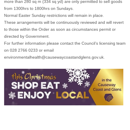
more than 280 sq m (334 sq yd) are only permitted to sell goods
from 1300hrs to 1800hrs on Sundays.
Normal Easter Sunday restrictions will remain in place.
These arrangements will be continuously reviewed and will revert
to those within the Order as soon as circumstances permit or
directed by Government.
For further information please contact the Council’s licensing team
on 028 2766 0233 or email
environmentalhealth@causewaycoastandglens.gov.uk
.