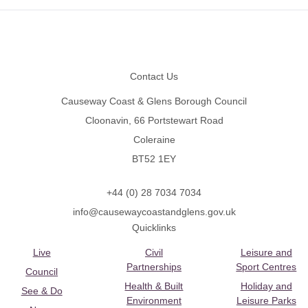
Footer
Contact Us
Causeway Coast & Glens Borough Council
Cloonavin, 66 Portstewart Road
Coleraine
BT52 1EY
+44 (0) 28 7034 7034
info@causewaycoastandglens.gov.uk
Quicklinks
Live
Civil
Leisure and
Partnerships
Sport Centres
Council
Health & Built
Holiday and
See & Do
Environment
Leisure Parks