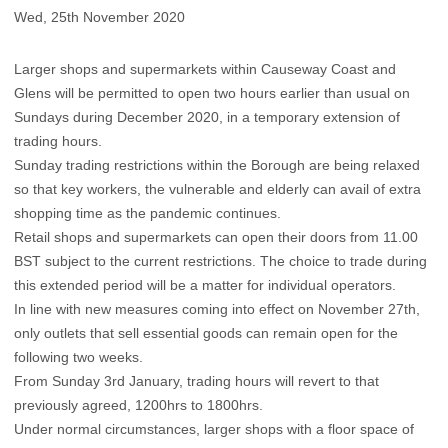
Wed, 25th November 2020
Larger shops and supermarkets within Causeway Coast and
Glens will be permitted to open two hours earlier than usual on
Sundays during December 2020, in a temporary extension of
trading hours.
Sunday trading restrictions within the Borough are being relaxed
so that key workers, the vulnerable and elderly can avail of extra
shopping time as the pandemic continues.
Retail shops and supermarkets can open their doors from 11.00
BST subject to the current restrictions. The choice to trade during
this extended period will be a matter for individual operators.
In line with new measures coming into effect on November 27th,
only outlets that sell essential goods can remain open for the
following two weeks.
From Sunday 3rd January, trading hours will revert to that
previously agreed, 1200hrs to 1800hrs.
Under normal circumstances, larger shops with a floor space of