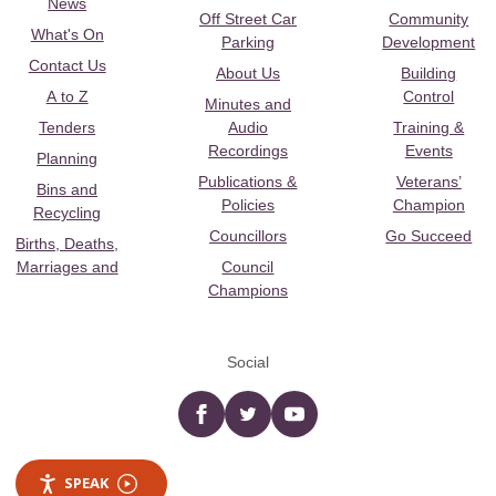
News
Off Street Car
Community
What's On
Parking
Development
Contact Us
About Us
Building
A to Z
Control
Minutes and
Tenders
Audio
Training &
Recordings
Events
Planning
Publications &
Veterans’
Bins and
Policies
Champion
Recycling
Councillors
Go Succeed
Births, Deaths,
Marriages and
Council
Champions
Social
Facebook
twitter
YouTube
SPEAK