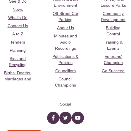
See & Do
Environment
Leisure Parks
News
Off Street Car
Community
What's On
Parking
Development
Contact Us
About Us
Building
A to Z
Control
Minutes and
Tenders
Audio
Training &
Recordings
Events
Planning
Publications &
Veterans’
Bins and
Policies
Champion
Recycling
Councillors
Go Succeed
Births, Deaths,
Marriages and
Council
Champions
Social
Facebook
twitter
YouTube