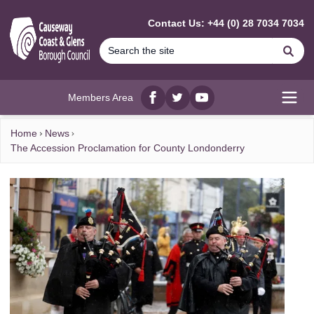
MAIN CONTENT
Contact Us: +44 (0) 28 7034 7034
Se
Members Area
Facebook
twitter
YouTube
Open
Home
News
The Accession Proclamation for County Londonderry