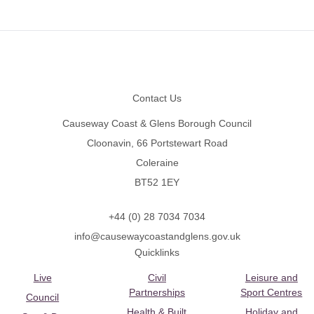
Footer
Contact Us
Causeway Coast & Glens Borough Council
Cloonavin, 66 Portstewart Road
Coleraine
BT52 1EY
+44 (0) 28 7034 7034
info@causewaycoastandglens.gov.uk
Quicklinks
Live
Civil
Leisure and
Partnerships
Sport Centres
Council
Health & Built
Holiday and