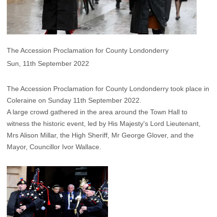
The Accession Proclamation for County Londonderry
Sun, 11th September 2022
The Accession Proclamation for County Londonderry took place in
Coleraine on Sunday 11th September 2022.
A large crowd gathered in the area around the Town Hall to
witness the historic event, led by His Majesty's Lord Lieutenant,
Mrs Alison Millar, the High Sheriff, Mr George Glover, and the
Mayor, Councillor Ivor Wallace.