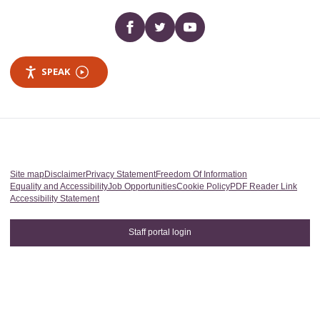
Facebook
twitter
YouTube
SPEAK
Site map
Disclaimer
Privacy Statement
Freedom Of Information
Equality and Accessibility
Job Opportunities
Cookie Policy
PDF Reader Link
Accessibility Statement
Staff portal login