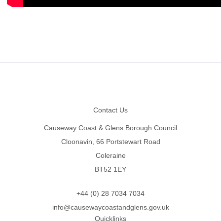
Footer
Contact Us
Causeway Coast & Glens Borough Council
Cloonavin, 66 Portstewart Road
Coleraine
BT52 1EY
+44 (0) 28 7034 7034
info@causewaycoastandglens.gov.uk
Quicklinks