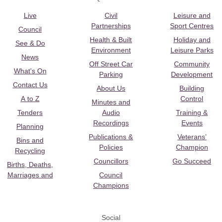
Live
Civil
Leisure and
Partnerships
Sport Centres
Council
Health & Built
Holiday and
See & Do
Environment
Leisure Parks
News
Off Street Car
Community
What's On
Parking
Development
Contact Us
About Us
Building
A to Z
Control
Minutes and
Tenders
Audio
Training &
Recordings
Events
Planning
Publications &
Veterans’
Bins and
Policies
Champion
Recycling
Councillors
Go Succeed
Births, Deaths,
Marriages and
Council
Champions
Social