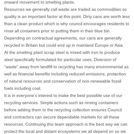
onward movement to smelting plants.
Resources we generally call waste are traded as commodities so
quality is an important factor at this point. Dirty cans are worth less
than a clean product which is why council encourages residents to
rinse all containers prior to putting them in their blue bin.
Depending on contractual agreements, our cans are generally
recycled in Britain but could end up in mainland Europe or Asia.
At the smelting plant scrap steel is mixed with iron to produce
steel specifically formulated for particular uses. Diversion of
“waste” away from landfill to recycling has many environmental as
well as financial benefits including reduced emissions, protection
of natural resources and conservation of non-renewable fossil
fuels including coal.
It is in everyone’s interest to make the best possible use of our
recycling services. Simple actions such as rinsing containers
before adding them to the recycling collection ensures Council
and contractors can secure dependable markets for all these
resources. Continuing this team approach is the best way we can
protect the local and distant ecosystems we all depend on so we