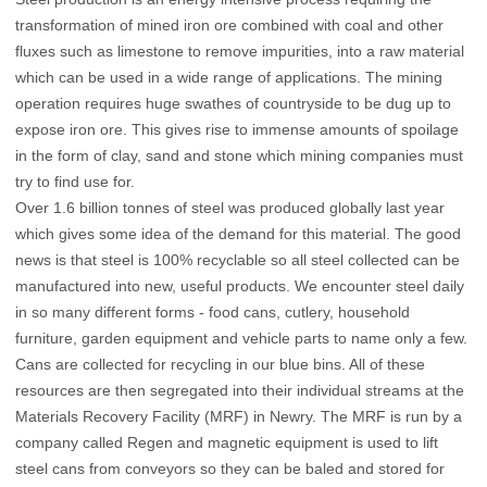
transformation of mined iron ore combined with coal and other
fluxes such as limestone to remove impurities, into a raw material
which can be used in a wide range of applications. The mining
operation requires huge swathes of countryside to be dug up to
expose iron ore. This gives rise to immense amounts of spoilage
in the form of clay, sand and stone which mining companies must
try to find use for.
Over 1.6 billion tonnes of steel was produced globally last year
which gives some idea of the demand for this material. The good
news is that steel is 100% recyclable so all steel collected can be
manufactured into new, useful products. We encounter steel daily
in so many different forms - food cans, cutlery, household
furniture, garden equipment and vehicle parts to name only a few.
Cans are collected for recycling in our blue bins. All of these
resources are then segregated into their individual streams at the
Materials Recovery Facility (MRF) in Newry. The MRF is run by a
company called Regen and magnetic equipment is used to lift
steel cans from conveyors so they can be baled and stored for