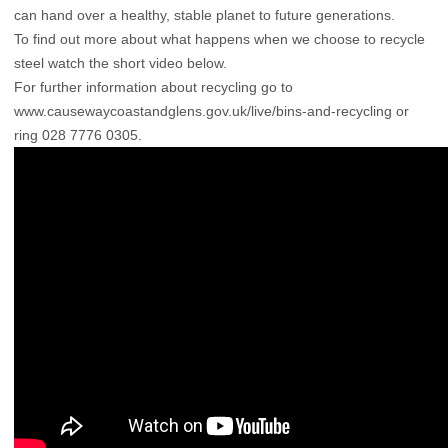
can hand over a healthy, stable planet to future generations.
To find out more about what happens when we choose to recycle
steel watch the short video below.
For further information about recycling go to
www.causewaycoastandglens.gov.uk/live/bins-and-recycling
or
ring 028 7776 0305.