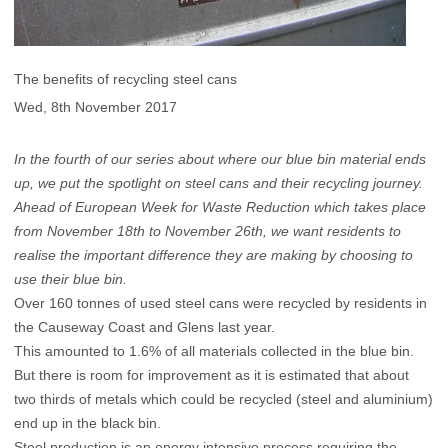
The benefits of recycling steel cans
Wed, 8th November 2017
In the fourth of our series about where our blue bin material ends
up, we put the spotlight on steel cans and their recycling journey.
Ahead of European Week for Waste Reduction which takes place
from November 18th to November 26th, we want residents to
realise the important difference they are making by choosing to
use their blue bin.
Over 160 tonnes of used steel cans were recycled by residents in
the Causeway Coast and Glens last year.
This amounted to 1.6% of all materials collected in the blue bin.
But there is room for improvement as it is estimated that about
two thirds of metals which could be recycled (steel and aluminium)
end up in the black bin.
Steel production is an energy intensive process requiring the