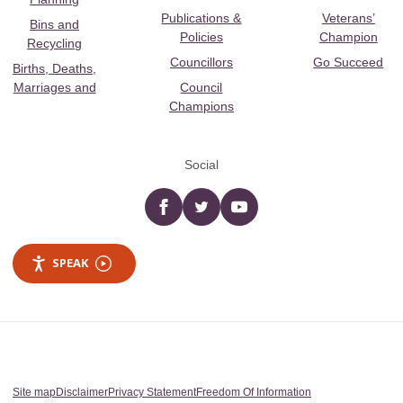
Publications &
Veterans’
Bins and
Policies
Champion
Recycling
Councillors
Go Succeed
Births, Deaths,
Marriages and
Council
Champions
Social
Facebook
twitter
YouTube
SPEAK
Site map
Disclaimer
Privacy Statement
Freedom Of Information