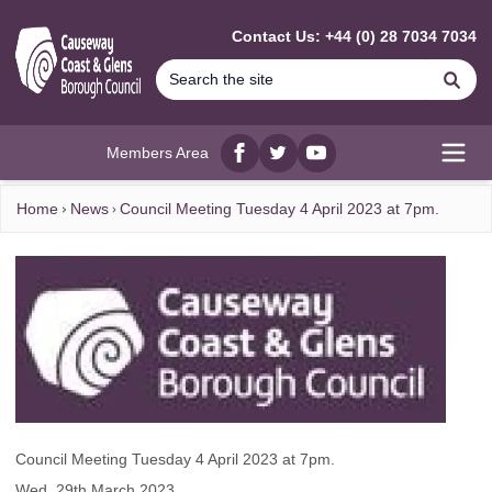
MAIN CONTENT
Contact Us: +44 (0) 28 7034 7034
Se
Members Area
Facebook
twitter
YouTube
Open
Home
News
Council Meeting Tuesday 4 April 2023 at 7pm.
Council Meeting Tuesday 4 April 2023 at 7pm.
Wed, 29th March 2023