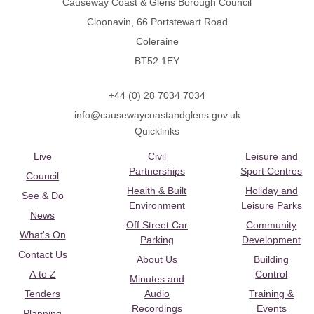
Causeway Coast & Glens Borough Council
Cloonavin, 66 Portstewart Road
Coleraine
BT52 1EY
+44 (0) 28 7034 7034
info@causewaycoastandglens.gov.uk
Quicklinks
Live
Civil
Leisure and
Partnerships
Sport Centres
Council
Health & Built
Holiday and
See & Do
Environment
Leisure Parks
News
Off Street Car
Community
What's On
Parking
Development
Contact Us
About Us
Building
A to Z
Control
Minutes and
Tenders
Audio
Training &
Recordings
Events
Planning