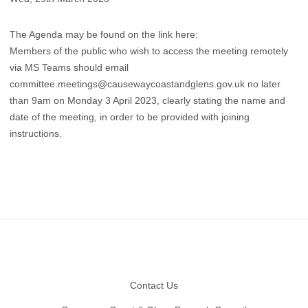
The Agenda may be found on the link
here:
Members of the public who wish to access the meeting remotely
via MS Teams should email
committee.meetings@causewaycoastandglens.gov.uk
no later
than 9am on Monday 3 April 2023, clearly stating the name and
date of the meeting, in order to be provided with joining
instructions.
Footer
Contact Us