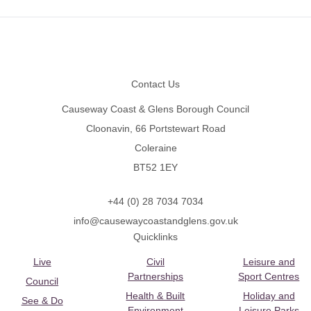
Footer
Contact Us
Causeway Coast & Glens Borough Council
Cloonavin, 66 Portstewart Road
Coleraine
BT52 1EY
+44 (0) 28 7034 7034
info@causewaycoastandglens.gov.uk
Quicklinks
Live
Civil
Leisure and
Partnerships
Sport Centres
Council
Health & Built
Holiday and
See & Do
Environment
Leisure Parks