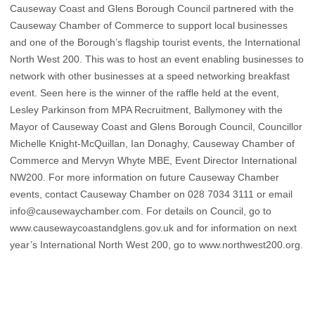
Causeway Coast and Glens Borough Council partnered with the
Causeway Chamber of Commerce to support local businesses
and one of the Borough’s flagship tourist events, the International
North West 200. This was to host an event enabling businesses to
network with other businesses at a speed networking breakfast
event. Seen here is the winner of the raffle held at the event,
Lesley Parkinson from MPA Recruitment, Ballymoney with the
Mayor of Causeway Coast and Glens Borough Council, Councillor
Michelle Knight-McQuillan, Ian Donaghy, Causeway Chamber of
Commerce and Mervyn Whyte MBE, Event Director International
NW200. For more information on future Causeway Chamber
events, contact Causeway Chamber on 028 7034 3111 or email
info@causewaychamber.com. For details on Council, go to
www.causewaycoastandglens.gov.uk and for information on next
year’s International North West 200, go to www.northwest200.org.