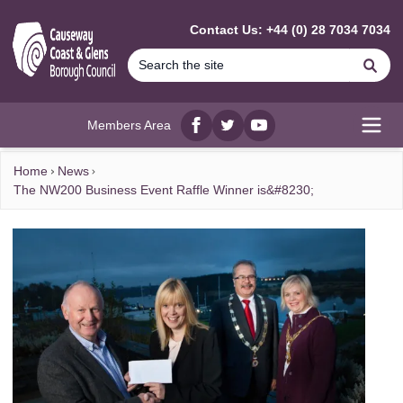
MAIN CONTENT
Contact Us: +44 (0) 28 7034 7034
Se
Members Area
Facebook
twitter
YouTube
Open
Home
News
The NW200 Business Event Raffle Winner is&#8230;