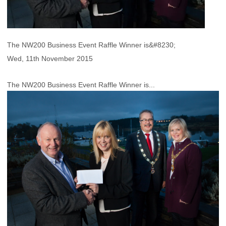
The NW200 Business Event Raffle Winner is&#8230;
Wed, 11th November 2015
The NW200 Business Event Raffle Winner is...