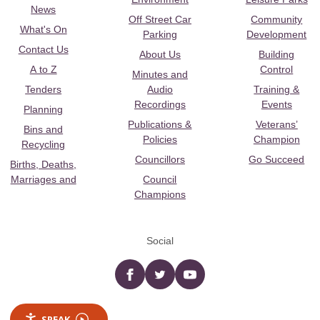
News
Off Street Car
Community
What's On
Parking
Development
Contact Us
About Us
Building
A to Z
Control
Minutes and
Tenders
Audio
Training &
Recordings
Events
Planning
Publications &
Veterans’
Bins and
Policies
Champion
Recycling
Councillors
Go Succeed
Births, Deaths,
Marriages and
Council
Champions
Social
Facebook
twitter
YouTube
SPEAK