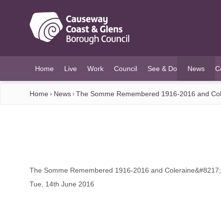
O MAIN CONTENT
Home
Live
Work
Council
See & Do
News
C
(current)
Home
News
The Somme Remembered 1916-2016 and Cole
The Somme Remembered 1916-2016 and Coleraine&#8217;
Tue, 14th June 2016