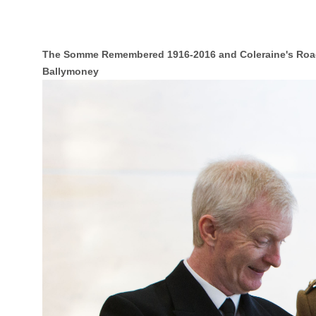
The Somme Remembered 1916-2016 and Coleraine's Roa
Ballymoney