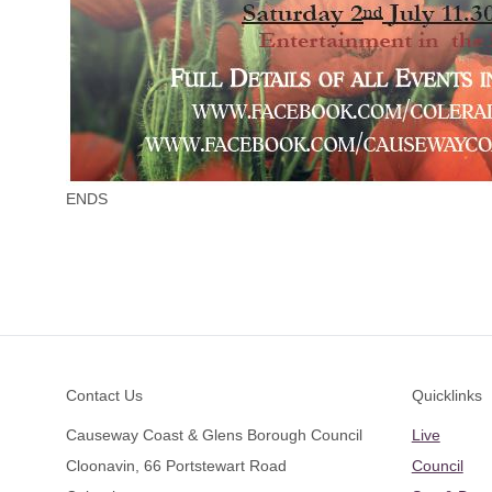
ENDS
Footer
Contact Us
Quicklinks
Causeway Coast & Glens Borough Council
Live
Cloonavin, 66 Portstewart Road
Council