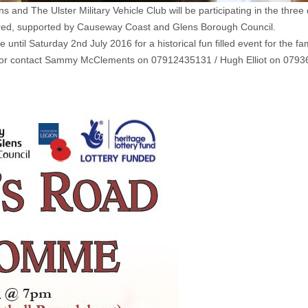
ons and The Ulster Military Vehicle Club will be participating in the
ered, supported by Causeway Coast and Glens Borough Council.
til Saturday 2nd July 2016 for a historical fun filled event for the fa
k or contact Sammy McClements on 07912435131 / Hugh Elliot on 079