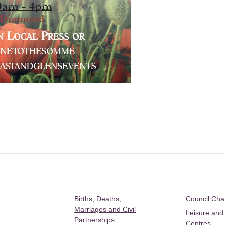
Births, Deaths,
Council Ch
Marriages and Civil
Leisure and
Partnerships
Centres