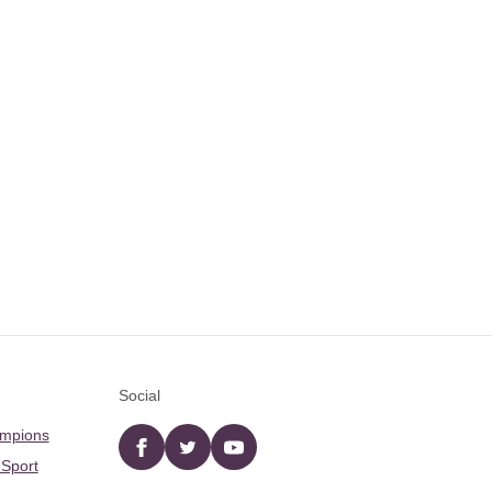
Social
ampions
Facebook
twitter
YouTube
 Sport