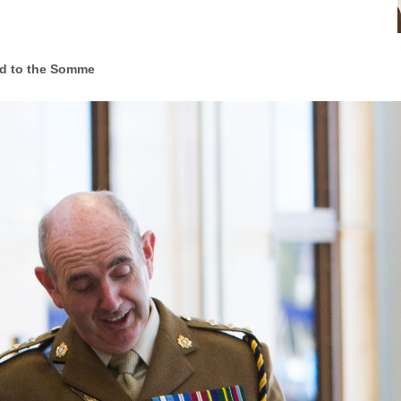
d to the Somme