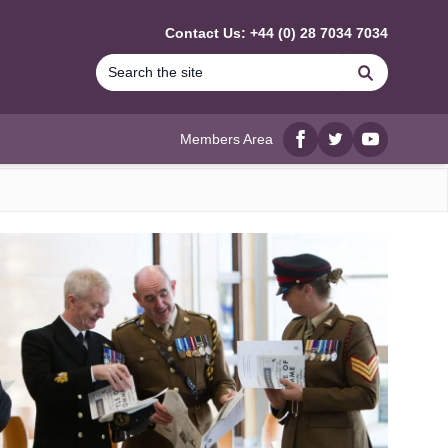
Contact Us: +44 (0) 28 7034 7034
Search
Members Area
Facebook
twitter
YouTube