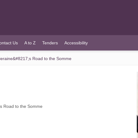
ontact Us
A to Z
Tenders
Accessibility
raine&#8217;s Road to the Somme
s Road to the Somme