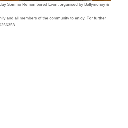
 three day Somme Remembered Event organised by Ballymoney &
mily and all members of the community to enjoy. For further
36266353.