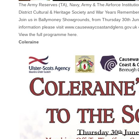
The Army Reserves (TA), Navy, Army & The Airforce Instituti
District Cultural & Heritage Society and War Years Rememb
Join us in Ballymoney Showgrounds, from Thursday 30th June un
information please visit www.causewaycoastandglens.gov.u
View the full programme here.
Coleraine